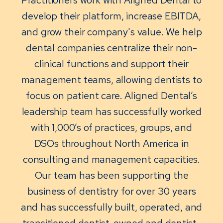
develop their platform, increase EBITDA,
and grow their company's value. We help
dental companies centralize their non-
clinical functions and support their
management teams, allowing dentists to
focus on patient care. Aligned Dental’s
leadership team has successfully worked
with 1,000’s of practices, groups, and
DSOs throughout North America in
consulting and management capacities.
Our team has been supporting the
business of dentistry for over 30 years
and has successfully built, operated, and
transitioned dentist-owned and dentist-