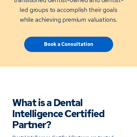
led groups to accomplish their goals
while achieving premium valuations.
Book a Consultation
What is a Dental 
Intelligence Certified 
Partner?