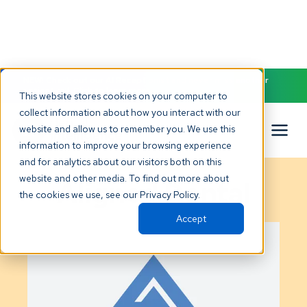
NEW! Check out our AI Receptionist and never miss another
patient call. Click to learn more.
This website stores cookies on your computer to
collect information about how you interact with our
website and allow us to remember you. We use this
information to improve your browsing experience
Gold
Certified Partner
and for analytics about our visitors both on this
website and other media. To find out more about
Aligned Dental
the cookies we use, see our Privacy Policy.
Accept