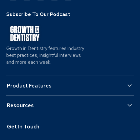
Subscribe To Our Podcast
Growth in Dentistry features industry
best practices, insightful interviews
and more each week.
Product Features
Resources
Get In Touch