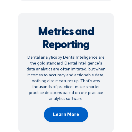
Metrics and
Reporting
Dental analytics by Dental Intelligence are
the gold standard. Dental Intelligence’s
data analytics are often imitated, but when
it comes to accuracy and actionable data,
nothing else measures up. That's why
thousands of practices make smarter
practice decisions based on our practice
analytics software.
Learn More