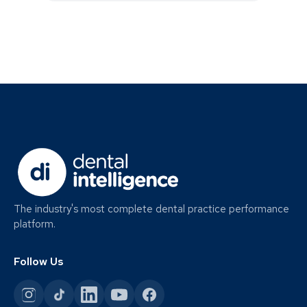
The industry's most complete dental practice performance
platform.
Follow Us