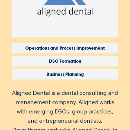
Operations and Process Improvement
DSO Formation
Business Planning
Aligned Dental is a dental consulting and
management company. Aligned works
with emerging DSOs, group practices,
and entrepreneurial dentists.
Practitioners work with Aligned Dental to