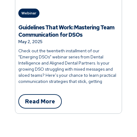
Webinar
Webi
Guidelines That Work: Mastering Team
Hiri
Communication for DSOs
You
May 2, 2025
April
Check out the twentieth installment of our
Check
"Emerging DSOs" webinar series from Dental
"Emer
Intelligence and Aligned Dental Partners. Is your
Intell
growing DSO struggling with mixed messages and
manag
siloed teams? Here’s your chance to learn practical
It doe
communication strategies that stick, getting
to att
everyone talking clearly and working together.
today
Read More
R