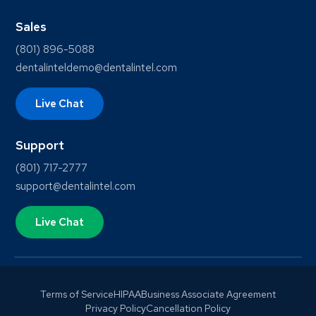
Sales
(801) 896-5088
dentalinteldemo@dentalintel.com
Live Chat
Support
(801) 717-2777
support@dentalintel.com
Live Chat
Terms of Service
HIPAA
Business Associate Agreement
Privacy Policy
Cancellation Policy