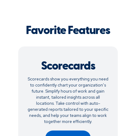
Favorite Features
Scorecards
Scorecards show you everything you need
to confidently chart your organization’s
future. Simplify hours of work and gain
instant, tailored insights across all
locations. Take control with auto-
generated reports tailored to your specific
needs, and help your teams align to work
together more efficiently.