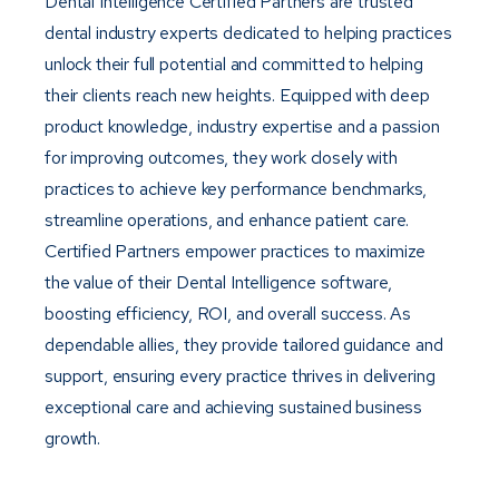
Dental Intelligence Certified Partners are trusted
dental industry experts dedicated to helping practices
unlock their full potential and committed to helping
their clients reach new heights. Equipped with deep
product knowledge, industry expertise and a passion
for improving outcomes, they work closely with
practices to achieve key performance benchmarks,
streamline operations, and enhance patient care.
Certified Partners empower practices to maximize
the value of their Dental Intelligence software,
boosting efficiency, ROI, and overall success. As
dependable allies, they provide tailored guidance and
support, ensuring every practice thrives in delivering
exceptional care and achieving sustained business
growth.