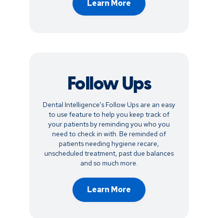
Learn More
Follow Ups
Dental Intelligence's Follow Ups are an easy
to use feature to help you keep track of
your patients by reminding you who you
need to check in with. Be reminded of
patients needing hygiene recare,
unscheduled treatment, past due balances
and so much more.
Learn More