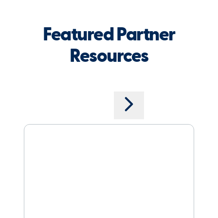
Featured Partner
Resources