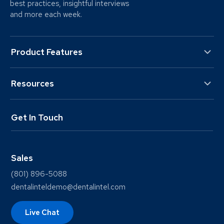
best practices, insightful interviews
and more each week.
Product Features
Resources
Get In Touch
Sales
(801) 896-5088
dentalinteldemo@dentalintel.com
Live Chat