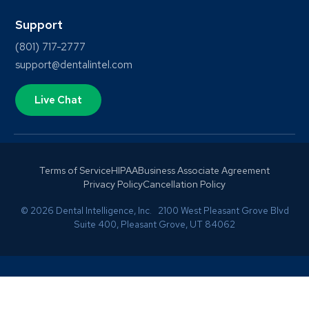
Support
(801) 717-2777
support@dentalintel.com
Live Chat
Terms of Service
HIPAA
Business Associate Agreement
Privacy Policy
Cancellation Policy
© 2026 Dental Intelligence, Inc. 2100 West Pleasant Grove Blvd
Suite 400, Pleasant Grove, UT 84062