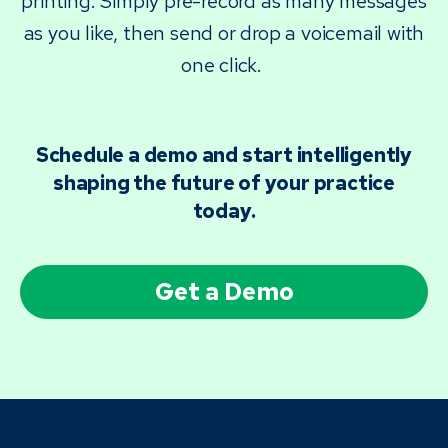
printing. Simply pre-record as many messages
as you like, then send or drop a voicemail with
one click.
Schedule a demo and start intelligently
shaping the future of your practice
today.
Get a Demo