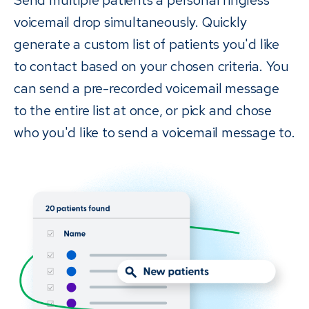
voicemail drop simultaneously. Quickly
generate a custom list of patients you'd like
to contact based on your chosen criteria. You
can send a pre-recorded voicemail message
to the entire list at once, or pick and chose
who you'd like to send a voicemail message to.