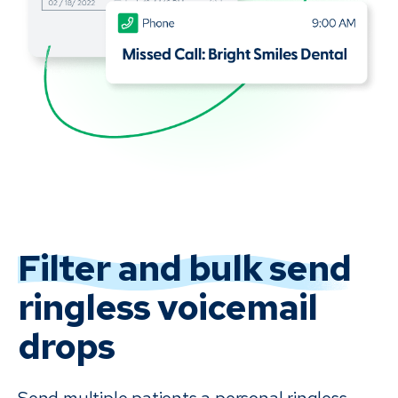
Filter and bulk send
ringless voicemail
drops
Send multiple patients a personal ringless