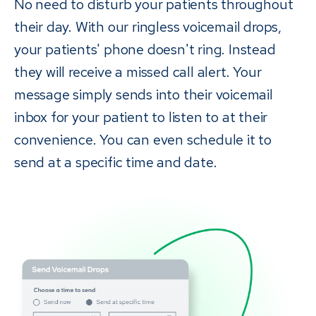
No need to disturb your patients throughout
their day. With our ringless voicemail drops,
your patients' phone doesn't ring. Instead
they will receive a missed call alert. Your
message simply sends into their voicemail
inbox for your patient to listen to at their
convenience. You can even schedule it to
send at a specific time and date.