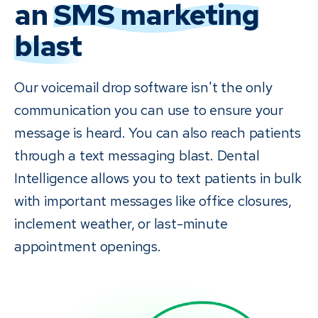
an
SMS marketing
blast
Our voicemail drop software isn't the only
communication you can use to ensure your
message is heard. You can also reach patients
through a text messaging blast. Dental
Intelligence allows you to text patients in bulk
with important messages like office closures,
inclement weather, or last-minute
appointment openings.