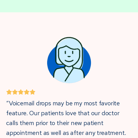
“Voicemail drops may be my most favorite
feature. Our patients love that our doctor
calls them prior to their new patient
appointment as well as after any treatment.