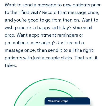
Want to send a message to new patients prior
to their first visit? Record that message once,
and you're good to go from then on. Want to
wish patients a happy birthday? Voicemail
drop. Want appointment reminders or
promotional messaging? Just record a
message once, then send it to all the right
patients with just a couple clicks. That's all it
takes.