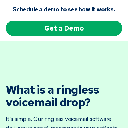
Schedule a demo to see how it works.
Get a Demo
What is a ringless
voicemail drop?
It's simple. Our ringless voicemail software