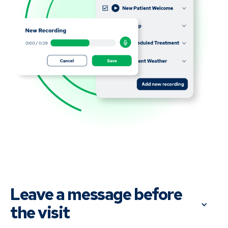
Leave a message before 
the visit