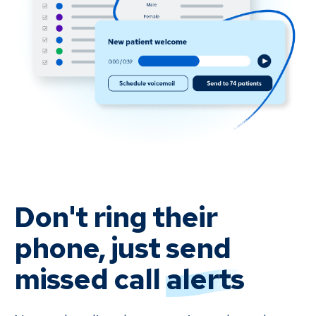
Don't ring their
phone, just send
missed
call
alerts