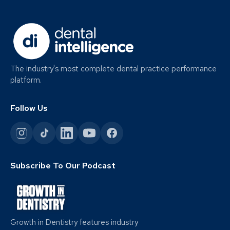
The industry's most complete dental practice performance
platform.
Follow Us
Subscribe To Our Podcast
Growth in Dentistry features industry