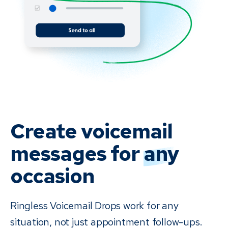
Create voicemail
messages for
any
occasion
Ringless Voicemail Drops work for any
situation, not just appointment follow-ups.