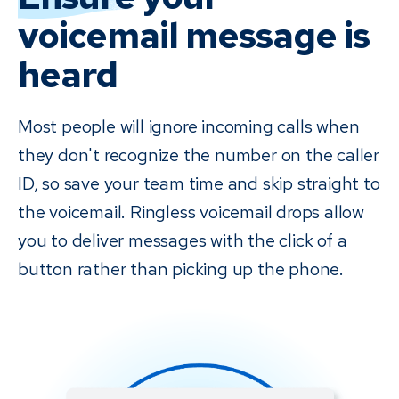
voicemail drop to let patients know about any outstanding
online with no need to call back.
voicemail message is
balances. Receiving a voicemail from someone at the office
reminding them of their past due balance has a significantly
heard
greater effect than receiving a bill in the mail. It's personal,
and it's less awkward than an intrusive phone call. Plus, if you
Most people will ignore incoming calls when
use Payments, you can let patients know that they will also
they don't recognize the number on the caller
receive a text message with easy access to pay — no need
to call back or come into the office.
ID, so save your team time and skip straight to
the voicemail. Ringless voicemail drops allow
you to deliver messages with the click of a
button rather than picking up the phone.