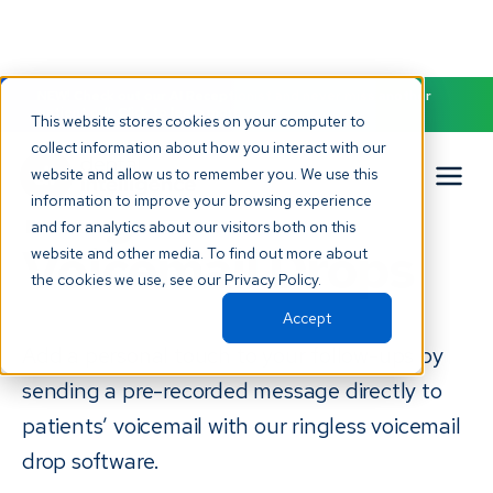
NEW! Check out our AI Receptionist and never miss another
patient call. Click to learn more.
This website stores cookies on your computer to
collect information about how you interact with our
website and allow us to remember you. We use this
Ringless
information to improve your browsing experience
and for analytics about our visitors both on this
Voicemail Drops
website and other media. To find out more about
the cookies we use, see our Privacy Policy.
Accept
Add a personal touch to your follow-ups by
sending a pre-recorded message directly to
patients’ voicemail with our ringless voicemail
drop software.