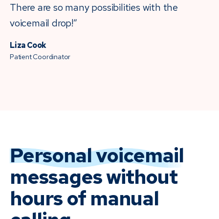
There are so many possibilities with the
voicemail drop!”
Liza Cook
Patient Coordinator
Personal voicemail
messages without
hours of manual