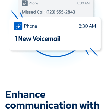
Enhance
communication with