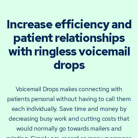
Increase efficiency and
patient relationships
with ringless voicemail
drops
Voicemail Drops makes connecting with
patients personal without having to call them
each individually. Save time and money by
decreasing busy work and cutting costs that
would normally go towards mailers and