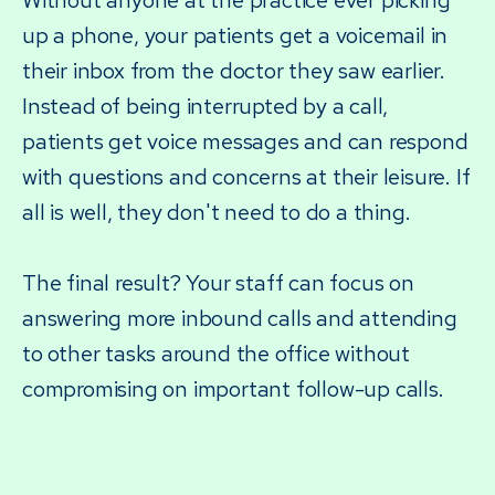
Without anyone at the practice ever picking
up a phone, your patients get a voicemail in
their inbox from the doctor they saw earlier.
Instead of being interrupted by a call,
patients get voice messages and can respond
with questions and concerns at their leisure. If
all is well, they don't need to do a thing.
The final result? Your staff can focus on
answering more inbound calls and attending
to other tasks around the office without
compromising on important follow-up calls.