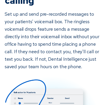
calling
Set up and send pre-recorded messages to
your patients' voicemail box. The ringless
voicemail drops feature sends a message
directly into their voicemail inbox without your
office having to spend time placing a phone
call. If they need to contact you, they'll call or
text you back. If not, Dental Intelligence just
saved your team hours on the phone.