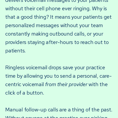
delivers voicemail messages to your patients
without their cell phone ever ringing. Why is
that a good thing? It means your patients get
personalized messages without your team
constantly making outbound calls, or your
providers staying after-hours to reach out to
patients.
Ringless voicemail drops save your practice
time by allowing you to send a personal, care-
centric voicemail
from their provider
with the
click of a button.
Manual follow-up calls are a thing of the past.