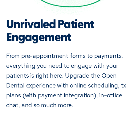
Unrivaled Patient
Engagement
From pre-appointment forms to payments,
everything you need to engage with your
patients is right here. Upgrade the Open
Dental experience with online scheduling, tx
plans (with payment integration), in-office
chat, and so much more.