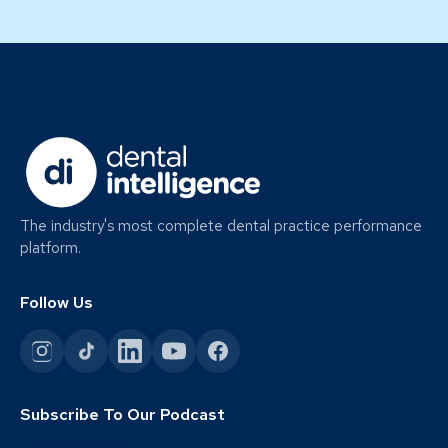
The industry's most complete dental practice performance
platform.
Follow Us
Subscribe To Our Podcast