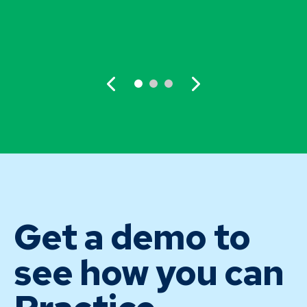
Get a demo to
see how you can