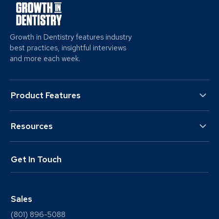
Growth in Dentistry features industry
best practices, insightful interviews
and more each week.
Product Features
Resources
Get In Touch
Sales
(801) 896-5088