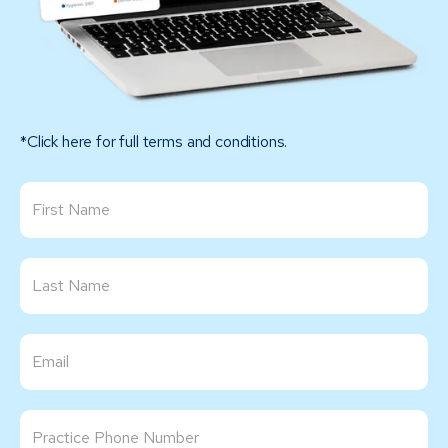
*Click here for full terms and conditions.