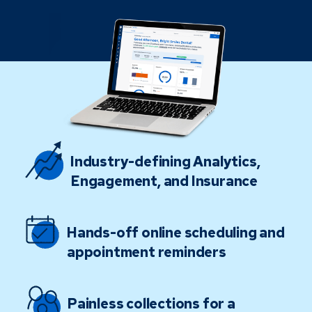
Industry-defining Analytics,
Engagement, and Insurance
Hands-off online scheduling and
appointment reminders
Painless collections for a