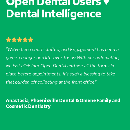
Open Dental Users ♥
Dental Intelligence
"We’ve been short-staffed, and Engagement has been a
game-changer and lifesaver for us! With our automation,
we just click into Open Dental and see all the forms in
place before appointments. It’s such a blessing to take
that burden off collecting at the front office!"
Anastasia, Phoenixville Dental & Omene Family and
Cosmetic Dentistry