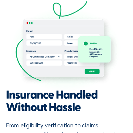
Insurance Handled
Without Hassle
From eligibility verification to claims