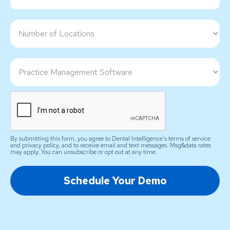
By submitting this form, you agree to Dental Intelligence's terms of service
and privacy policy, and to receive email and text messages. Msg&data rates
may apply. You can unsubscribe or opt out at any time.