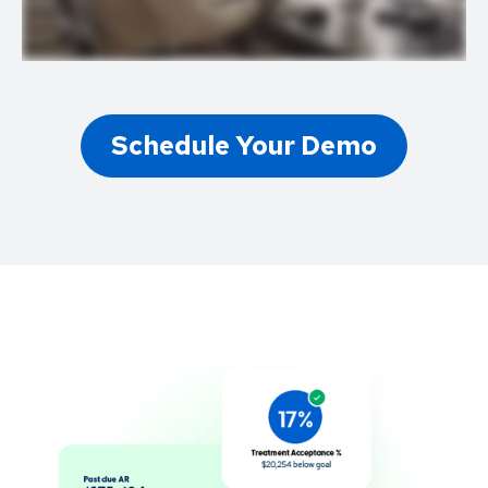
Schedule Your Demo