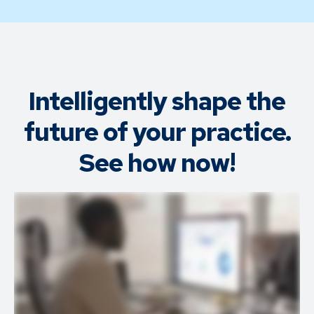
Intelligently shape the
future of your practice.
See how now!