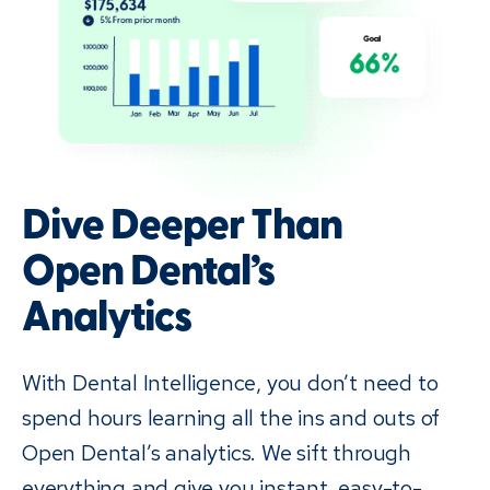
Dive Deeper Than
Open Dental’s
Analytics
With Dental Intelligence, you don’t need to
spend hours learning all the ins and outs of
Open Dental’s analytics. We sift through
everything and give you instant, easy-to-