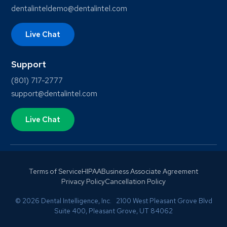
dentalinteldemo@dentalintel.com
Live Chat
Support
(801) 717-2777
support@dentalintel.com
Live Chat
Terms of Service
HIPAA
Business Associate Agreement
Privacy Policy
Cancellation Policy
© 2026 Dental Intelligence, Inc. 2100 West Pleasant Grove Blvd
Suite 400, Pleasant Grove, UT 84062