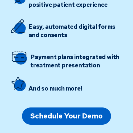
positive patient experience
Easy, automated digital forms
and consents
Payment plans integrated with
treatment presentation
And so much more!
Schedule Your Demo