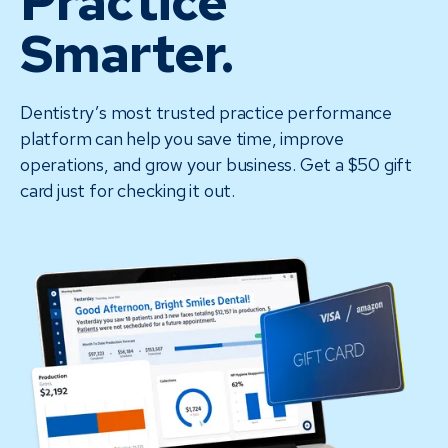
Practice
Smarter.
Dentistry’s most trusted practice performance
platform can help you save time, improve
operations, and grow your business. Get a $50 gift
card just for checking it out.