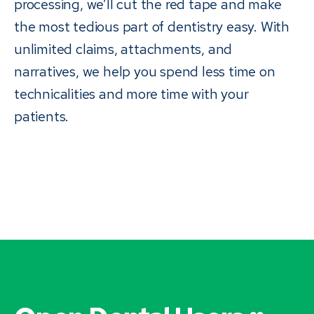
processing, we’ll cut the red tape and make
the most tedious part of dentistry easy. With
unlimited claims, attachments, and
narratives, we help you spend less time on
technicalities and more time with your
patients.