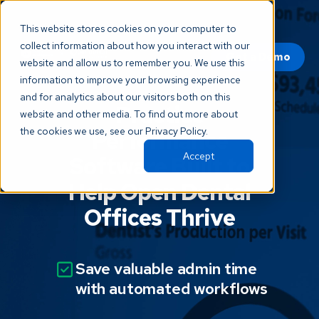
This website stores cookies on your computer to
collect information about how you interact with our
Get a Demo
website and allow us to remember you. We use this
information to improve your browsing experience
and for analytics about our visitors both on this
Practice
website and other media. To find out more about
the cookies we use, see our Privacy Policy.
Performance
Accept
Software Built to
Help Open Dental
Offices Thrive
Save valuable admin time
with automated workflows