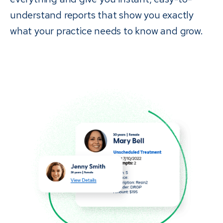
understand reports that show you exactly
what your practice needs to know and grow.