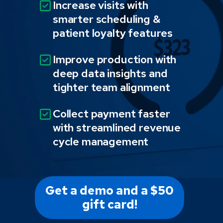
Increase visits with
smarter scheduling &
patient loyalty features
Improve production with
deep data insights and
tighter team alignment
Collect payment faster
with streamlined revenue
cycle management
Get a demo and a $50
gift card!