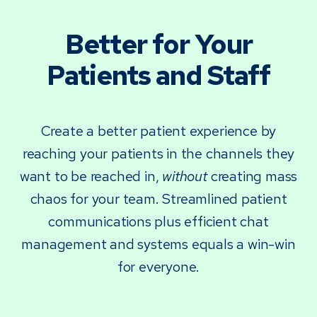
Better for Your
Patients and Staff
Create a better patient experience by
reaching your patients in the channels they
want to be reached in,
without
creating mass
chaos for your team. Streamlined patient
communications plus efficient chat
management and systems equals a win-win
for everyone.