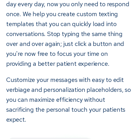
day every day, now you only need to respond
once. We help you create custom texting
templates that you can quickly load into
conversations. Stop typing the same thing
over and over again; just click a button and
you're now free to focus your time on
providing a better patient experience.
Customize your messages with easy to edit
verbiage and personalization placeholders, so
you can maximize efficiency without
sacrificing the personal touch your patients
expect.