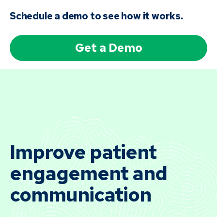
Schedule a demo to see how it works.
Get a Demo
Improve patient
engagement and
communication