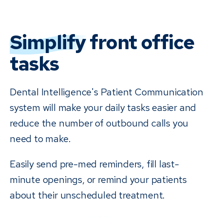
Simplify
front office
tasks
Dental Intelligence's Patient Communication
system will make your daily tasks easier and
reduce the number of outbound calls you
need to make.
Easily send pre-med reminders, fill last-
minute openings, or remind your patients
about their unscheduled treatment.