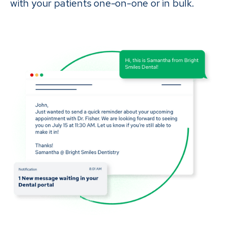
with your patients one-on-one or in bulk.