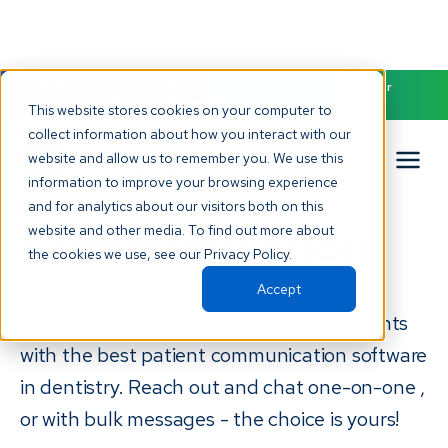
NEW! Check out our AI Receptionist and never miss another
patient call. Click to learn more.
This website stores cookies on your computer to
collect information about how you interact with our
website and allow us to remember you. We use this
Patient
information to improve your browsing experience
and for analytics about our visitors both on this
Communication
website and other media. To find out more about
the cookies we use, see our Privacy Policy.
Accept
Stay in touch and be there for your patients
with the best patient communication software
in dentistry. Reach out and chat one-on-one ,
or with bulk messages - the choice is yours!