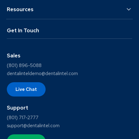
Resources
Get In Touch
Sales
(801) 896-5088
dentalinteldemo@dentalintel.com
Live Chat
Support
(801) 717-2777
support@dentalintel.com