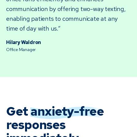
communication by offering two-way texting,
enabling patients to communicate at any
time of day with us.”
Hilary Waldron
Office Manager
Get
anxiety-free
responses