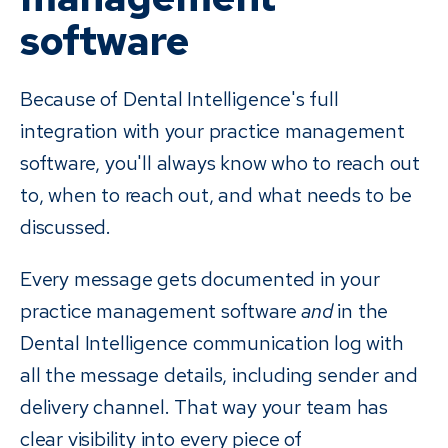
software
Because of Dental Intelligence's full
integration with your practice management
software, you'll always know who to reach out
to, when to reach out, and what needs to be
discussed.
Every message gets documented in your
practice management software
and
in the
Dental Intelligence communication log with
all the message details, including sender and
delivery channel. That way your team has
clear visibility into every piece of