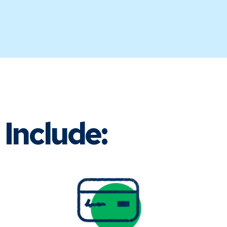
Include: