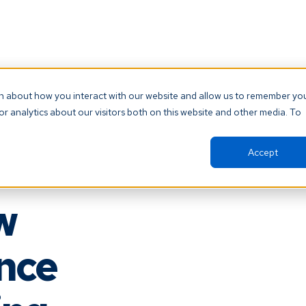
ntment, please check your provider’s website 
on about how you interact with our website and allow us to remember yo
directly.
r analytics about our visitors both on this website and other media. To
Accept
w
ence