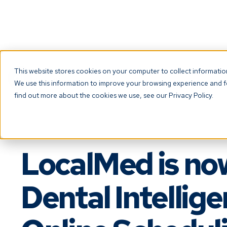
If you’re a patient looking to book an appoi
This website stores cookies on your computer to collect informati
We use this information to improve your browsing experience and fo
find out more about the cookies we use, see our Privacy Policy.
LocalMed is no
Dental Intellig