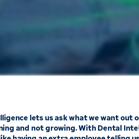
lligence lets us ask what we want out 
ning and not growing. With Dental Inte
s like having an extra employee telling 