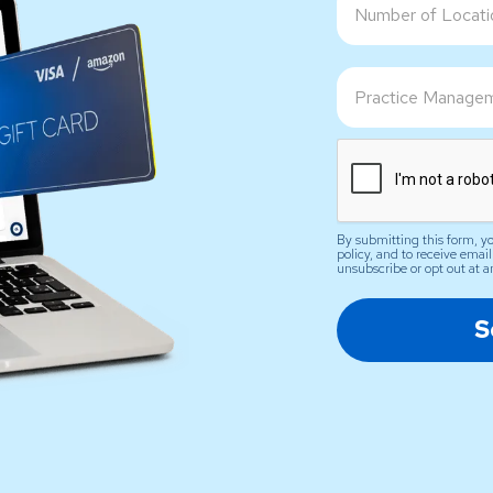
By submitting this form, yo
policy, and to receive ema
unsubscribe or opt out at a