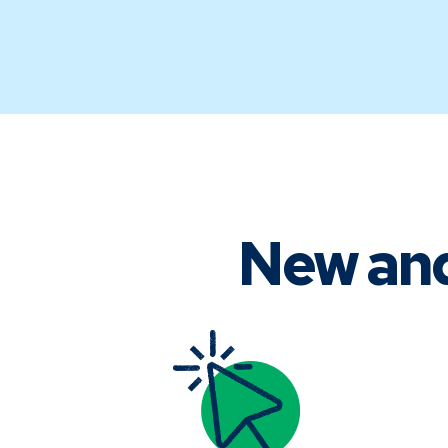
New an