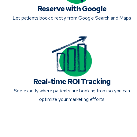
Reserve with Google
Let patients book directly from Google Search and Maps
Real-time ROI Tracking
See exactly where patients are booking from so you can
optimize your marketing efforts