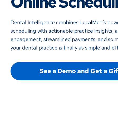
Online Schedul
Dental Intelligence combines LocalMed's powe
scheduling with actionable practice insights,
engagement, streamlined payments, and so 
your dental practice is finally as simple and eff
See a Demo and Get a Gif