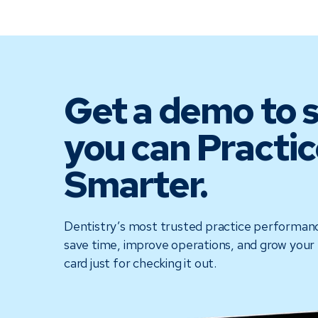
Get a demo to 
you can Practic
Smarter.
Dentistry’s most trusted practice performan
save time, improve operations, and grow your 
card just for checking it out.