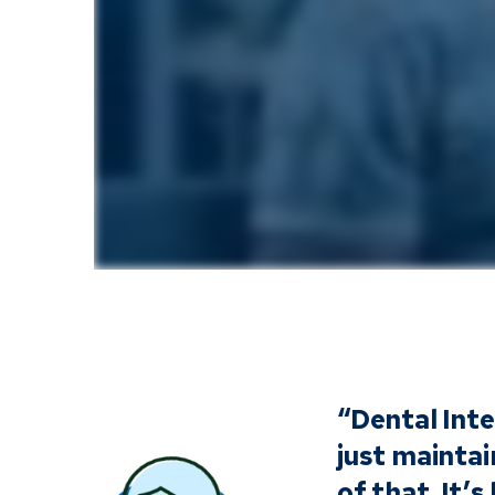
“Dental Inte
just maintai
of that. It’