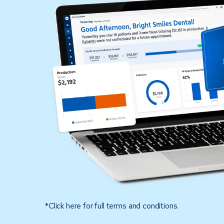
*Click here for full terms and conditions.