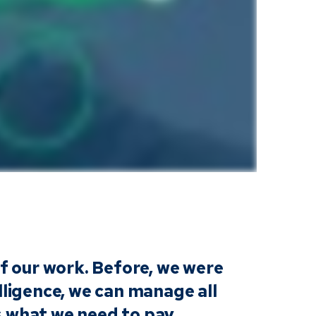
of our work. Before, we were
lligence, we can manage all
us what we need to pay