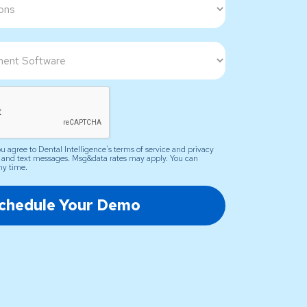
u agree to Dental Intelligence's terms of service and privacy
il and text messages. Msg&data rates may apply. You can
ny time.