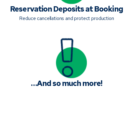
Reservation Deposits at Booking
Reduce cancellations and protect production
…And so much more!