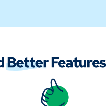
d
Better
Features 