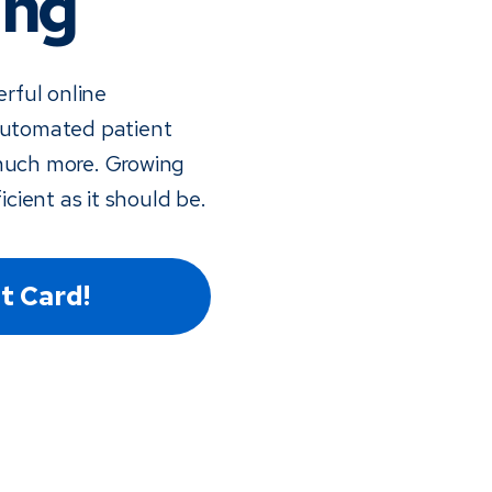
ing
rful online
 automated patient
much more. Growing
icient as it should be.
t Card!