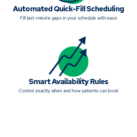
Automated Quick-Fill Scheduling
Fill last-minute gaps in your schedule with ease
Smart Availability Rules
Control exactly when and how patients can book