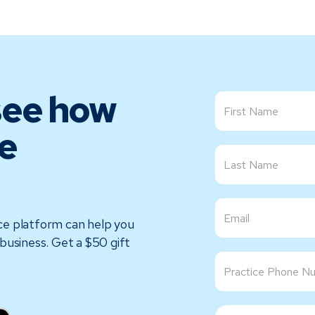
see how
e
ce platform can help you
business. Get a $50 gift