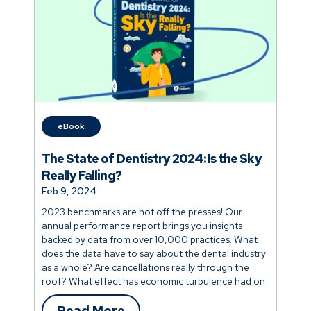
eBook
The State of Dentistry 2024: Is the Sky
Really Falling?
Feb 9, 2024
2023 benchmarks are hot off the presses! Our
annual performance report brings you insights
backed by data from over 10,000 practices. What
does the data have to say about the dental industry
as a whole? Are cancellations really through the
roof? What effect has economic turbulence had on
industry benchmarks? Discover how your practice
stacks up and explore the factors that distinguish
Read More