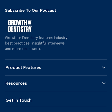
Subscribe To Our Podcast
Growth in Dentistry features industry
best practices, insightful interviews
and more each week.
Product Features
Resources
Get In Touch