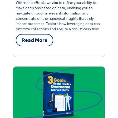
Within this eBook, we aim to refine your ability to
make decisions based on data, enabling you to
navigate through irrelevant information and
concentrate on the numerical insights that truly
impact outcomes. Explore how leveraging data can
optimize collections and ensure a robust cash flow,
elevate patient care and revenue, uncover
strategies to increase visits and enhance
Read More
production-per-visit, and much more.