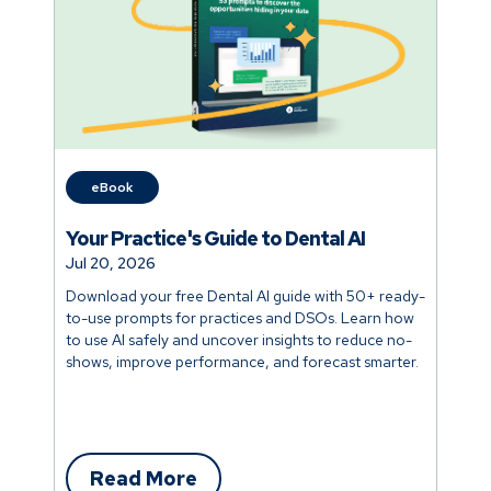
eBook
Your Practice's Guide to Dental AI
Jul 20, 2026
Download your free Dental AI guide with 50+ ready-
to-use prompts for practices and DSOs. Learn how
to use AI safely and uncover insights to reduce no-
shows, improve performance, and forecast smarter.
Read More