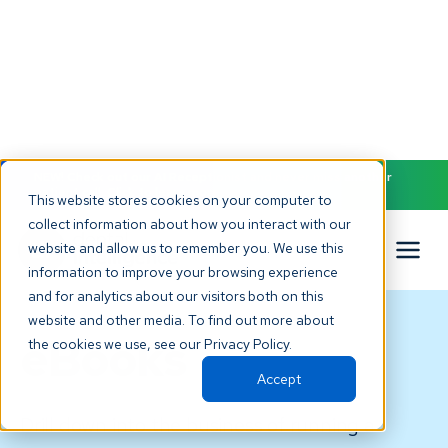
NEW! Check out our AI Receptionist and never miss another
patient call. Click to learn more.
This website stores cookies on your computer to
collect information about how you interact with our
website and allow us to remember you. We use this
information to improve your browsing experience
and for analytics about our visitors both on this
website and other media. To find out more about
eBooks
the cookies we use, see our Privacy Policy.
Accept
Drill down into the business of running a