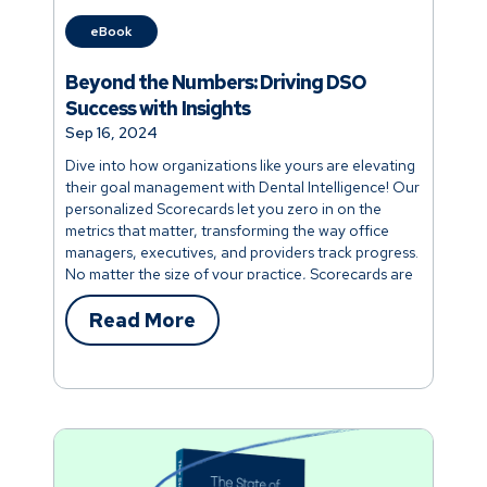
eBook
Beyond the Numbers: Driving DSO
Success with Insights
Sep 16, 2024
Dive into how organizations like yours are elevating
their goal management with Dental Intelligence! Our
personalized Scorecards let you zero in on the
metrics that matter, transforming the way office
managers, executives, and providers track progress.
No matter the size of your practice, Scorecards are
built to help you streamline your operations and
optimize your time.
Read More