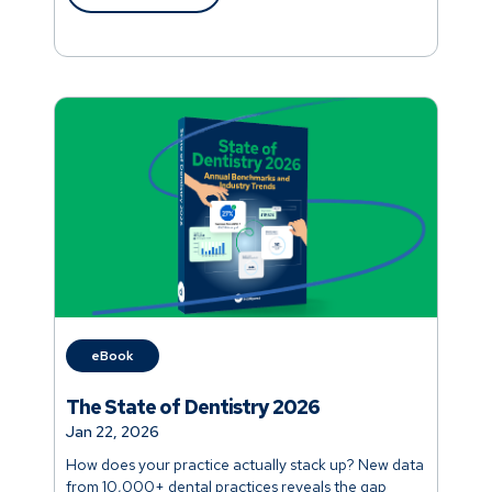
eBook
The State of Dentistry 2026
Jan 22, 2026
How does your practice actually stack up? New data
from 10,000+ dental practices reveals the gap