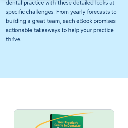
dental practice with these detailed looks at
specific challenges. From yearly forecasts to
building a great team, each eBook promises
actionable takeaways to help your practice
thrive.