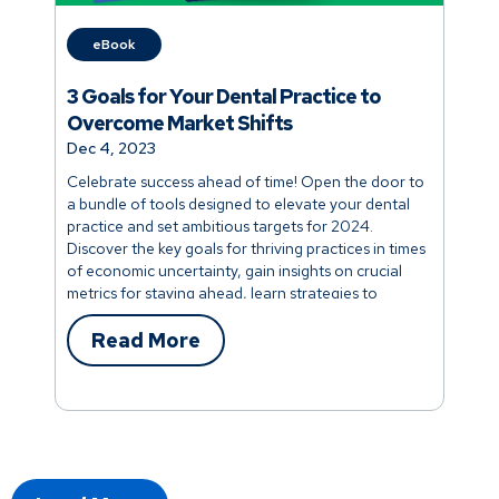
eBook
3 Goals for Your Dental Practice to
Overcome Market Shifts
Dec 4, 2023
Celebrate success ahead of time! Open the door to
a bundle of tools designed to elevate your dental
practice and set ambitious targets for 2024.
Discover the key goals for thriving practices in times
of economic uncertainty, gain insights on crucial
metrics for staying ahead, learn strategies to
prevent future losses, and unlock the secrets to
maintaining low AR days with a few simple
Read More
adjustments. Your success story begins now!