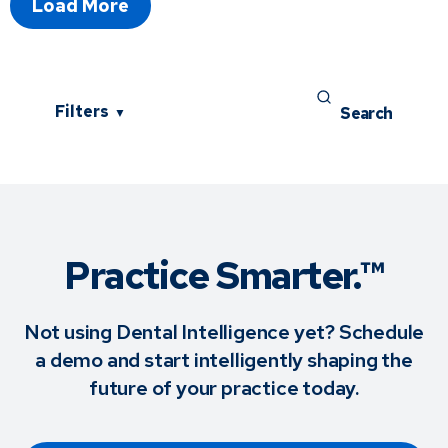
Load More
Filters
▼
Practice Smarter.™
Not using Dental Intelligence yet? Schedule
a demo and start intelligently shaping the
future of your practice today.