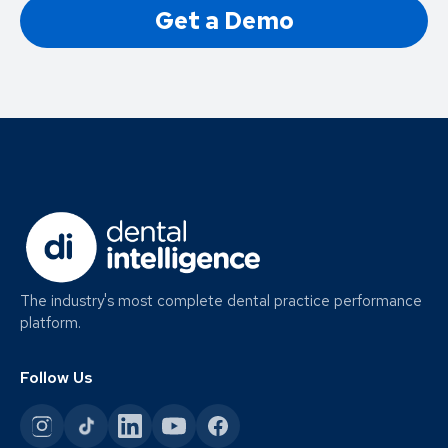
Get a Demo
The industry's most complete dental practice performance
platform.
Follow Us