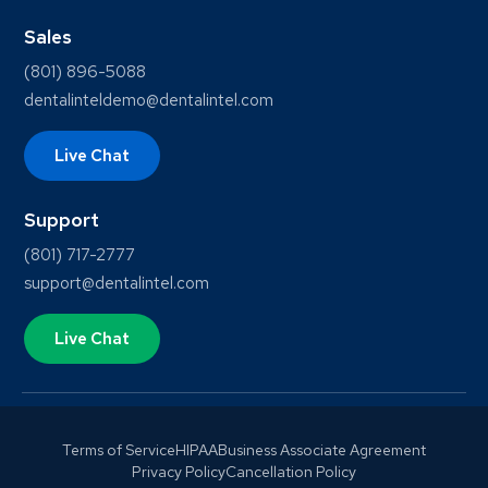
Sales
(801) 896-5088
dentalinteldemo@dentalintel.com
Live Chat
Support
(801) 717-2777
support@dentalintel.com
Live Chat
Terms of Service
HIPAA
Business Associate Agreement
Privacy Policy
Cancellation Policy