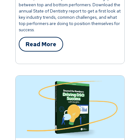
between top and bottom performers. Download the
annual State of Dentistry report to get a first look at
key industry trends, common challenges, and what
top performers are doing to position themselves for
success.
Read More