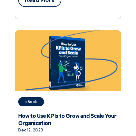
the top 10% of practices from the rest.
eBook
How to Use KPIs to Grow and Scale Your
Organization
Dec 12, 2023