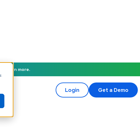
to learn more.
u.
Login
Get a Demo