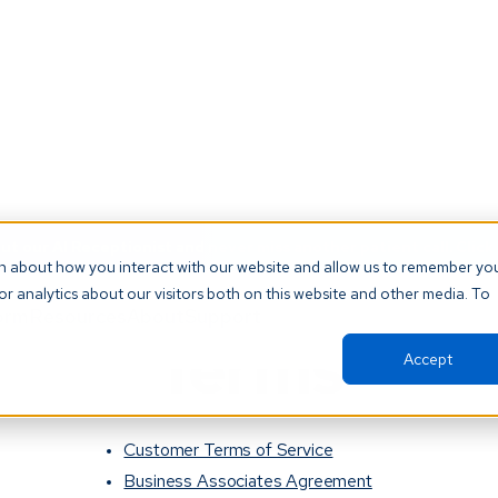
t our AI Receptionist and never miss another patient call. Click 
on about how you interact with our website and allow us to remember yo
r analytics about our visitors both on this website and other media. To
orm
Resources
About
Support
Terms
Accept
Customer Terms of Service
Business Associates Agreement