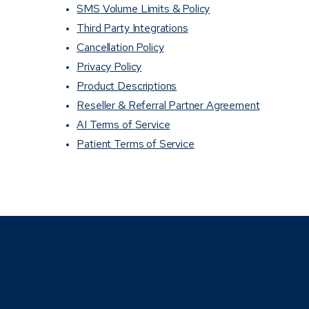
SMS Volume Limits & Policy
Third Party Integrations
Cancellation Policy
Privacy Policy
Product Descriptions
Reseller & Referral Partner Agreement
AI Terms of Service
Patient Terms of Service