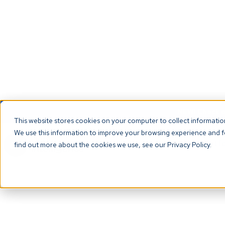
NEW! Check ou
This website stores cookies on your computer to collect informati
We use this information to improve your browsing experience and fo
The Platf
find out more about the cookies we use, see our Privacy Policy.