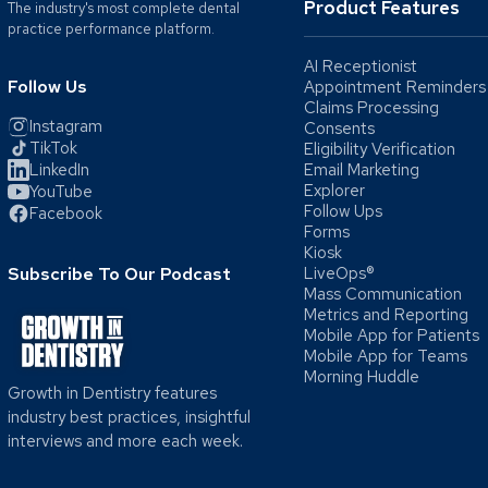
Product Features
The industry's most complete dental
practice performance platform.
AI Receptionist
Follow Us
Appointment Reminders
Claims Processing
Instagram
Consents
TikTok
Eligibility Verification
LinkedIn
Email Marketing
Explorer
YouTube
Follow Ups
Facebook
Forms
Kiosk
Subscribe To Our Podcast
LiveOps®
Mass Communication
Metrics and Reporting
Mobile App for Patients
Mobile App for Teams
Morning Huddle
Growth in Dentistry features
industry best practices, insightful
interviews and more each week.