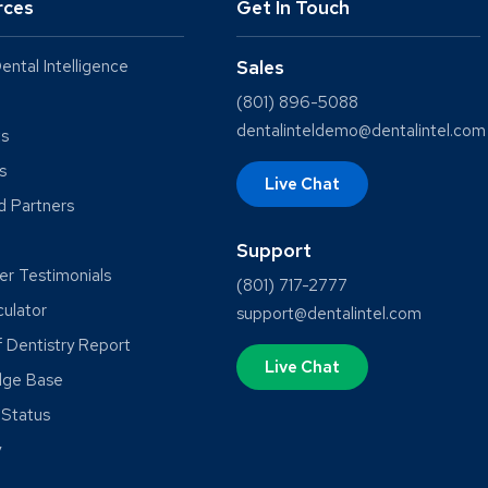
rces
Get In Touch
ental Intelligence
Sales
(801) 896-5088
dentalinteldemo@dentalintel.com
ts
s
Live Chat
ed Partners
Support
r Testimonials
(801) 717-2777
culator
support@dentalintel.com
f Dentistry Report
Live Chat
dge Base
Status
y