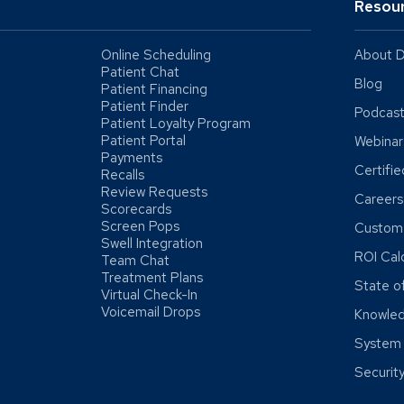
Resou
Online Scheduling
About D
Patient Chat
Blog
Patient Financing
Patient Finder
Podcas
Patient Loyalty Program
Patient Portal
Webinar
Payments
Certifi
Recalls
Review Requests
Careers
Scorecards
Screen Pops
Custome
Swell Integration
ROI Cal
Team Chat
Treatment Plans
State o
Virtual Check-In
Voicemail Drops
Knowle
System 
Securit