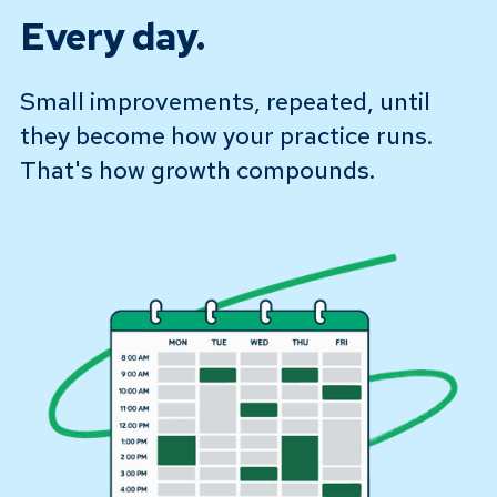
Every day.
Small improvements, repeated, until
they become how your practice runs.
That's how growth compounds.