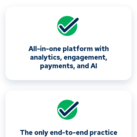
All-in-one platform with
analytics, engagement,
payments, and AI
The only end-to-end practice