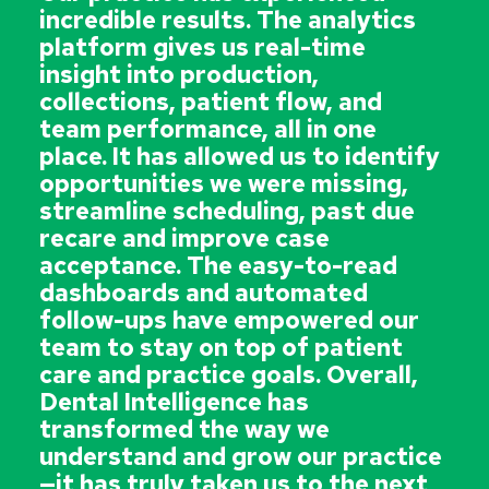
incredible results. The analytics
platform gives us real-time
insight into production,
collections, patient flow, and
team performance, all in one
place. It has allowed us to identify
opportunities we were missing,
streamline scheduling, past due
recare and improve case
acceptance. The easy-to-read
dashboards and automated
follow-ups have empowered our
team to stay on top of patient
care and practice goals. Overall,
Dental Intelligence has
transformed the way we
understand and grow our practice
—it has truly taken us to the next