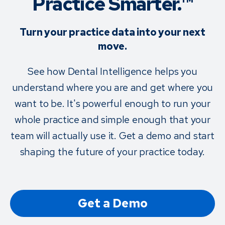
Practice Smarter.™
Turn your practice data into your next
move.
See how Dental Intelligence helps you
understand where you are and get where you
want to be. It's powerful enough to run your
whole practice and simple enough that your
team will actually use it. Get a demo and start
shaping the future of your practice today.
Get a Demo