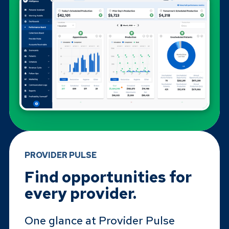
PROVIDER PULSE
Find opportunities for
every provider.
One glance at Provider Pulse