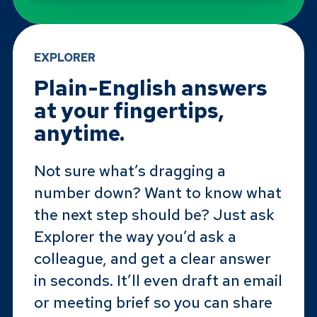
EXPLORER
Plain-English answers
at your fingertips,
anytime.
Not sure what’s dragging a
number down? Want to know what
the next step should be? Just ask
Explorer the way you’d ask a
colleague, and get a clear answer
in seconds. It’ll even draft an email
or meeting brief so you can share