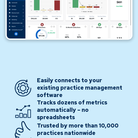
Easily connects to your
existing practice management
software
Tracks dozens of metrics
automatically – no
spreadsheets
Trusted by more than 10,000
practices nationwide