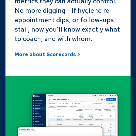
metrics they can actually control.
No more digging - If hygiene re-
appointment dips, or follow-ups
stall, now you’ll know exactly what
to coach, and with whom.
More about Scorecards >