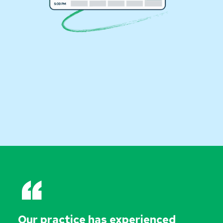
“
Our practice has experienced