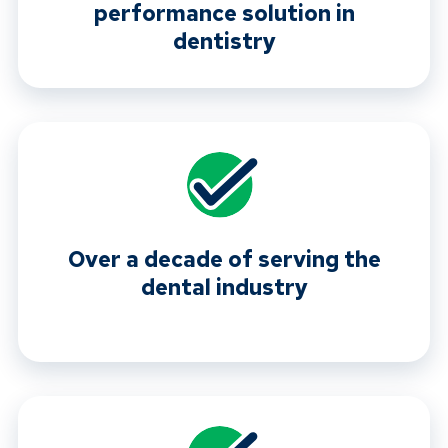
performance solution in
dentistry
Over a decade of serving the
dental industry