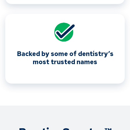
Backed by some of dentistry’s
most trusted names