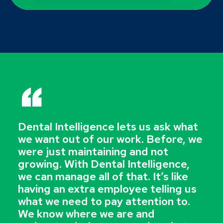
“
Dental Intelligence lets us ask what
we want out of our work. Before, we
were just maintaining and not
growing. With Dental Intelligence,
we can manage all of that. It’s like
having an extra employee telling us
what we need to pay attention to.
We know where we are and