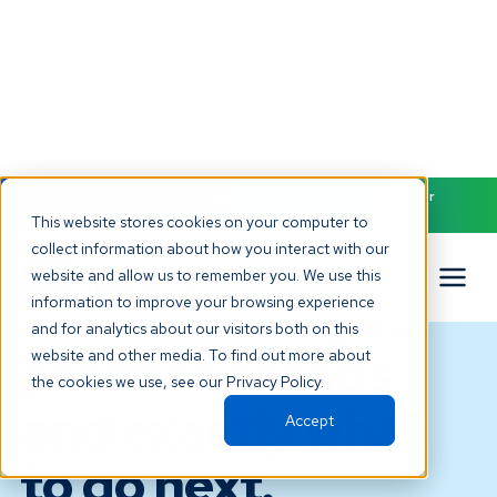
NEW! Check out our AI Receptionist and never miss another
patient call. Click to learn more.
This website stores cookies on your computer to
collect information about how you interact with our
ANALYTICS AND REPORTING
website and allow us to remember you. We use this
Know where your
information to improve your browsing experience
and for analytics about our visitors both on this
practice stands,
website and other media. To find out more about
the cookies we use, see our Privacy Policy.
and exactly what
Accept
to do next.