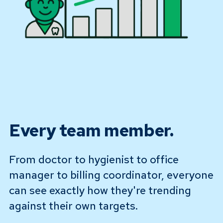
Every team member.
From doctor to hygienist to office
manager to billing coordinator, everyone
can see exactly how they're trending
against their own targets.