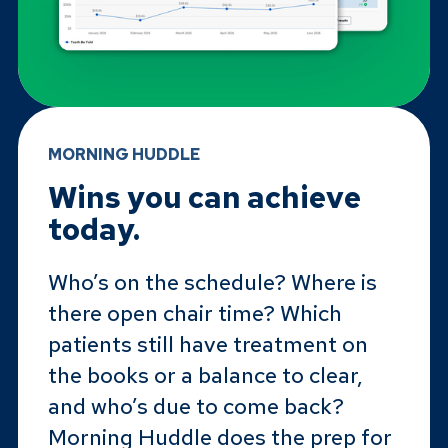
MORNING HUDDLE
Wins you can achieve
today.
Who’s on the schedule? Where is
there open chair time? Which
patients still have treatment on
the books or a balance to clear,
and who’s due to come back?
Morning Huddle does the prep for