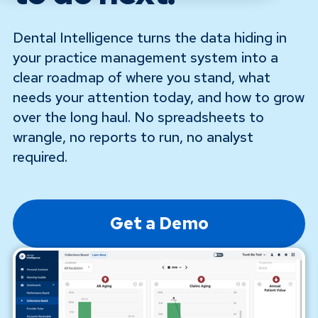
Dental Intelligence turns the data hiding in
your practice management system into a
clear roadmap of where you stand, what
needs your attention today, and how to grow
over the long haul. No spreadsheets to
wrangle, no reports to run, no analyst
required.
Get a Demo