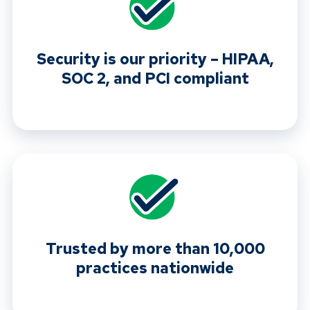
Security is our priority – HIPAA,
SOC 2, and PCI compliant
Trusted by more than 10,000
practices nationwide