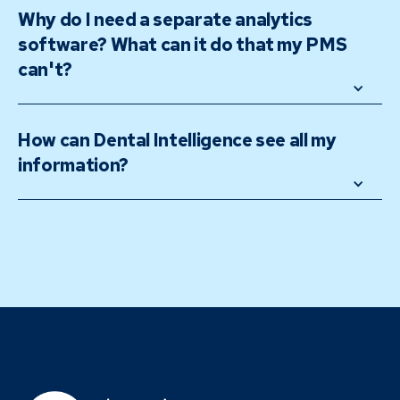
Why do I need a separate analytics 
software? What can it do that my PMS 
can't?
How can Dental Intelligence see all my 
information? 