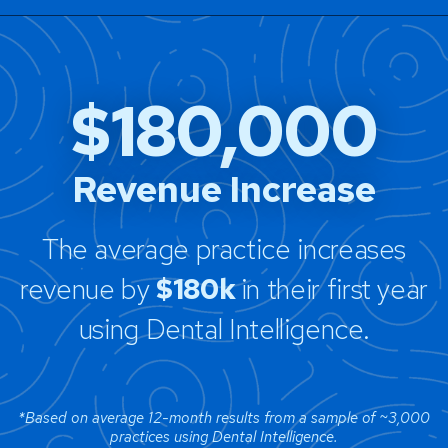
$180,000
Revenue Increase
The average practice increases
revenue by
$180k
in their first year
using Dental Intelligence.
*Based on average 12-month results from a sample of ~3,000
practices using Dental Intelligence.