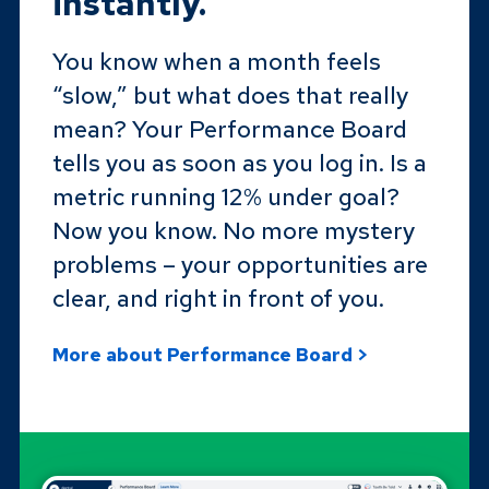
instantly.
You know when a month feels
“slow,” but what does that really
mean? Your Performance Board
tells you as soon as you log in. Is a
metric running 12% under goal?
Now you know. No more mystery
problems – your opportunities are
clear, and right in front of you.
More about Performance Board >