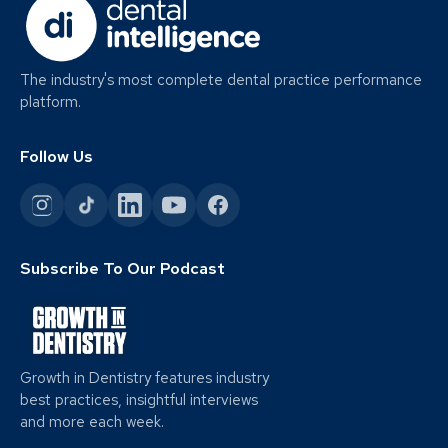
The industry's most complete dental practice performance
platform.
Follow Us
Subscribe To Our Podcast
Growth in Dentistry features industry
best practices, insightful interviews
and more each week.