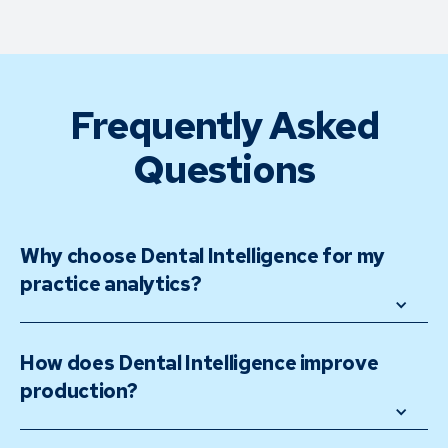
Frequently Asked
Questions
Why choose Dental Intelligence for my 
practice analytics?
How does Dental Intelligence improve 
production?