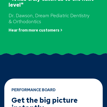
level"
Dr. Dawson, Dream Pediatric Dentistry
& Orthodontics
Hear from more customers >
PERFORMANCE BOARD
Get the big picture