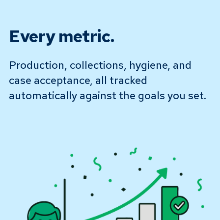
Every metric.
Production, collections, hygiene, and
case acceptance, all tracked
automatically against the goals you set.