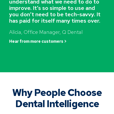
understand what we need to do to
improve. It’s so simple to use and
you don’t need to be tech-savvy. It
has paid for itself many times over.
Alicia, Office Manager, Q Dental
Hear from more customers >
Why People Choose
Dental Intelligence