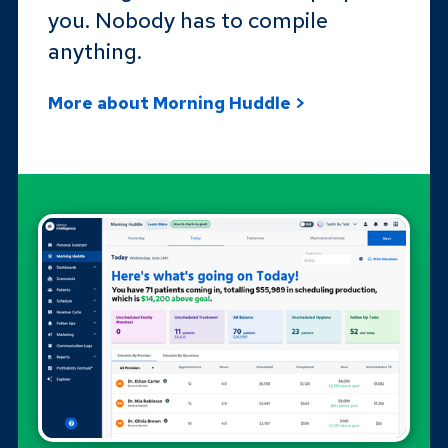
you. Nobody has to compile
anything.
More about Morning Huddle >