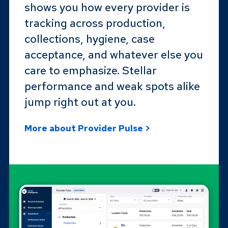
shows you how every provider is
tracking across production,
collections, hygiene, case
acceptance, and whatever else you
care to emphasize. Stellar
performance and weak spots alike
jump right out at you.
More about Provider Pulse >