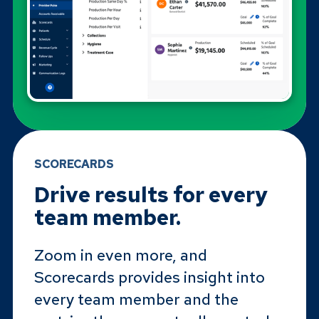
SCORECARDS
Drive results for every
team member.
Zoom in even more, and
Scorecards provides insight into
every team member and the