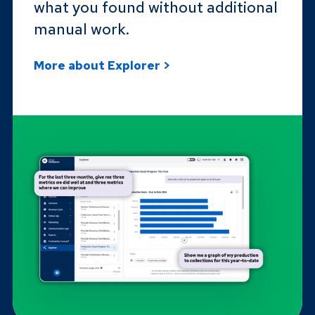
what you found without additional
manual work.
More about Explorer >