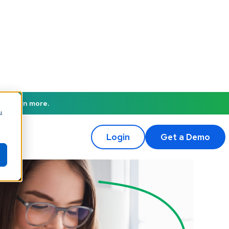
to learn more.
u.
Login
Get a Demo