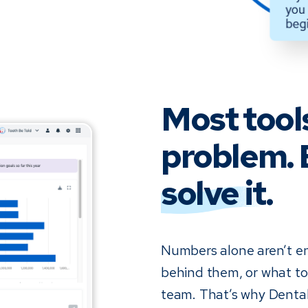
Most tool
problem. 
solve it
.
Numbers alone aren’t e
behind them, or what to 
team. That’s why Dental