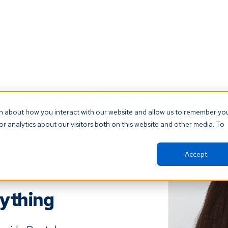
t our AI Receptionist and never miss another patient call. Click 
on about how you interact with our website and allow us to remember yo
r analytics about our visitors both on this website and other media. To
orm
Resources
About
Support
Accept
nything