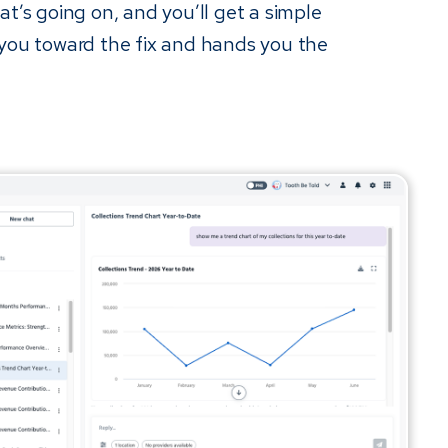
at’s going on, and you’ll get a simple
 you toward the fix and hands you the