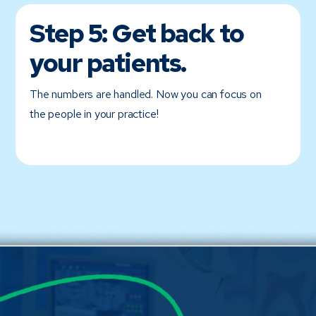
Step 5:
Get back to
your patients.
The numbers are handled. Now you can focus on
the people in your practice!