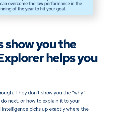
s show you the
Explorer helps you
nough. They don’t show you the “why”
do next, or how to explain it to your
 Intelligence picks up exactly where the