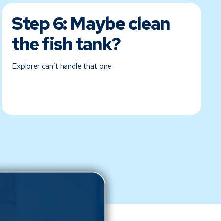
Step 6:
Maybe clean
the fish tank?
Explorer can’t handle that one.