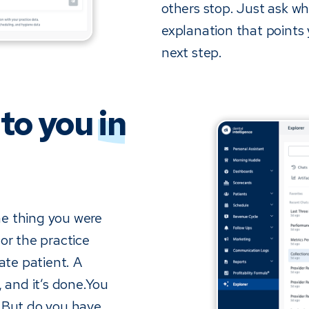
others stop. Just ask wh
explanation that points
next step.
 to you
in
the thing you were
or the practice
ate patient. A
, and it’s done.You
. But do you have