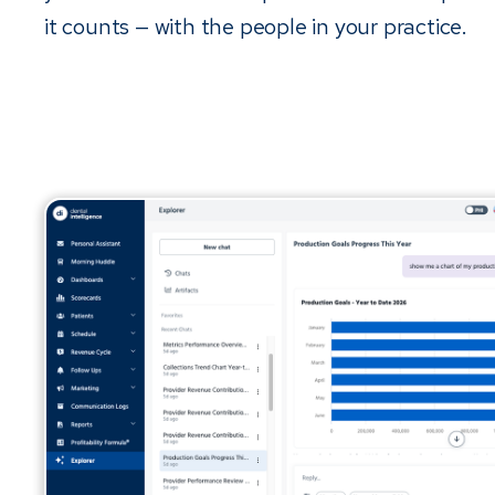
it counts — with the people in your practice.