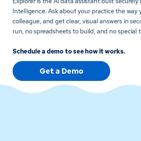
Explorer is the AI data assistant built securely
Intelligence. Ask about your practice the way 
colleague, and get clear, visual answers in sec
run, no spreadsheets to build, and no special t
Schedule a demo to see how it works.
Get a Demo