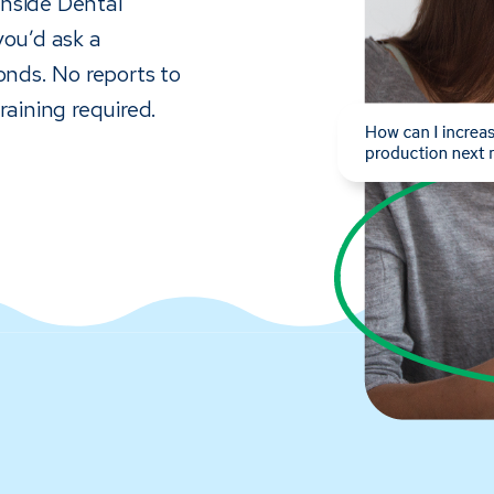
 inside Dental
you’d ask a
onds. No reports to
raining required.