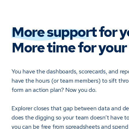
More support
for y
More time for your 
You have the dashboards, scorecards, and rep
have the hours (or team members) to sift th
form an action plan? Now you do.
Explorer closes that gap between data and dec
does the digging so your team doesn’t have t
you can be free from spreadsheets and spend