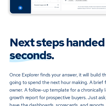
Next steps handed
seconds
.
Once Explorer finds your answer, it will build 
going to spend the next hour making. A brief f
owner. A follow-up template for a chronically l
growth report for prospective buyers. Just ask
have the dashboards, scorecards, and reports