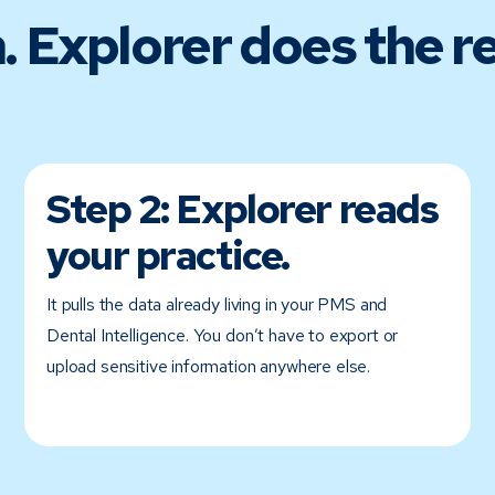
. Explorer does the re
Step 2:
Explorer reads
your practice.
It pulls the data already living in your PMS and
Dental Intelligence. You don’t have to export or
upload sensitive information anywhere else.