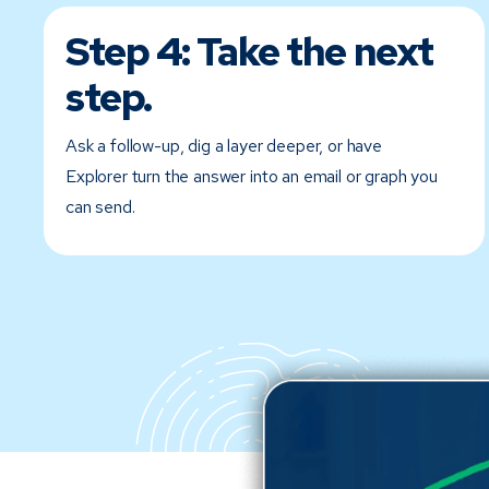
Step 4:
Take the next
step.
Ask a follow-up, dig a layer deeper, or have
Explorer turn the answer into an email or graph you
can send.