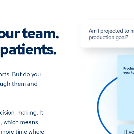
our team.
patients.
orts. But do you
rough them and
ision-making. It
o, which means
 more time where