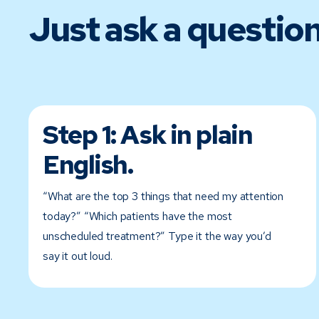
Just ask a question
Step 1:
Ask in plain
English.
“What are the top 3 things that need my attention
today?” “Which patients have the most
unscheduled treatment?” Type it the way you’d
say it out loud.