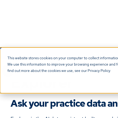
NEW! Check ou
This website stores cookies on your computer to collect informati
We use this information to improve your browsing experience and fo
The Platf
find out more about the cookies we use, see our Privacy Policy.
Explorer
Ask your practice data a