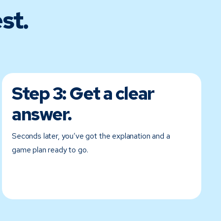
st.
Step 3:
Get a clear
answer.
Seconds later, you’ve got the explanation and a
game plan ready to go.