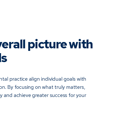
erall picture with
ds
tal practice align individual goals with
ion. By focusing on what truly matters,
cy and achieve greater success for your