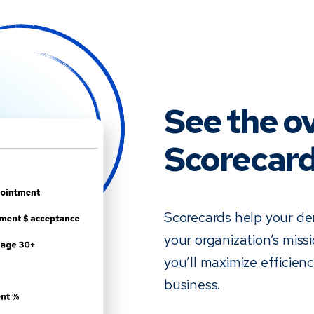
See the ov
Scorecar
Scorecards help your den
your organization’s miss
you’ll maximize efficien
business.