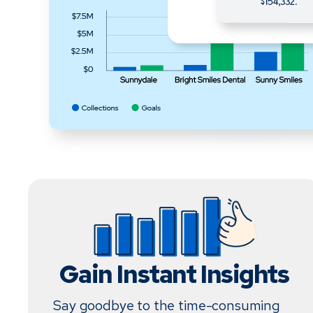
Gain Instant Insights
Say goodbye to the time-consuming