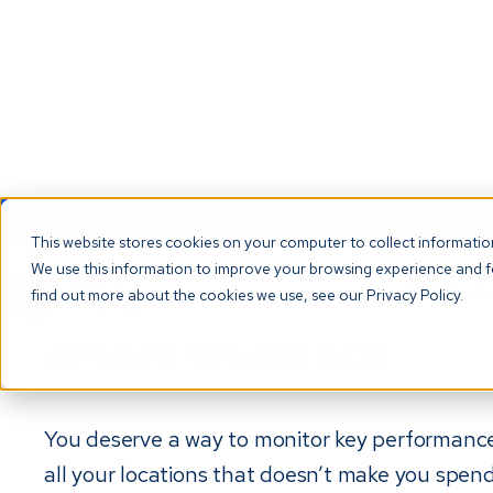
NEW! Check ou
This website stores cookies on your computer to collect informati
We use this information to improve your browsing experience and fo
The Platf
find out more about the cookies we use, see our Privacy Policy.
Scorecards
You deserve a way to monitor key performance
all your locations that doesn’t make you spen