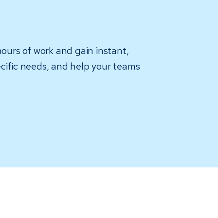
hours of work and gain instant,
pecific needs, and help your teams