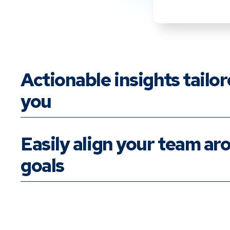
Actionable insights tailor
you
Easily align your team ar
goals