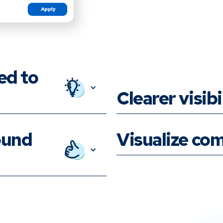
ed to
Clearer visibi
ound
Visualize com