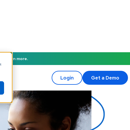
to learn more.
u.
Login
Get a Demo