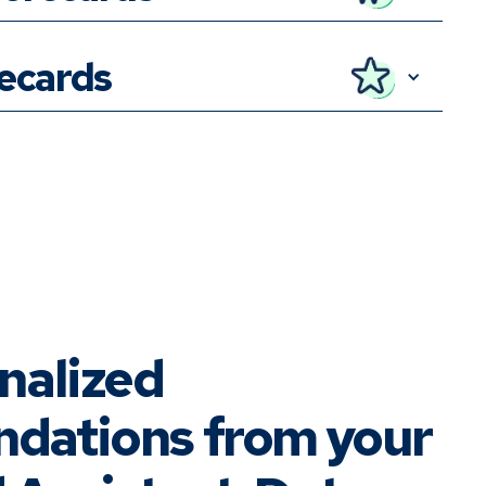
recards
nalized
dations from your