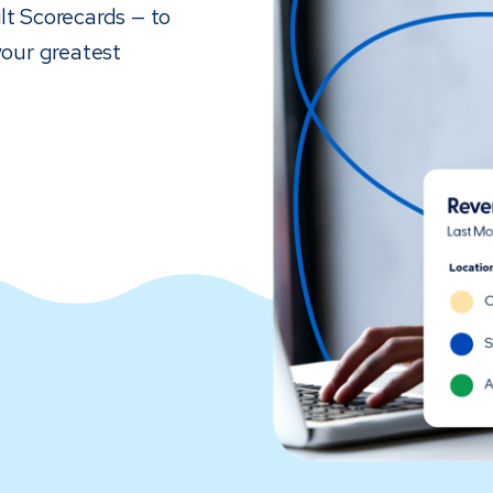
lt Scorecards — to
your greatest