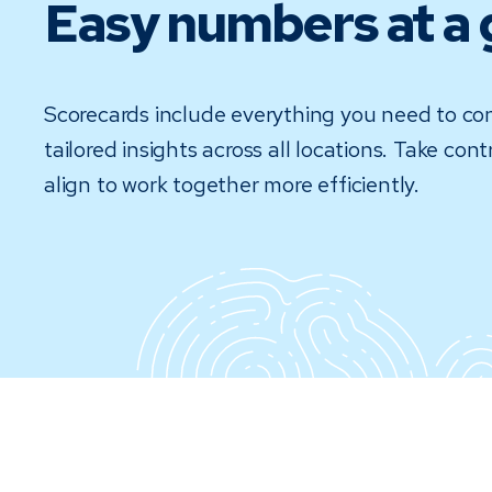
Easy numbers at a 
Scorecards include everything you need to conf
tailored insights across all locations. Take co
align to work together more efficiently.