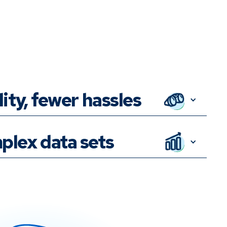
lity, fewer hassles
plex data sets