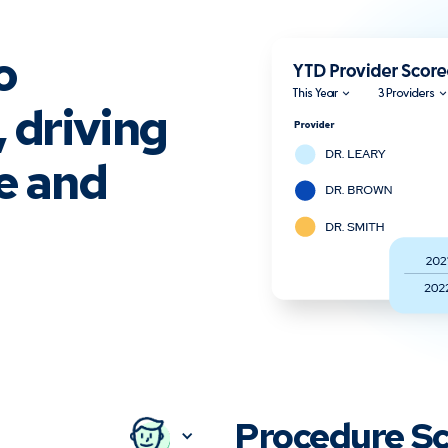
o
, driving
e and
Procedure Sc