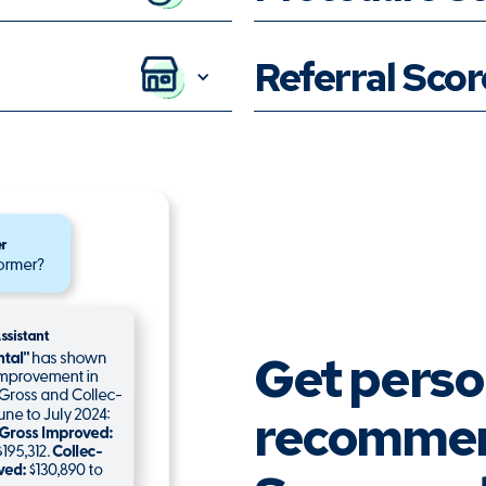
Referral Sco
Get perso
recommen