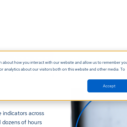
t our AI Receptionist and never miss another patient call. Click 
on about how you interact with our website and allow us to remember yo
r analytics about our visitors both on this website and other media. To
orm
Resources
About
Support
Accept
 indicators across
d dozens of hours