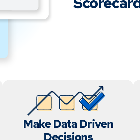
Scorecard
Make Data Driven
Decisions