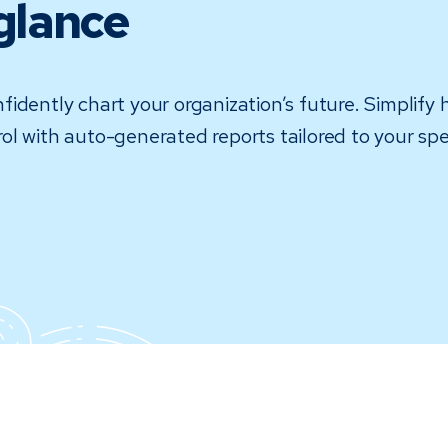
glance
idently chart your organization’s future. Simplify 
ntrol with auto-generated reports tailored to your s