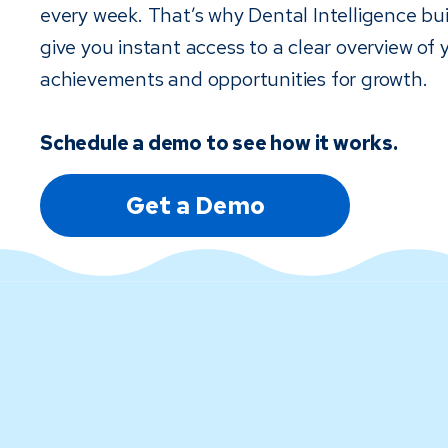
every week. That’s why Dental Intelligence bui
give you instant access to a clear overview of 
achievements and opportunities for growth.
Schedule a demo to see how it works.
Get a Demo