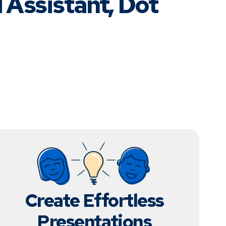
 Assistant, Dot
Create Effortless
Presentations