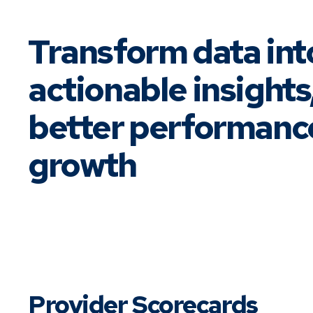
Transform data int
actionable insights
better performanc
growth
Provider Scorecards