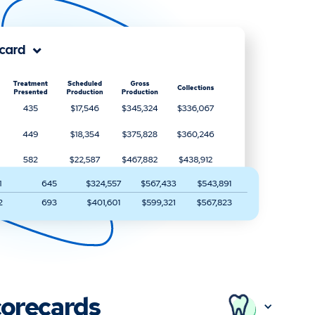
orecards