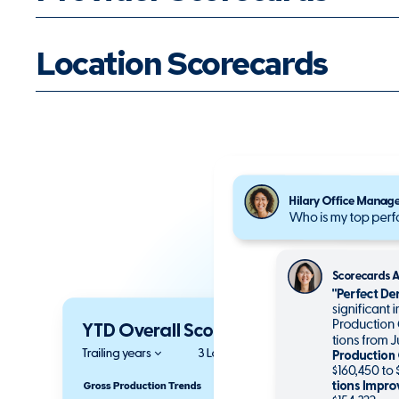
Location Scorecards