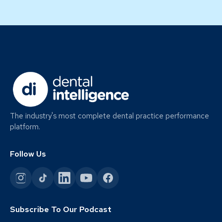
The industry's most complete dental practice performance
platform.
Follow Us
Subscribe To Our Podcast