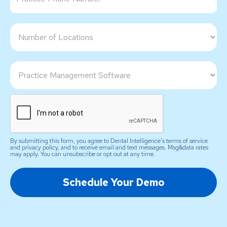
By submitting this form, you agree to Dental Intelligence's terms of service
and privacy policy, and to receive email and text messages. Msg&data rates
may apply. You can unsubscribe or opt out at any time.