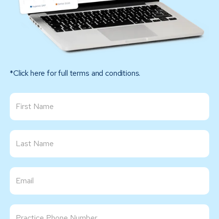
*Click here for full terms and conditions.