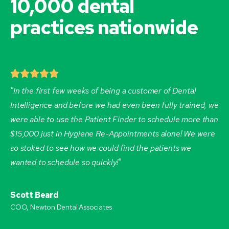
10,000 dental
practices nationwide
"In the first few weeks of being a customer of Dental
Intelligence and before we had even been fully trained, we
were able to use the Patient Finder to schedule more than
$15,000 just in Hygiene Re-Appointments alone! We were
so stoked to see how we could find the patients we
wanted to schedule so quickly!"
Scott Beard
COO, Newton Dental Associates