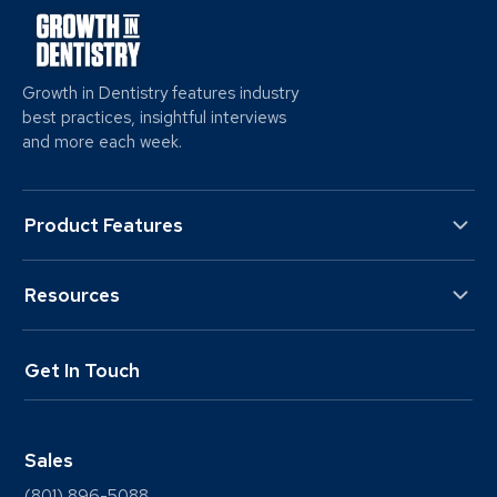
Growth in Dentistry features industry
best practices, insightful interviews
and more each week.
Product Features
Resources
Get In Touch
Sales
(801) 896-5088