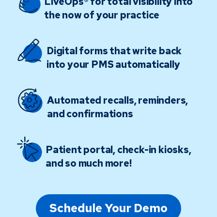
LiveOps® for total visibility into
the now of your practice
Digital forms that write back
into your PMS automatically
Automated recalls, reminders,
and confirmations
Patient portal, check-in kiosks,
and so much more!
Schedule Your Demo