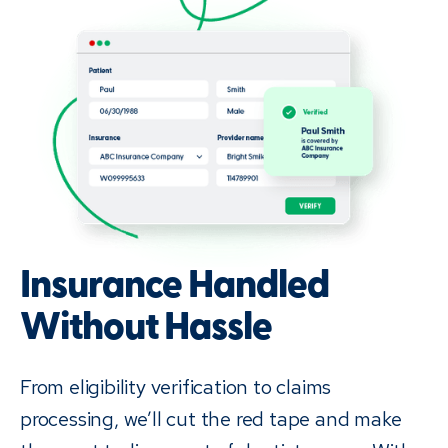
Insurance Handled
Without Hassle
From eligibility verification to claims
processing, we’ll cut the red tape and make