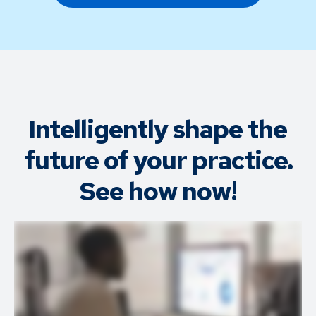
Intelligently shape the
future of your practice.
See how now!