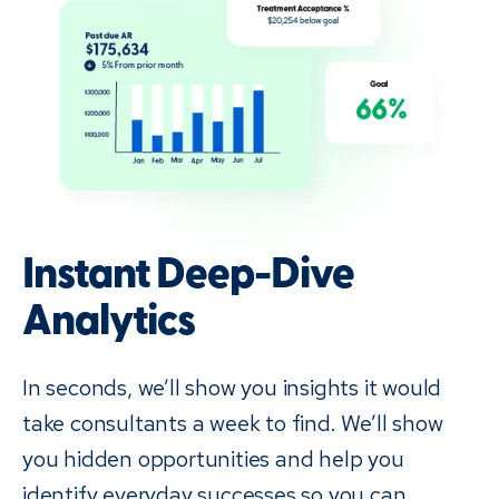
Instant Deep-Dive
Analytics
In seconds, we’ll show you insights it would
take consultants a week to find. We’ll show
you hidden opportunities and help you
identify everyday successes so you can