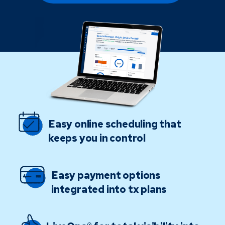
Easy online scheduling that
keeps you in control
Easy payment options
integrated into tx plans