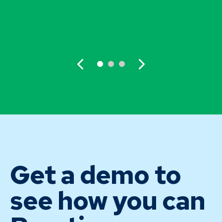
Get a demo to
see how you can