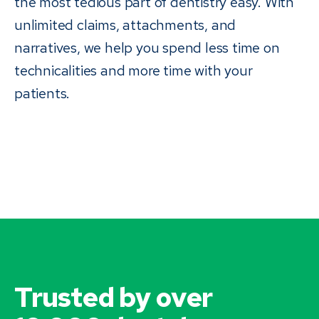
the most tedious part of dentistry easy. With
unlimited claims, attachments, and
narratives, we help you spend less time on
technicalities and more time with your
patients.
Trusted by over