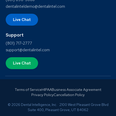
dentalinteldemo@dentalintel.com
Live Chat
Support
(801) 717-2777
support@dentalintel.com
Live Chat
Terms of Service
HIPAA
Business Associate Agreement
Privacy Policy
Cancellation Policy
© 2026 Dental Intelligence, Inc. 2100 West Pleasant Grove Blvd
Suite 400, Pleasant Grove, UT 84062