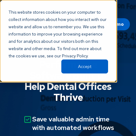
This website stores cookies on your computer to
collect information about how you interact with our
Get a Demo
website and allow us to remember you. We use this
information to improve your browsing experience
and for analytics about our visitors both on this
website and other media. To find out more about
Practice
the cookies we use, see our Privacy Policy.
Performance
Accept
Software Built to
Help Dental Offices
Thrive
Save valuable admin time
with automated workflows