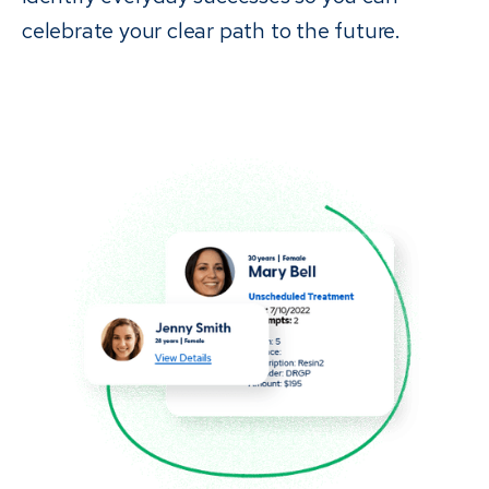
celebrate your clear path to the future.