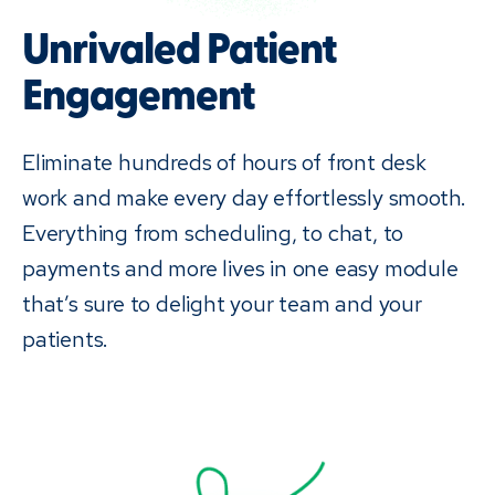
Unrivaled Patient
Engagement
Eliminate hundreds of hours of front desk
work and make every day effortlessly smooth.
Everything from scheduling, to chat, to
payments and more lives in one easy module
that’s sure to delight your team and your
patients.