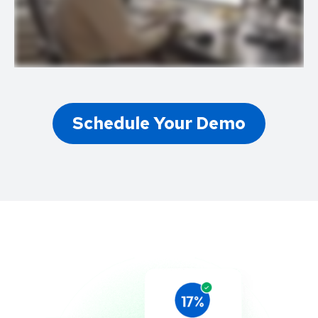
Schedule Your Demo