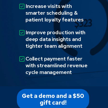
Increase visits with
smarter scheduling &
patient loyalty features
Improve production with
deep data insights and
tighter team alignment
Collect payment faster
with streamlined revenue
cycle management
Get a demo and a $50
gift card!