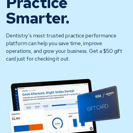
Practice
Smarter.
Dentistry’s most trusted practice performance
platform can help you save time, improve
operations, and grow your business. Get a $50 gift
card just for checking it out.