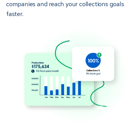
companies and reach your collections goals
faster.