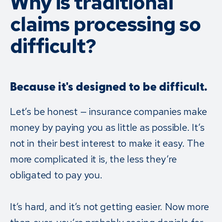
Why is traditional
claims processing so
difficult?
Because it's designed to be difficult.
Let’s be honest — insurance companies make
money by paying you as little as possible. It’s
not in their best interest to make it easy. The
more complicated it is, the less they’re
obligated to pay you.
It’s hard, and it’s not getting easier. Now more