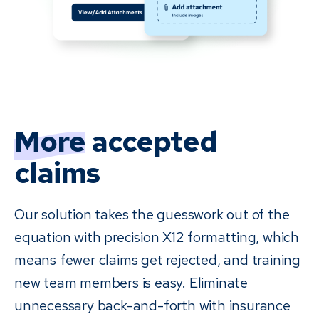
More
accepted
claims
Our solution takes the guesswork out of the
equation with precision X12 formatting, which
means fewer claims get rejected, and training
new team members is easy. Eliminate
unnecessary back-and-forth with insurance