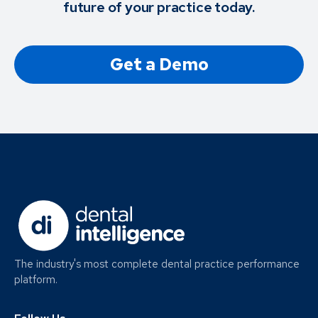
future of your practice today.
Get a Demo
The industry's most complete dental practice performance
platform.