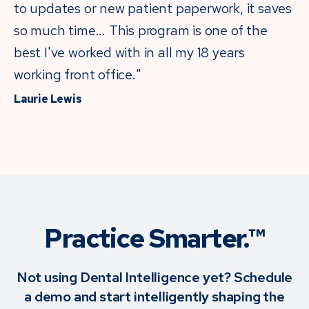
to updates or new patient paperwork, it saves
so much time... This program is one of the
best I've worked with in all my 18 years
working front office."
Laurie Lewis
Practice Smarter.™
Not using Dental Intelligence yet? Schedule
a demo and start intelligently shaping the