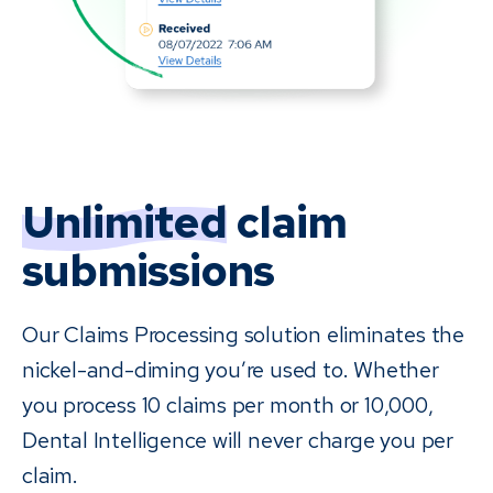
Unlimited
claim
submissions
Our Claims Processing solution eliminates the
nickel-and-diming you’re used to. Whether
you process 10 claims per month or 10,000,
Dental Intelligence will never charge you per
claim.