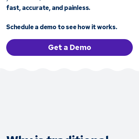
fast, accurate, and painless.
Schedule a demo to see how it works.
Get a Demo