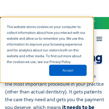
NEW! Check out our AI Receptionist and never miss another
patient call. Click to learn more.
This website stores cookies on your computer to
collect information about how you interact with our
website and allow us to remember you. We use this
Dental Insurance
information to improve your browsing experience
and for analytics about our visitors both on this
Claims Processing
website and other media. To find out more about
the cookies we use, see our Privacy Policy.
Accept
Processing your insurance claims might be
the most important procedure in your practice
(other than actual dentistry). It gets patients
the care they need and gets you the payment
you deserve, which means
it needs to be