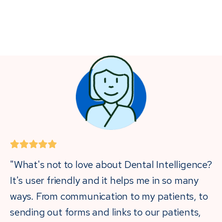
"What's not to love about Dental Intelligence?
It's user friendly and it helps me in so many
ways. From communication to my patients, to
sending out forms and links to our patients,