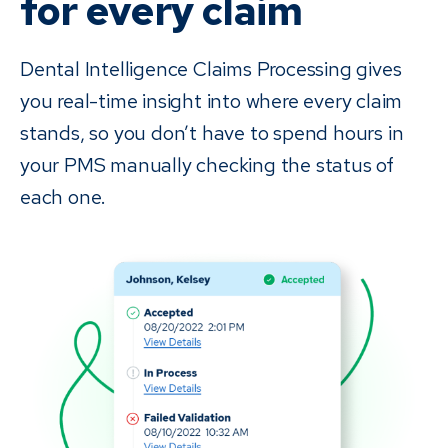
for every claim
Dental Intelligence Claims Processing gives
you real-time insight into where every claim
stands, so you don’t have to spend hours in
your PMS manually checking the status of
each one.