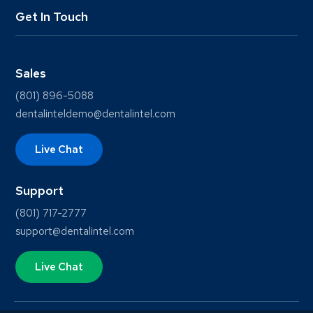
Get In Touch
Sales
(801) 896-5088
dentalinteldemo@dentalintel.com
Live Chat
Support
(801) 717-2777
support@dentalintel.com
Live Chat