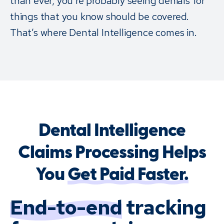
than ever, you’re probably seeing denials for
things that you know should be covered.
That’s where Dental Intelligence comes in.
Dental Intelligence
Claims Processing Helps
You
Get Paid Faster.
End-to-end
tracking