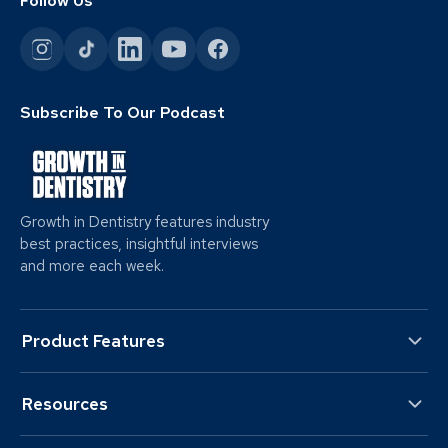
Follow Us
Subscribe To Our Podcast
Growth in Dentistry features industry
best practices, insightful interviews
and more each week.
Product Features
Resources