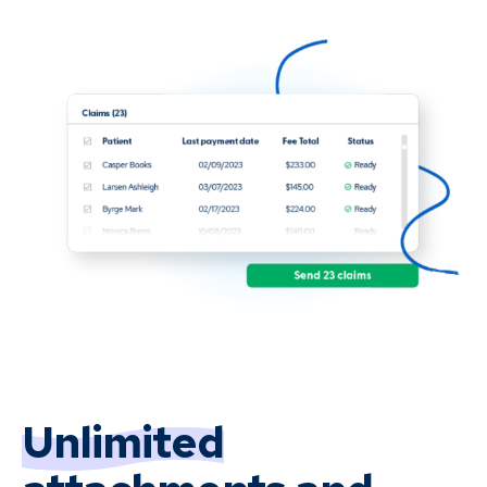
Unlimited