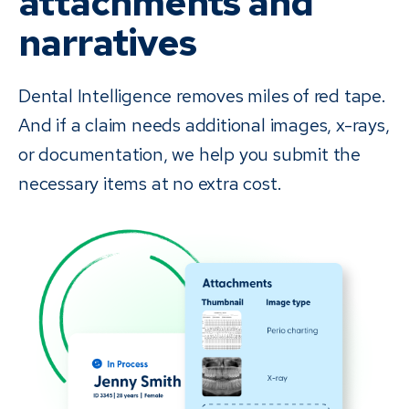
attachments and
narratives
Dental Intelligence removes miles of red tape.
And if a claim needs additional images, x-rays,
or documentation, we help you submit the
necessary items at no extra cost.