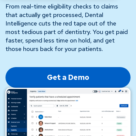
From real-time eligibility checks to claims
that actually get processed, Dental
Intelligence cuts the red tape out of the
most tedious part of dentistry. You get paid
faster, spend less time on hold, and get
those hours back for your patients.
Get a Demo