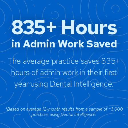
835+ Hours
in Admin Work Saved
The average practice saves 835+
hours of admin work in their first
year using Dental Intelligence.
*Based on average 12-month results from a sample of ~3,000
practices using Dental Intelligence.