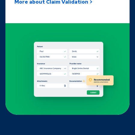
More about Claim Validation >