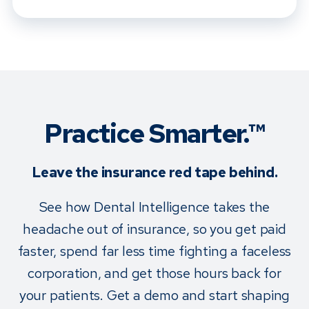
Practice Smarter.™
Leave the insurance red tape behind.
See how Dental Intelligence takes the
headache out of insurance, so you get paid
faster, spend far less time fighting a faceless
corporation, and get those hours back for
your patients. Get a demo and start shaping