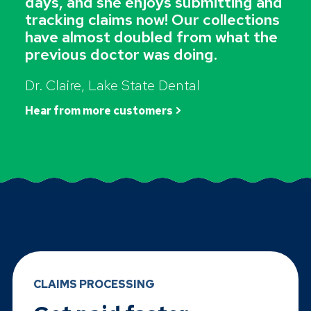
days, and she enjoys submitting and
tracking claims now! Our collections
have almost doubled from what the
previous doctor was doing.
Dr. Claire, Lake State Dental
Hear from more customers >
CLAIMS PROCESSING