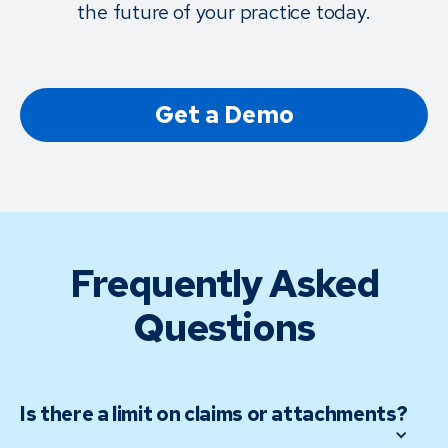
the future of your practice today.
Get a Demo
Frequently Asked
Questions
Is there a limit on claims or attachments?