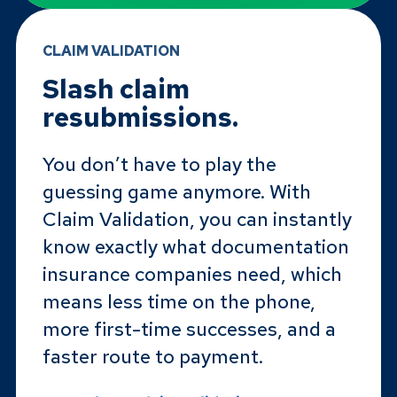
CLAIM VALIDATION
Slash claim
resubmissions.
You don’t have to play the
guessing game anymore. With
Claim Validation, you can instantly
know exactly what documentation
insurance companies need, which
means less time on the phone,
more first-time successes, and a
faster route to payment.