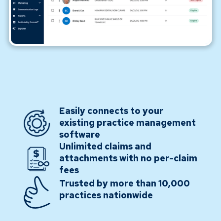
Easily connects to your
existing practice management
software
Unlimited claims and
attachments with no per-claim
fees
Trusted by more than 10,000
practices nationwide