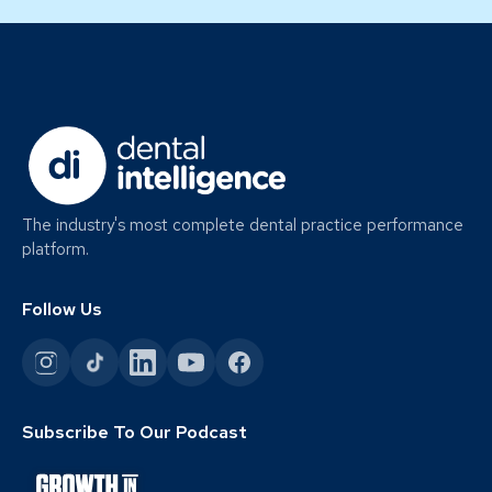
The industry's most complete dental practice performance
platform.
Follow Us
Subscribe To Our Podcast