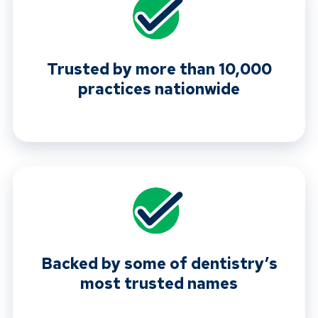
Trusted by more than 10,000
practices nationwide
Backed by some of dentistry’s
most trusted names