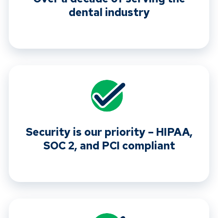
dental industry
Security is our priority – HIPAA,
SOC 2, and PCI compliant