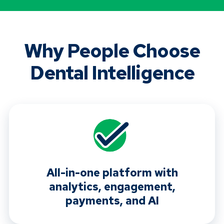
Why People Choose
Dental Intelligence
All-in-one platform with
analytics, engagement,
payments, and AI