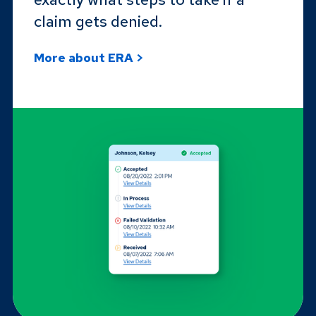
claim gets denied.
More about ERA >