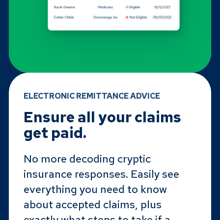
ELECTRONIC REMITTANCE ADVICE
Ensure all your claims
get paid.
No more decoding cryptic
insurance responses. Easily see
everything you need to know
about accepted claims, plus
exactly what steps to take if a