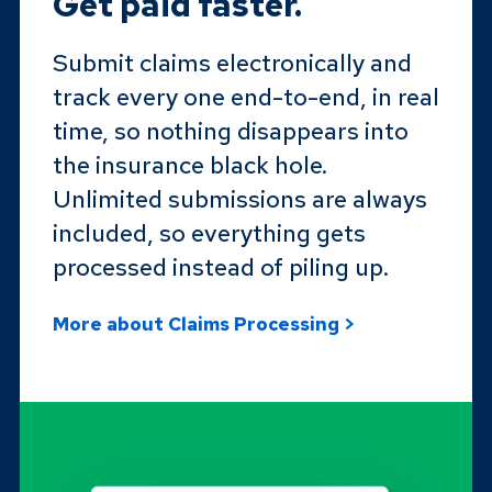
Get paid faster.
Submit claims electronically and
track every one end-to-end, in real
time, so nothing disappears into
the insurance black hole.
Unlimited submissions are always
included, so everything gets
processed instead of piling up.
More about Claims Processing >