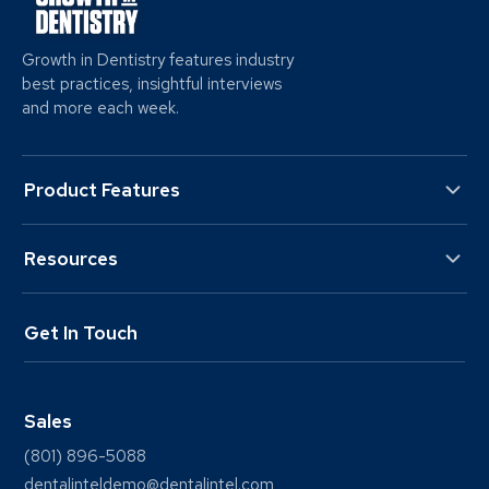
Growth in Dentistry features industry
best practices, insightful interviews
and more each week.
Product Features
Resources
Get In Touch
Sales
(801) 896-5088
dentalinteldemo@dentalintel.com