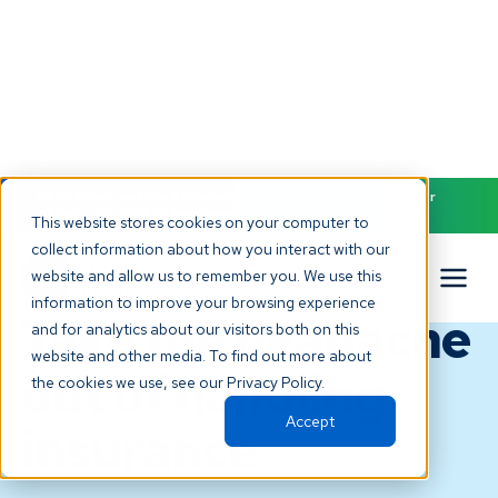
NEW! Check out our AI Receptionist and never miss another
patient call. Click to learn more.
This website stores cookies on your computer to
collect information about how you interact with our
INSURANCE VERIFICATION & CLAIMS
website and allow us to remember you. We use this
PROCESSING
information to improve your browsing experience
Take the headache
and for analytics about our visitors both on this
website and other media. To find out more about
out of handling
the cookies we use, see our Privacy Policy.
Accept
insurance