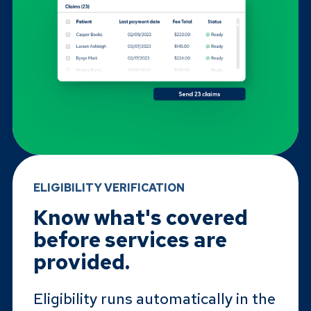
ELIGIBILITY VERIFICATION
Know what's covered
before services are
provided.
Eligibility runs automatically in the