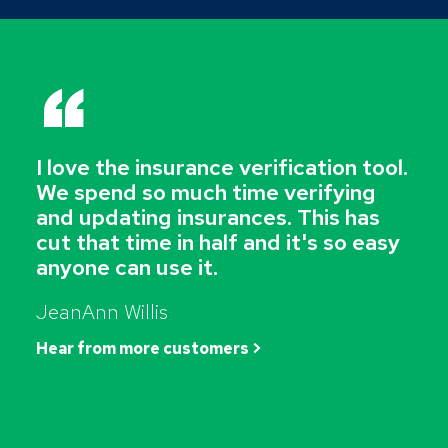
“
I love the insurance verification tool.
We spend so much time verifying
and updating insurances. This has
cut that time in half and it's so easy
anyone can use it.
JeanAnn Willis
Hear from more customers >