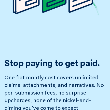
Stop paying to get paid.
One flat montly cost covers unlimited
claims, attachments, and narratives. No
per-submission fees, no surprise
upcharges, none of the nickel-and-
diming you've come to expect