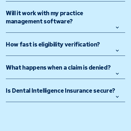
Will it work with my practice 
management software?
How fast is eligibility verification?
What happens when a claim is denied?
Is Dental Intelligence Insurance secure?