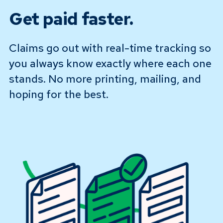
Get paid faster.
Claims go out with real-time tracking so
you always know exactly where each one
stands. No more printing, mailing, and
hoping for the best.