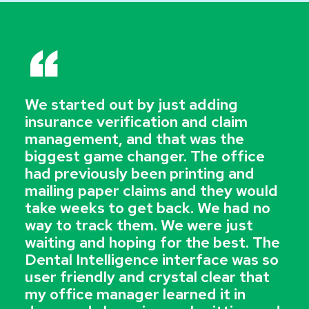
“
We started out by just adding
insurance verification and claim
management, and that was the
biggest game changer. The office
had previously been printing and
mailing paper claims and they would
take weeks to get back. We had no
way to track them. We were just
waiting and hoping for the best. The
Dental Intelligence interface was so
user friendly and crystal clear that
my office manager learned it in