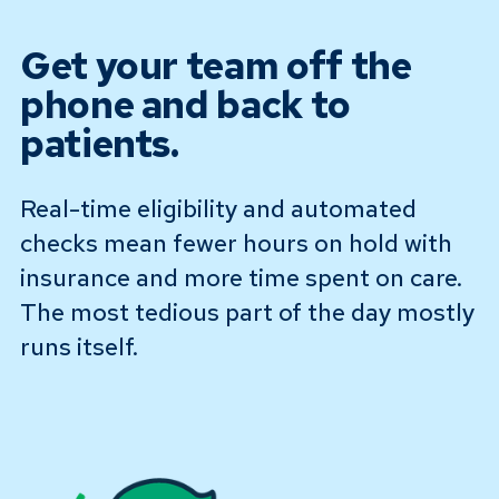
Get your team off the
phone and back to
patients.
Real-time eligibility and automated
checks mean fewer hours on hold with
insurance and more time spent on care.
The most tedious part of the day mostly
runs itself.