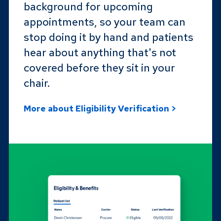
background for upcoming
appointments, so your team can
stop doing it by hand and patients
hear about anything that's not
covered before they sit in your
chair.
More about Eligibility Verification >