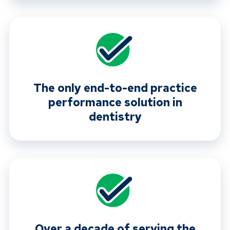
The only end-to-end practice
performance solution in
dentistry
Over a decade of serving the