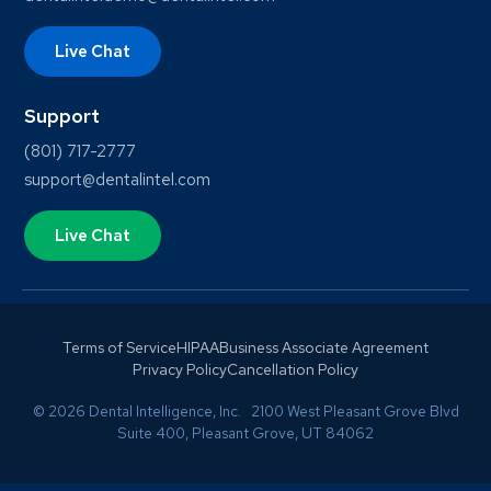
Live Chat
Support
(801) 717-2777
support@dentalintel.com
Live Chat
Terms of Service
HIPAA
Business Associate Agreement
Privacy Policy
Cancellation Policy
© 2026 Dental Intelligence, Inc. 2100 West Pleasant Grove Blvd
Suite 400, Pleasant Grove, UT 84062