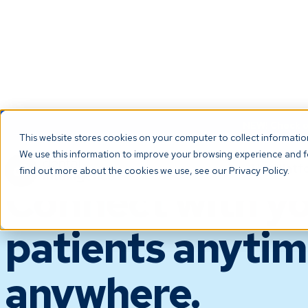
NEW! Check ou
This website stores cookies on your computer to collect informati
We use this information to improve your browsing experience and fo
PATIENT ENGAGEMENT
The Platf
find out more about the cookies we use, see our Privacy Policy.
Connect with y
patients anytim
anywhere.