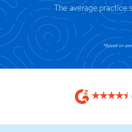
The average practice s
*Based on aver