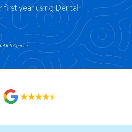
first year using Dental
l Intelligence.