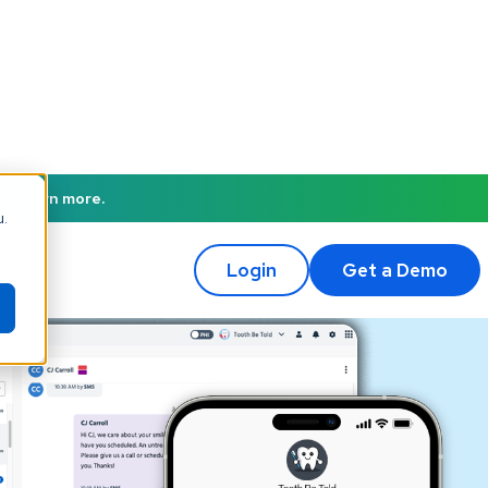
to learn more.
u.
Login
Get a Demo