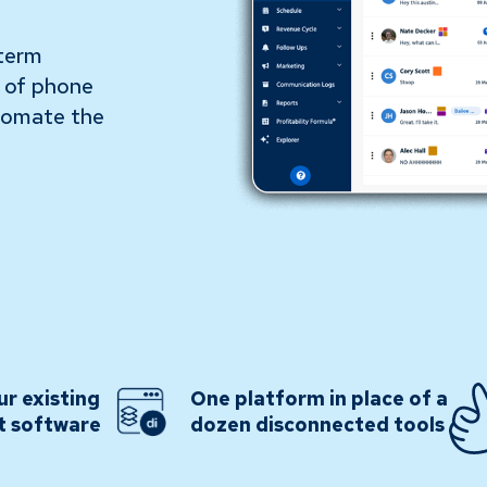
-term
s of phone
utomate the
ur existing
One platform in place of a
t software
dozen disconnected tools