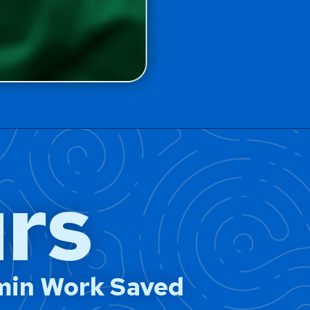
rs
min Work Saved