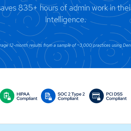
aves 835+ hours of admin work in their 
Intelligence.
age 12-month results from a sample of ~3,000 practices using Denta