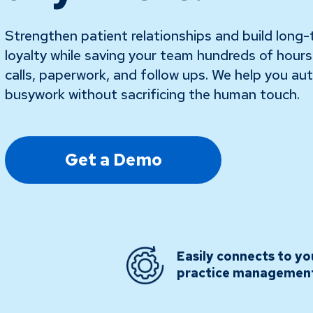
Strengthen patient relationships and build long
loyalty while saving your team hundreds of hour
calls, paperwork, and follow ups. We help you a
busywork without sacrificing the human touch.
Get a Demo
Easily connects to yo
practice managemen