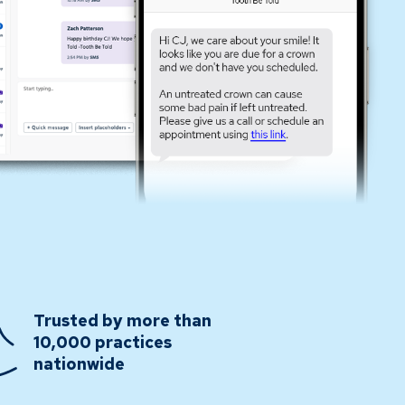
Trusted by more than
10,000 practices
nationwide