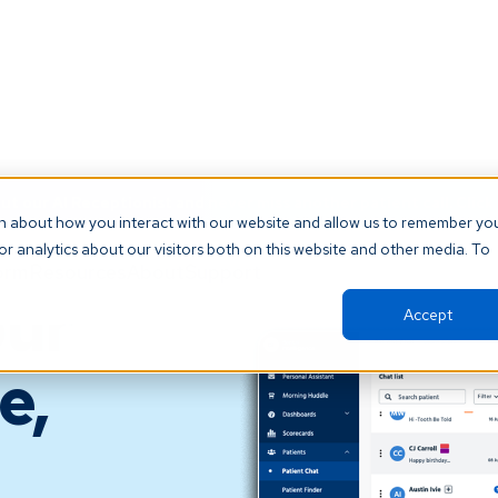
t our AI Receptionist and never miss another patient call. Click 
on about how you interact with our website and allow us to remember yo
r analytics about our visitors both on this website and other media. To
orm
Resources
About
Support
our
Accept
e,