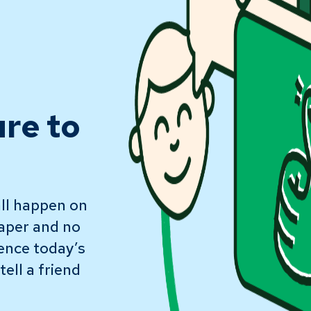
ure to
ll happen on
paper and no
ience today’s
ell a friend