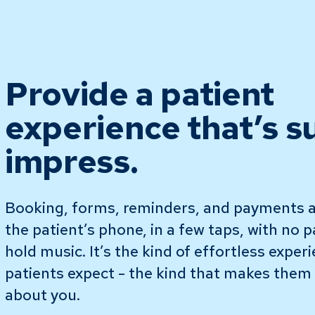
Provide a patient
experience that’s s
impress.
Booking, forms, reminders, and payments a
the patient’s phone, in a few taps, with no 
hold music. It’s the kind of effortless exper
patients expect - the kind that makes them t
about you.