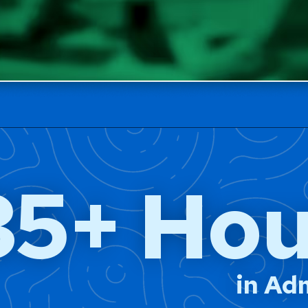
35+ Hou
in Ad