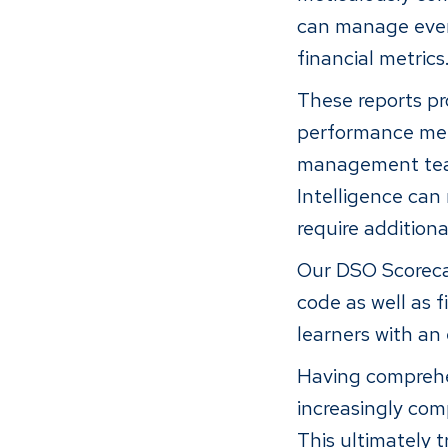
can manage ever
financial metrics
These reports pr
performance metr
management team 
Intelligence can 
require additiona
Our DSO Scorecar
code as well as f
learners with an
Having comprehen
increasingly com
This ultimately 