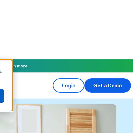
to learn more.
u.
Login
Get a Demo