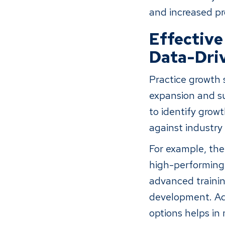
and increased pro
Effective
Data-Driv
Practice growth s
expansion and su
to identify gro
against industry
For example, the
high-performing 
advanced trainin
development. Add
options helps in