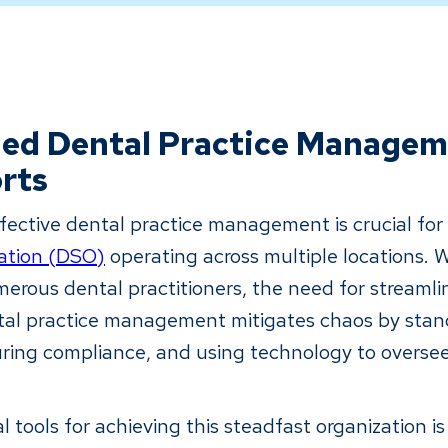
ned Dental Practice Managem
rts
ective dental practice management is crucial fo
ation (DSO)
operating across multiple locations. 
erous dental practitioners, the need for streamli
al practice management mitigates chaos by stan
ring compliance, and using technology to oversee
al tools for achieving this steadfast organization i