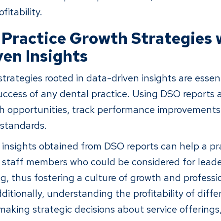
fitability.
 Practice Growth Strategies 
en Insights
trategies rooted in data-driven insights are essent
ccess of any dental practice. Using DSO reports a
wth opportunities, track performance improvement
 standards.
 insights obtained from DSO reports can help a pra
staff members who could be considered for leader
g, thus fostering a culture of growth and professi
itionally, understanding the profitability of diff
 making strategic decisions about service offerings