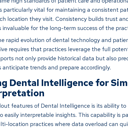
ame high standards of patient care and operational
s particularly vital for maintaining a consistent pa
ch location they visit. Consistency builds trust a
s invaluable for the long-term success of the pract
he rapid evolution of dental technology and patie
ive requires that practices leverage the full poten
ports not only provide historical data but also pred
s anticipate trends and prepare accordingly.
g Dental Intelligence for Sim
rpretation
ut features of Dental Intelligence is its ability t
 easily interpretable insights. This capability is pa
ulti-location practices where data overload can qu