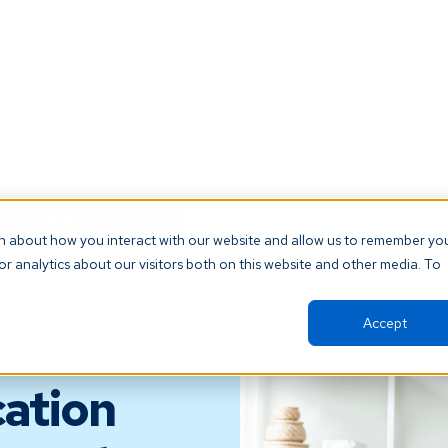
t our AI Receptionist and never miss another patient call. Click 
on about how you interact with our website and allow us to remember yo
r analytics about our visitors both on this website and other media. To
orm
Resources
About
Support
Accept
ation