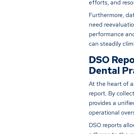
efforts, and reso
Furthermore, dat
need reevaluatio
performance and
can steadily clim
DSO Repor
Dental Pr
At the heart of 
report. By collec
provides a unif
operational over
DSO reports allo