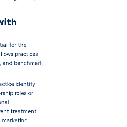
with
ial for the
llows practices
s, and benchmark
ctice identify
ship roles or
onal
erent treatment
, marketing