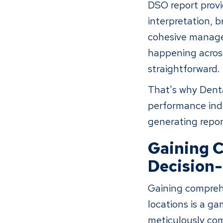
DSO report provi
interpretation, 
cohesive managem
happening across
straightforward.
That's why Denta
performance indi
generating repor
Gaining C
Decision
Gaining comprehe
locations is a g
meticulously com