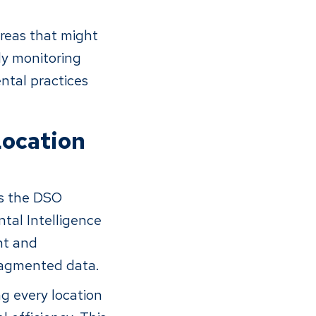
reas that might
ly monitoring
ntal practices
Location
is the DSO
ntal Intelligence
nt and
fragmented data.
ng every location