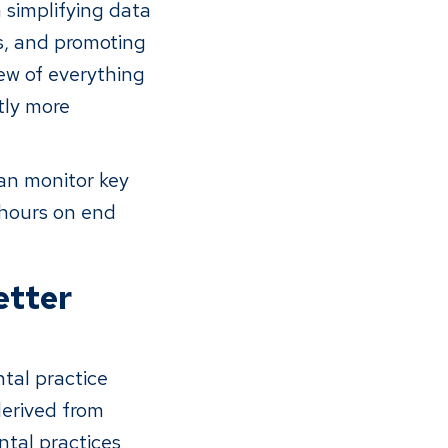
 simplifying data
ns, and promoting
iew of everything
tly more
an monitor key
 hours on end
etter
tal practice
derived from
ntal practices