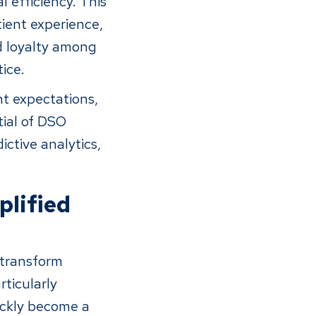
 efficiency. This
tient experience,
nd loyalty among
ice.
nt expectations,
tial of DSO
ictive analytics,
plified
o transform
rticularly
ickly become a