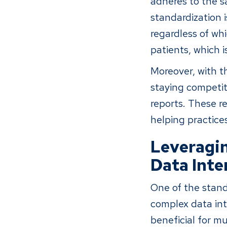
adheres to the s
standardization i
regardless of whi
patients, which i
Moreover, with t
staying competit
reports. These re
helping practice
Leveragin
Data Inte
One of the stando
complex data into
beneficial for m