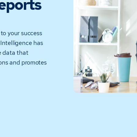
Reports
 to your success
Intelligence has
 data that
ions and promotes