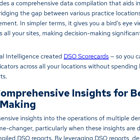
des a comprehensive data compilation that aids in
bridging the gap between various practice locatio
ent. In simpler terms, it gives you a bird’s eye v
 all your sites, making decision-making significan
l Intelligence created
DSO Scorecards
— so you c
cators across all your locations without spending
ts.
omprehensive Insights for B
-Making
nsive insights into the operations of multiple den
ame-changer, particularly when these insights are 
piled DSO reports. By leveraging DSO reports, de