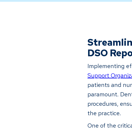
Streamli
DSO Repo
Implementing eff
Support Organiz
patients and num
paramount. Dent
procedures, ensu
the practice.
One of the critic