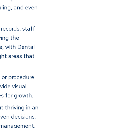
ling, and even
records, staff
wing the
e, with Dental
ght areas that
, or procedure
vide visual
es for growth.
 thriving in an
ven decisions.
ff management,