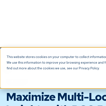
NEW! Check ou
This website stores cookies on your computer to collect informati
We use this information to improve your browsing experience and fo
The Platf
find out more about the cookies we use, see our Privacy Policy.
BLOG
Maximize Multi-Loc