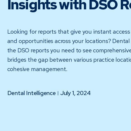
Insights with DSO 
Looking for reports that give you instant access
and opportunities across your locations? Dental 
the DSO reports you need to see comprehensive
bridges the gap between various practice locat
cohesive management.
Dental Intelligence
July 1, 2024
|