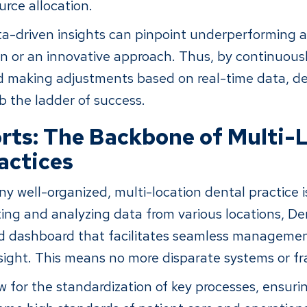
urce allocation.
a-driven insights can pinpoint underperforming a
n or an innovative approach. Thus, by continuous
 making adjustments based on real-time data, de
b the ladder of success.
ts: The Backbone of Multi-
actices
any well-organized, multi-location dental practice 
ting and analyzing data from various locations, De
ied dashboard that facilitates seamless manageme
sight. This means no more disparate systems or 
w for the standardization of key processes, ensuri