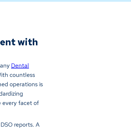
ent with
r any
Dental
With countless
ned operations is
dardizing
 every facet of
s DSO reports. A