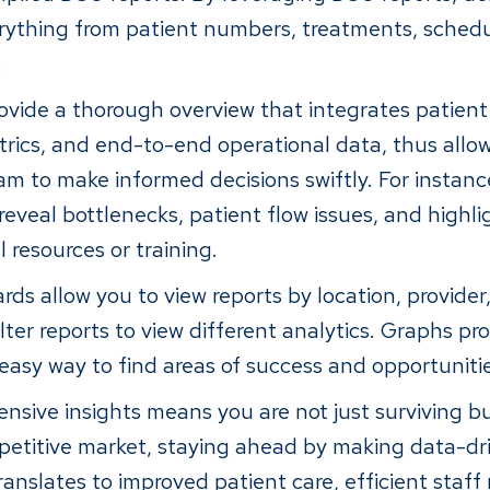
ything from patient numbers, treatments, schedu
.
ovide a thorough overview that integrates patient 
ics, and end-to-end operational data, thus allo
to make informed decisions swiftly. For instanc
reveal bottlenecks, patient flow issues, and highli
l resources or training.
ds allow you to view reports by location, provider
ilter reports to view different analytics. Graphs pro
 easy way to find areas of success and opportuniti
sive insights means you are not just surviving but
petitive market, staying ahead by making data-dri
translates to improved patient care, efficient sta