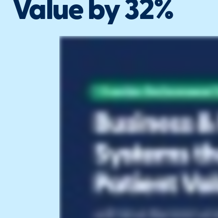
Value by 32%