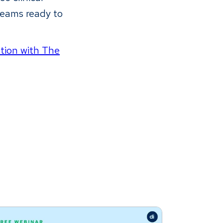
teams ready to
ation with The