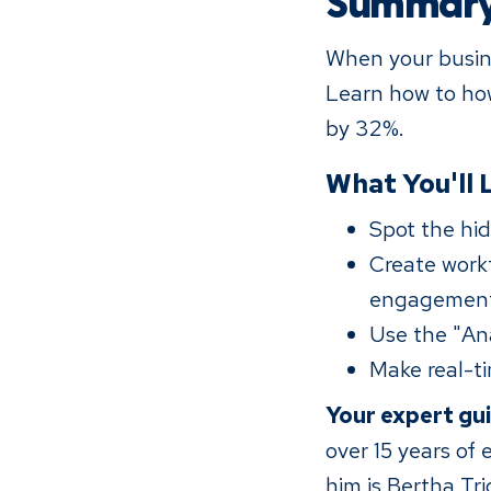
Summar
When your busine
Learn how to how
by 32%.
What You'll 
Spot the hid
Create workf
engagemen
Use the "An
Make real-ti
Your expert gu
over 15 years of
him is Bertha Tr