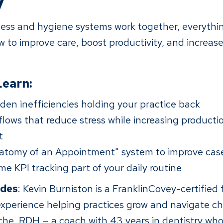
y
ss and hygiene systems work together, everythin
 to improve care, boost productivity, and increase
Learn:
den inefficiencies holding your practice back
lows that reduce stress while increasing producti
t
atomy of an Appointment" system to improve cas
me KPI tracking part of your daily routine
ides
: Kevin Burniston is a FranklinCovey-certified f
 experience helping practices grow and navigate c
iche, RDH — a coach with 43 years in dentistry whos