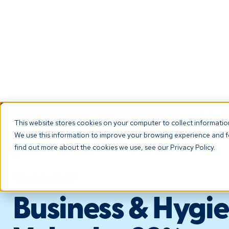
NEW! Check ou
This website stores cookies on your computer to collect informati
We use this information to improve your browsing experience and fo
The Platf
find out more about the cookies we use, see our Privacy Policy.
WEBINAR
Business & Hygie