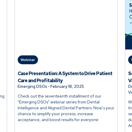
Webinar
Case Presentation: A System to Drive Patient
S
Care and Profitability
V
Emerging DSOs
-
February 18, 2025
D
V
ing
Check out the seventeenth installment of our
"Emerging DSOs" webinar series from Dental
Wh
Intelligence and Aligned Dental Partners. Now’s your
tr
r
chance to simplify your process, increase
se
acceptance, and boost results for everyone.
du
A
b