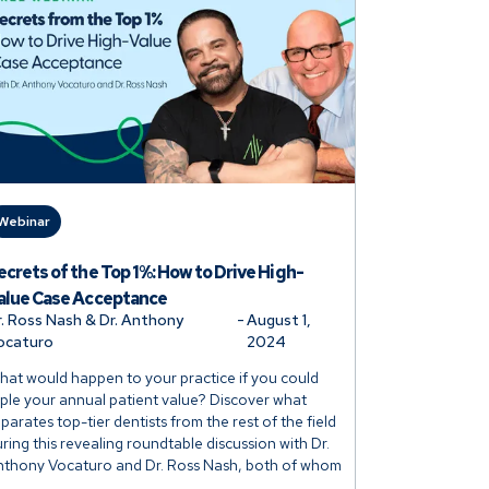
Webinar
ecrets of the Top 1%: How to Drive High-
alue Case Acceptance
r. Ross Nash & Dr. Anthony
-
August 1,
ocaturo
2024
at would happen to your practice if you could
iple your annual patient value? Discover what
parates top-tier dentists from the rest of the field
ring this revealing roundtable discussion with Dr.
nthony Vocaturo and Dr. Ross Nash, both of whom
oast more than 3x the average annual patient