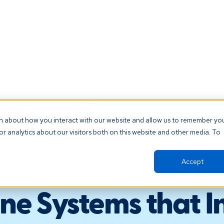
t our AI Receptionist and never miss another patient call. Click 
on about how you interact with our website and allow us to remember yo
r analytics about our visitors both on this website and other media. To
orm
Resources
About
Support
Accept
ne Systems that I