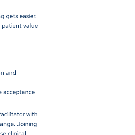
g gets easier.
 patient value
on and
e acceptance
acilitator with
hange. Joining
e clinical