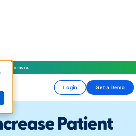
to learn more.
u.
Login
Get a Demo
ncrease Patient