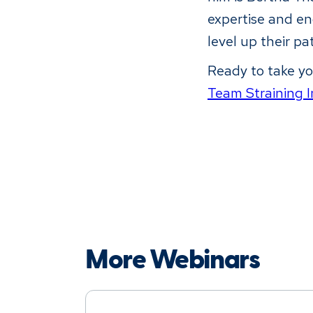
expertise and en
level up their pa
Ready to take yo
Team Straining I
More Webinars