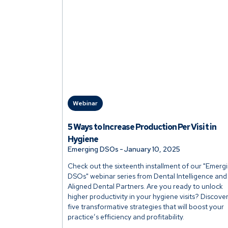
Webinar
5 Ways to Increase Production Per Visit in
Hygiene
Emerging DSOs
-
January 10, 2025
Check out the sixteenth installment of our "Emerg
DSOs" webinar series from Dental Intelligence and
Aligned Dental Partners. Are you ready to unlock
higher productivity in your hygiene visits? Discove
five transformative strategies that will boost your
practice’s efficiency and profitability.