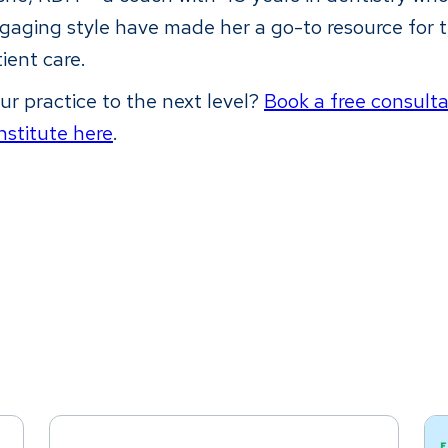
gaging style have made her a go-to resource for 
tient care.
ur practice to the next level?
Book a free consult
nstitute here
.