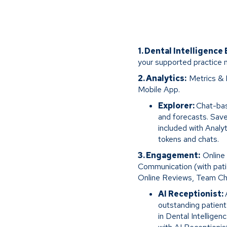
1. Dental Intelligence
your supported practice
2. Analytics:
Metrics & 
Mobile App.
Explorer:
Chat-bas
and forecasts. Save
included with Analy
tokens and chats.
3. Engagement:
Online
Communication (with pati
Online Reviews, Team Ch
AI Receptionist:
outstanding patien
in Dental Intellige