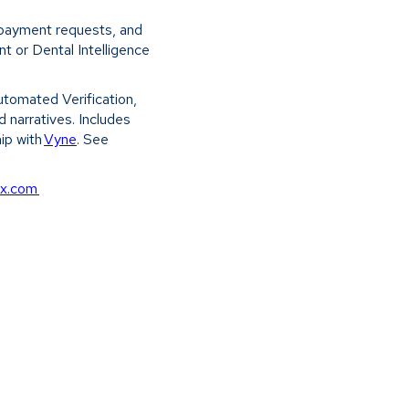
k payment requests, and
 or Dental Intelligence
Automated Verification,
 narratives. Includes
hip with
Vyne
. See
cx.com