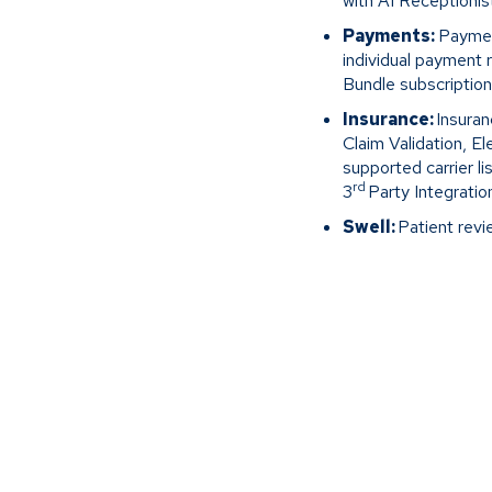
with AI Receptionist
Payments:
Payment
individual payment
Bundle subscription
Insurance:
Insuran
Claim Validation, E
supported carrier li
rd
3
Party Integratio
Swell:
Patient revi