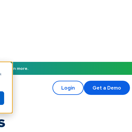
to learn more.
u.
Login
Get a Demo
s