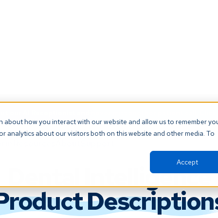
t our AI Receptionist and never miss another patient call. Click 
on about how you interact with our website and allow us to remember yo
r analytics about our visitors both on this website and other media. To
orm
Resources
About
Support
Accept
Dental Intelligence
Product Description