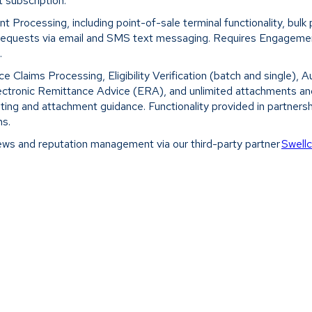
 subscription.
 Processing, including point-of-sale terminal functionality, bul
 requests via email and SMS text messaging. Requires Engagement
.
ce Claims Processing, Eligibility Verification (batch and single), 
lectronic Remittance Advice (ERA), and unlimited attachments and
sting and attachment guidance. Functionality provided in partners
ns.
ews and reputation management via our third-party partner
Swell