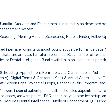
 Bundle:
Analytics and Engagement functionality as described be
 management system.
Reporting, Morning Huddle, Scorecards, Patient Finder, Follow U
ed interface for insights about your practice performance data. 
 chats and artifacts for future reference. Base number of token
tics or Dental Intelligence Bundle with limits on usage and upgra
 Scheduling, Appointment Reminders and Confirmations, Automa
ents), Digital Forms & Consents, Kiosk & Virtual Check-In, Live
at, Screen Pops, Voicemail Drops, Patient Loyalty Program, an
Answers inbound patient phone calls, schedules appointments, r
t balances, answers patient FAQ based on your practice setup, a
nce. Requires Dental Intelligence Bundle or Engagement. 1,000 ph