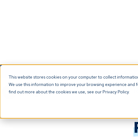
NEW! Check ou
This website stores cookies on your computer to collect informati
We use this information to improve your browsing experience and fo
The Platf
find out more about the cookies we use, see our Privacy Policy.
Back to all terms