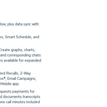
low, plus data sync with
ps, Smart Schedule, and
Create graphs, charts,
s and corresponding chats
des available for expanded
ted Recalls, 2-Way
Ops®, Email Campaigns,
d Mobile app.
equests payments for
nd documents transcripts
one call minutes included