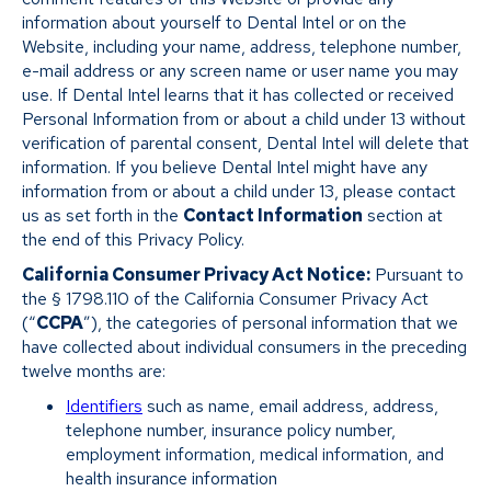
information about yourself to Dental Intel or on the
Website, including your name, address, telephone number,
e-mail address or any screen name or user name you may
use. If Dental Intel learns that it has collected or received
Personal Information from or about a child under 13 without
verification of parental consent, Dental Intel will delete that
information. If you believe Dental Intel might have any
information from or about a child under 13, please contact
us as set forth in the
Contact Information
section at
the end of this Privacy Policy.
California Consumer Privacy Act Notice:
Pursuant to
the § 1798.110 of the California Consumer Privacy Act
(“
CCPA
”), the categories of personal information that we
have collected about individual consumers in the preceding
twelve months are:
Identifiers
such as name, email address, address,
telephone number, insurance policy number,
employment information, medical information, and
health insurance information