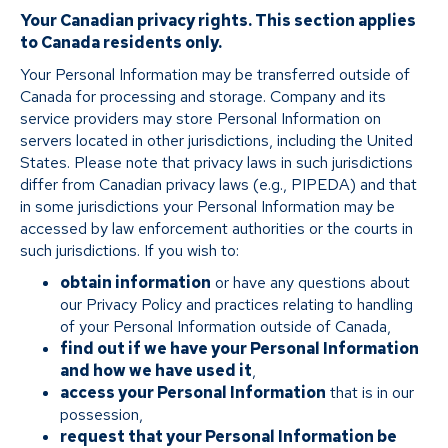
Your Canadian privacy rights. This section applies
to Canada residents only.
Your Personal Information may be transferred outside of
Canada for processing and storage. Company and its
service providers may store Personal Information on
servers located in other jurisdictions, including the United
States. Please note that privacy laws in such jurisdictions
differ from Canadian privacy laws (e.g., PIPEDA) and that
in some jurisdictions your Personal Information may be
accessed by law enforcement authorities or the courts in
such jurisdictions. If you wish to:
obtain information
or have any questions about
our Privacy Policy and practices relating to handling
of your Personal Information outside of Canada,
find out if we have your Personal Information
and how we have used it
,
access your Personal Information
that is in our
possession,
request that your Personal Information be