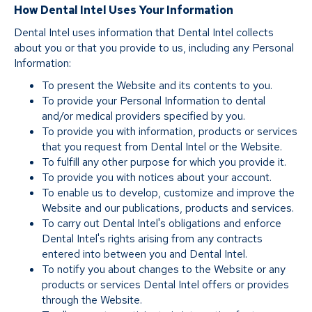
How Dental Intel Uses Your Information
Dental Intel uses information that Dental Intel collects
about you or that you provide to us, including any Personal
Information:
To present the Website and its contents to you.
To provide your Personal Information to dental
and/or medical providers specified by you.
To provide you with information, products or services
that you request from Dental Intel or the Website.
To fulfill any other purpose for which you provide it.
To provide you with notices about your account.
To enable us to develop, customize and improve the
Website and our publications, products and services.
To carry out Dental Intel's obligations and enforce
Dental Intel's rights arising from any contracts
entered into between you and Dental Intel.
To notify you about changes to the Website or any
products or services Dental Intel offers or provides
through the Website.