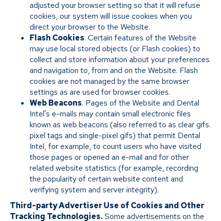
adjusted your browser setting so that it will refuse
cookies, our system will issue cookies when you
direct your browser to the Website.
Flash Cookies
. Certain features of the Website
may use local stored objects (or Flash cookies) to
collect and store information about your preferences
and navigation to, from and on the Website. Flash
cookies are not managed by the same browser
settings as are used for browser cookies.
Web Beacons
. Pages of the Website and Dental
Intel's e-mails may contain small electronic files
known as web beacons (also referred to as clear gifs.
pixel tags and single-pixel gifs) that permit Dental
Intel, for example, to count users who have visited
those pages or opened an e-mail and for other
related website statistics (for example, recording
the popularity of certain website content and
verifying system and server integrity).
Third-party Advertiser Use of Cookies and Other
Tracking Technologies.
Some advertisements on the