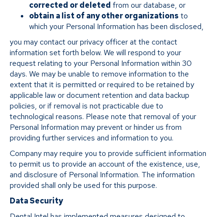
corrected or deleted
from our database, or
obtain a list of any other organizations
to
which your Personal Information has been disclosed,
you may contact our privacy officer at the contact
information set forth below. We will respond to your
request relating to your Personal Information within 30
days. We may be unable to remove information to the
extent that it is permitted or required to be retained by
applicable law or document retention and data backup
policies, or if removal is not practicable due to
technological reasons. Please note that removal of your
Personal Information may prevent or hinder us from
providing further services and information to you.
Company may require you to provide sufficient information
to permit us to provide an account of the existence, use,
and disclosure of Personal Information. The information
provided shall only be used for this purpose.
Data Security
Dental Intel has implemented measures designed to