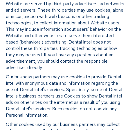
Website are served by third-party advertisers, ad networks
and ad servers. These third parties may use cookies, alone
or in conjunction with web beacons or other tracking
technologies, to collect information about Website users.
This may include information about users' behavior on the
Website and other websites to serve them interested-
based (behavioral) advertising. Dental Intel does not
control these third parties' tracking technologies or how
they may be used. If you have any questions about an
advertisement, you should contact the responsible
advertiser directly.
Our business partners may use cookies to provide Dental
Intel with anonymous data and information regarding the
use of Dental Intel's services. Specifically, some of Dental
Intel's business partners use Cookies to show Dental Intel
ads on other sites on the internet as a result of you using
Dental Intel's services. Such cookies do not contain any
Personal Information.
Other cookies used by our business partners may collect