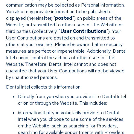
communication may be collected as Personal Information.
You also may provide information to be published or
displayed (hereinafter, "
posted
") on public areas of the
Website, or transmitted to other users of the Website or
third parties (collectively, "
User Contributions
"). Your
User Contributions are posted on and transmitted to
others at your own risk. Please be aware that no security
measures are perfect or impenetrable. Additionally, Dental
Intel cannot control the actions of other users of the
Website. Therefore, Dental Intel cannot and does not
guarantee that your User Contributions will not be viewed
by unauthorized persons.
Dental Intel collects this information:
Directly from you when you provide it to Dental Intel
or on or through the Website. This includes:
information that you voluntarily provide to Dental
Intel when you choose to use some of the services
on the Website, such as searching for Providers,
searching for available appointments with Providers,