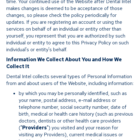
time. Your continued use of the Website after Dental Intel
makes changes is deemed to be acceptance of those
changes, so please check the policy periodically for
updates. If you are registering an account or using the
services on behalf of an individual or entity other than
yourself, you represent that you are authorized by such
individual or entity to agree to this Privacy Policy on such
individual's or entity's behalf.
Information We Collect About You and How We
Collect It
Dental Intel collects several types of Personal Information
from and about users of the Website, including information:
by which you may be personally identified, such as
your name, postal address, e-mail address or
telephone number, social security number, date of
birth, medical or health care history (such as previous
doctors, dentists or other health care providers
("
Providers
") you visited and your reason for
visiting any Providers), current medical issues or