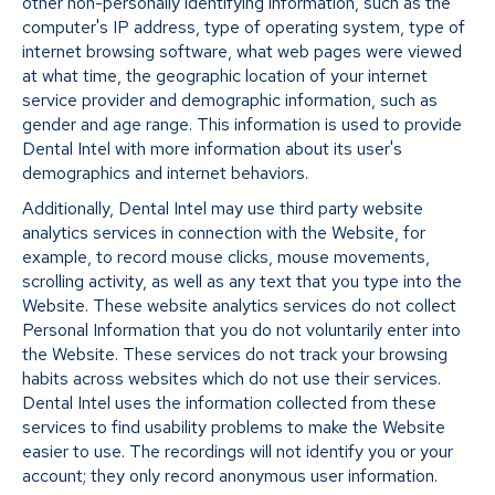
other non-personally identifying information, such as the
computer's IP address, type of operating system, type of
internet browsing software, what web pages were viewed
at what time, the geographic location of your internet
service provider and demographic information, such as
gender and age range. This information is used to provide
Dental Intel with more information about its user's
demographics and internet behaviors.
Additionally, Dental Intel may use third party website
analytics services in connection with the Website, for
example, to record mouse clicks, mouse movements,
scrolling activity, as well as any text that you type into the
Website. These website analytics services do not collect
Personal Information that you do not voluntarily enter into
the Website. These services do not track your browsing
habits across websites which do not use their services.
Dental Intel uses the information collected from these
services to find usability problems to make the Website
easier to use. The recordings will not identify you or your
account; they only record anonymous user information.