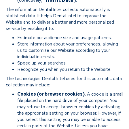
(collectively, "
Traffic Data
").
The information Dental Intel collects automatically is
statistical data. It helps Dental Intel to improve the
Website and to deliver a better and more personalized
service by enabling it to:
Estimate our audience size and usage patterns.
Store information about your preferences, allowing
us to customize our Website according to your
individual interests.
Speed up your searches.
Recognize you when you return to the Website.
The technologies Dental Intel uses for this automatic data
collection may include:
Cookies (or browser cookies)
. A cookie is a small
file placed on the hard drive of your computer. You
may refuse to accept browser cookies by activating
the appropriate setting on your browser. However, if
you select this setting you may be unable to access
certain parts of the Website. Unless you have