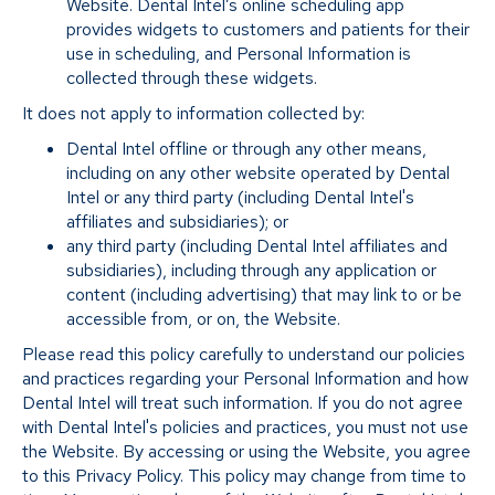
Website. Dental Intel’s online scheduling app
provides widgets to customers and patients for their
use in scheduling, and Personal Information is
collected through these widgets.
It does not apply to information collected by:
Dental Intel offline or through any other means,
including on any other website operated by Dental
Intel or any third party (including Dental Intel's
affiliates and subsidiaries); or
any third party (including Dental Intel affiliates and
subsidiaries), including through any application or
content (including advertising) that may link to or be
accessible from, or on, the Website.
Please read this policy carefully to understand our policies
and practices regarding your Personal Information and how
Dental Intel will treat such information. If you do not agree
with Dental Intel's policies and practices, you must not use
the Website. By accessing or using the Website, you agree
to this Privacy Policy. This policy may change from time to