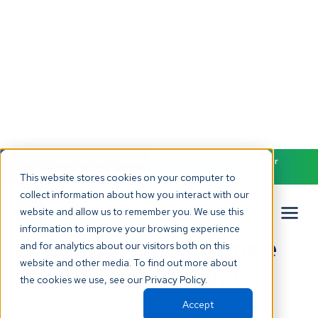
NEW! Check out our AI Receptionist and never miss another
patient call. Click to learn more.
This website stores cookies on your computer to
collect information about how you interact with our
website and allow us to remember you. We use this
Back to all terms
information to improve your browsing experience
Dental Intelligence
and for analytics about our visitors both on this
website and other media. To find out more about
Privacy Policy
the cookies we use, see our Privacy Policy.
Accept