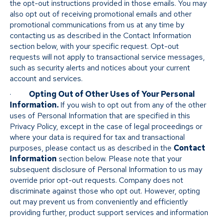
the opt-out instructions provided in those emails. You may
also opt out of receiving promotional emails and other
promotional communications from us at any time by
contacting us as described in the Contact Information
section below, with your specific request. Opt-out
requests will not apply to transactional service messages,
such as security alerts and notices about your current
account and services.
·
Opting Out of Other Uses of Your Personal
Information.
If you wish to opt out from any of the other
uses of Personal Information that are specified in this
Privacy Policy, except in the case of legal proceedings or
where your data is required for tax and transactional
purposes, please contact us as described in the
Contact
Information
section below. Please note that your
subsequent disclosure of Personal Information to us may
override prior opt-out requests. Company does not
discriminate against those who opt out. However, opting
out may prevent us from conveniently and efficiently
providing further, product support services and information