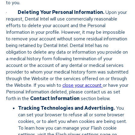
to you.
·
Deleting Your Personal Information.
Upon your
request, Dental Intel will use commercially reasonable
efforts to delete your account and the Personal
Information in your profile. However, it may be impossible
to remove your account without some residual information
being retained by Dental Intel. Dental Intel has no
obligation to delete any data or information you provide on
a medical history form following termination of your
account or the account of any dental or medical services
provider to whom your medical history form was submitted
through the Website or the services offered on or through
the Website. If you wish to
close your account
or have your
Personal Information deleted, please contact us as set
forth in the
Contact Information
section below.
Tracking Technologies and Advertising.
You
can set your browser to refuse all or some browser
cookies, or to alert you when cookies are being sent.
To learn how you can manage your Flash cookie
settings, visit the Flash player settings page on