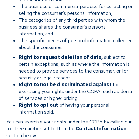
The business or commercial purpose for collecting or
selling the consumer’s personal information,
The categories of any third parties with whom the
business shares the consumer’s personal
information, and
The specific pieces of personal information collected
about the consumer.
Right to request deletion of data,
subject to
certain exceptions, such as where the information is
needed to provide services to the consumer, or for
security or legal reasons.
Right to not be discriminated against
for
exercising your rights under the CCPA, such as denial
of services or higher pricing.
Right to opt out
of having your personal
information sold.
You can exercise your rights under the CCPA by calling our
toll-free number set forth in the
Contact Information
section below.