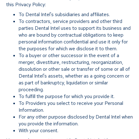
this Privacy Policy:
To Dental Intel's subsidiaries and affiliates.
To contractors, service providers and other third
parties Dental Intel uses to support its business and
who are bound by contractual obligations to keep
personal information confidential and use it only for
the purposes for which we disclose it to them.
To a buyer or other successor in the event of a
merger, divestiture, restructuring, reorganization,
dissolution or other sale or transfer of some or all of
Dental Intel's assets, whether as a going concern or
as part of bankruptcy, liquidation or similar
proceeding.
To fulfill the purpose for which you provide it.
To Providers you select to receive your Personal
Information.
For any other purpose disclosed by Dental Intel when
you provide the information.
With your consent.