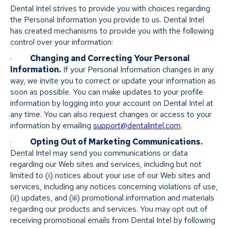
Dental Intel strives to provide you with choices regarding
the Personal Information you provide to us. Dental Intel
has created mechanisms to provide you with the following
control over your information:
·
Changing and Correcting Your Personal
Information.
If your Personal Information changes in any
way, we invite you to correct or update your information as
soon as possible. You can make updates to your profile
information by logging into your account on Dental Intel at
any time. You can also request changes or access to your
information by emailing
support@dentalintel.com
.
·
Opting Out of Marketing Communications.
Dental Intel may send you communications or data
regarding our Web sites and services, including but not
limited to (i) notices about your use of our Web sites and
services, including any notices concerning violations of use,
(ii) updates, and (iii) promotional information and materials
regarding our products and services. You may opt out of
receiving promotional emails from Dental Intel by following