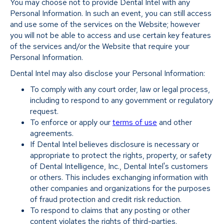
You may choose not to provide Dental Intel with any
Personal Information. In such an event, you can still access
and use some of the services on the Website; however
you will not be able to access and use certain key features
of the services and/or the Website that require your
Personal Information.
Dental Intel may also disclose your Personal Information:
To comply with any court order, law or legal process,
including to respond to any government or regulatory
request.
To enforce or apply our
terms of use
and other
agreements.
If Dental Intel believes disclosure is necessary or
appropriate to protect the rights, property, or safety
of Dental Intelligence, Inc., Dental Intel's customers
or others. This includes exchanging information with
other companies and organizations for the purposes
of fraud protection and credit risk reduction.
To respond to claims that any posting or other
content violates the rights of third-parties.