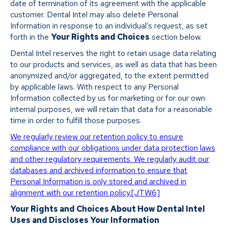
date of termination of its agreement with the applicable
customer. Dental Intel may also delete Personal
Information in response to an individual’s request, as set
forth in the
Your Rights and Choices
section below.
Dental Intel reserves the right to retain usage data relating
to our products and services, as well as data that has been
anonymized and/or aggregated, to the extent permitted
by applicable laws. With respect to any Personal
Information collected by us for marketing or for our own
internal purposes, we will retain that data for a reasonable
time in order to fulfill those purposes.
We regularly review our retention policy to ensure
compliance with our obligations under data protection laws
and other regulatory requirements. We regularly audit our
databases and archived information to ensure that
Personal Information is only stored and archived in
alignment with our retention policy.
[JTW6]
Your Rights and Choices About How Dental Intel
Uses and Discloses Your Information