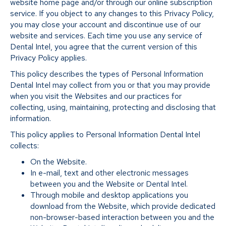
website home page and/or through our online subscription
service. If you object to any changes to this Privacy Policy,
you may close your account and discontinue use of our
website and services. Each time you use any service of
Dental Intel, you agree that the current version of this
Privacy Policy applies.
This policy describes the types of Personal Information
Dental Intel may collect from you or that you may provide
when you visit the Websites and our practices for
collecting, using, maintaining, protecting and disclosing that
information.
This policy applies to Personal Information Dental Intel
collects:
On the Website.
In e-mail, text and other electronic messages
between you and the Website or Dental Intel.
Through mobile and desktop applications you
download from the Website, which provide dedicated
non-browser-based interaction between you and the