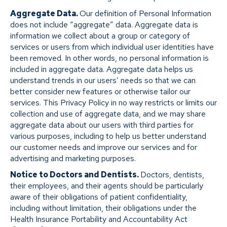
Aggregate Data.
Our definition of Personal Information
does not include “aggregate” data. Aggregate data is
information we collect about a group or category of
services or users from which individual user identities have
been removed. In other words, no personal information is
included in aggregate data. Aggregate data helps us
understand trends in our users’ needs so that we can
better consider new features or otherwise tailor our
services. This Privacy Policy in no way restricts or limits our
collection and use of aggregate data, and we may share
aggregate data about our users with third parties for
various purposes, including to help us better understand
our customer needs and improve our services and for
advertising and marketing purposes.
Notice to Doctors and Dentists.
Doctors, dentists,
their employees, and their agents should be particularly
aware of their obligations of patient confidentiality,
including without limitation, their obligations under the
Health Insurance Portability and Accountability Act