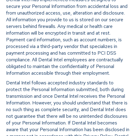
secure your Personal Information from accidental loss and
from unauthorized access, use, alteration and disclosure.
All information you provide to us is stored on our secure
servers behind firewalls. Any medical or health care
information will be encrypted in transit and at rest.
Payment card information, such as account numbers, is
processed via a third-party vendor that specializes in
payment processing and has committed to PCI DSS
compliance. All Dental Intel employees are contractually
obligated to maintain the confidentiality of Personal
Information accessible through their employment.
Dental Intel follows accepted industry standards to
protect the Personal Information submitted, both during
transmission and once Dental Intel receives the Personal
Information. However, you should understand that there is
no such thing as complete security, and Dental Intel does
not guarantee that there will be no unintended disclosures
of your Personal Information. If Dental Intel becomes
aware that your Personal Information has been disclosed in