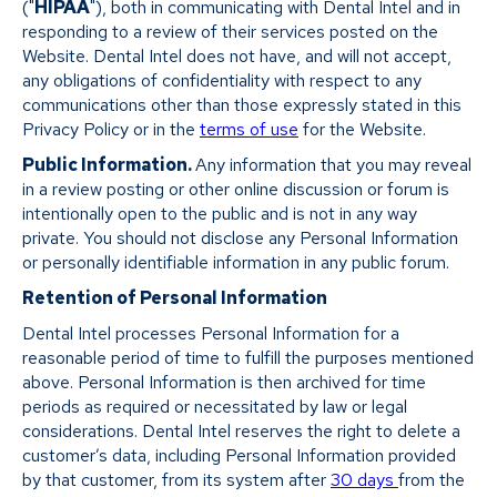
("
HIPAA
"), both in communicating with Dental Intel and in
responding to a review of their services posted on the
Website. Dental Intel does not have, and will not accept,
any obligations of confidentiality with respect to any
communications other than those expressly stated in this
Privacy Policy or in the
terms of use
for the Website.
Public Information.
Any information that you may reveal
in a review posting or other online discussion or forum is
intentionally open to the public and is not in any way
private. You should not disclose any Personal Information
or personally identifiable information in any public forum.
Retention of Personal Information
Dental Intel processes Personal Information for a
reasonable period of time to fulfill the purposes mentioned
above. Personal Information is then archived for time
periods as required or necessitated by law or legal
considerations. Dental Intel reserves the right to delete a
customer’s data, including Personal Information provided
by that customer, from its system after
30 days
from the