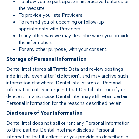
To allow you to participate in interactive features on
the Website.
To provide you lists Providers.
To remind you of upcoming or follow-up
appointments with Providers.
In any other way we may describe when you provide
the information.
For any other purpose, with your consent.
Storage of Personal Information
Dental Intel stores all Traffic Data and review postings
indefinitely, even after "
deletion
", and may archive such
information elsewhere. Dental Intel stores all Personal
Information until you request that Dental Intel modify or
delete it, in which case Dental Intel may still retain certain
Personal Information for the reasons described herein.
Disclosure of Your Information
Dental Intel does not sell or rent any Personal Information
to third parties. Dental Intel may disclose Personal
Information that it collects or you provide as described in