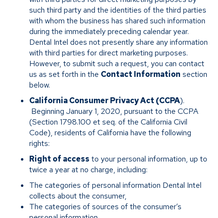
such third party and the identities of the third parties
with whom the business has shared such information
during the immediately preceding calendar year.
Dental Intel does not presently share any information
with third parties for direct marketing purposes.
However, to submit such a request, you can contact
us as set forth in the
Contact Information
section
below.
California Consumer Privacy Act (CCPA
).
Beginning January 1, 2020, pursuant to the CCPA
(Section 1798.100 et seq. of the California Civil
Code), residents of California have the following
rights:
Right of access
to your personal information, up to
twice a year at no charge, including:
The categories of personal information Dental Intel
collects about the consumer,
The categories of sources of the consumer’s
personal information,