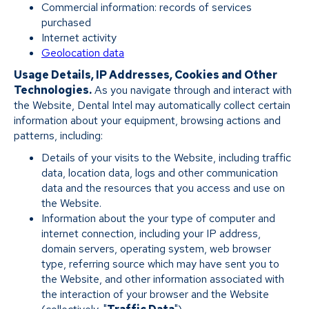
Commercial information: records of services
purchased
Internet activity
Geolocation data
Usage Details, IP Addresses, Cookies and Other
Technologies.
As you navigate through and interact with
the Website, Dental Intel may automatically collect certain
information about your equipment, browsing actions and
patterns, including:
Details of your visits to the Website, including traffic
data, location data, logs and other communication
data and the resources that you access and use on
the Website.
Information about the your type of computer and
internet connection, including your IP address,
domain servers, operating system, web browser
type, referring source which may have sent you to
the Website, and other information associated with
the interaction of your browser and the Website