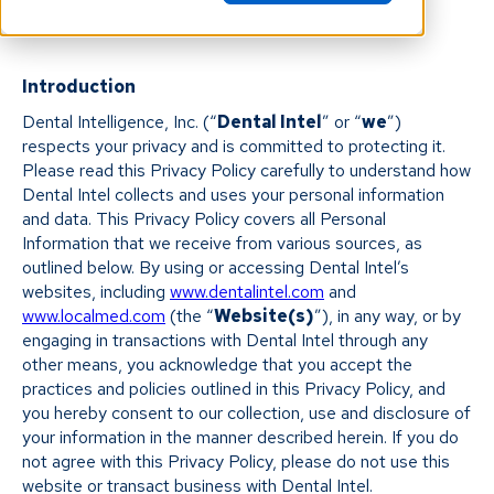
Introduction
Dental Intelligence, Inc. (“
Dental Intel
” or “
we
”)
respects your privacy and is committed to protecting it.
Please read this Privacy Policy carefully to understand how
Dental Intel collects and uses your personal information
and data. This Privacy Policy covers all Personal
Information that we receive from various sources, as
outlined below. By using or accessing Dental Intel’s
websites, including
www.dentalintel.com
and
www.localmed.com
(the “
Website(s)
”), in any way, or by
engaging in transactions with Dental Intel through any
other means, you acknowledge that you accept the
practices and policies outlined in this Privacy Policy, and
you hereby consent to our collection, use and disclosure of
your information in the manner described herein. If you do
not agree with this Privacy Policy, please do not use this
website or transact business with Dental Intel.