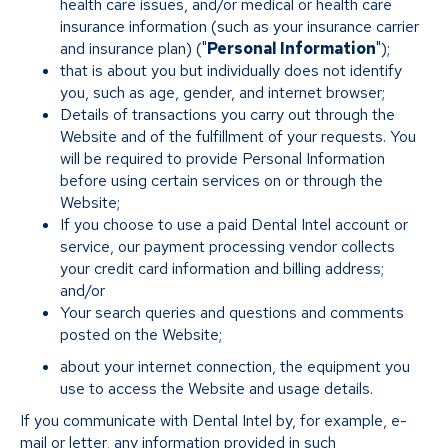
health care issues, and/or medical or health care
insurance information (such as your insurance carrier
and insurance plan) ("
Personal Information
");
that is about you but individually does not identify
you, such as age, gender, and internet browser;
Details of transactions you carry out through the
Website and of the fulfillment of your requests. You
will be required to provide Personal Information
before using certain services on or through the
Website;
If you choose to use a paid Dental Intel account or
service, our payment processing vendor collects
your credit card information and billing address;
and/or
Your search queries and questions and comments
posted on the Website;
about your internet connection, the equipment you
use to access the Website and usage details.
If you communicate with Dental Intel by, for example, e-
mail or letter, any information provided in such