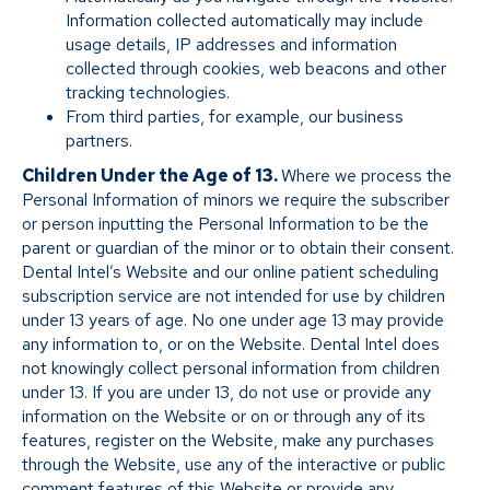
Information collected automatically may include
usage details, IP addresses and information
collected through cookies, web beacons and other
tracking technologies.
From third parties, for example, our business
partners.
Children Under the Age of 13.
Where we process the
Personal Information of minors we require the subscriber
or person inputting the Personal Information to be the
parent or guardian of the minor or to obtain their consent.
Dental Intel’s Website and our online patient scheduling
subscription service are not intended for use by children
under 13 years of age. No one under age 13 may provide
any information to, or on the Website. Dental Intel does
not knowingly collect personal information from children
under 13. If you are under 13, do not use or provide any
information on the Website or on or through any of its
features, register on the Website, make any purchases
through the Website, use any of the interactive or public
comment features of this Website or provide any