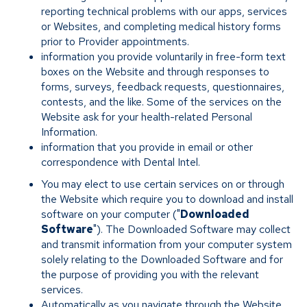
reporting technical problems with our apps, services
or Websites, and completing medical history forms
prior to Provider appointments.
information you provide voluntarily in free-form text
boxes on the Website and through responses to
forms, surveys, feedback requests, questionnaires,
contests, and the like. Some of the services on the
Website ask for your health-related Personal
Information.
information that you provide in email or other
correspondence with Dental Intel.
You may elect to use certain services on or through
the Website which require you to download and install
software on your computer ("
Downloaded
Software
"). The Downloaded Software may collect
and transmit information from your computer system
solely relating to the Downloaded Software and for
the purpose of providing you with the relevant
services.
Automatically as you navigate through the Website.