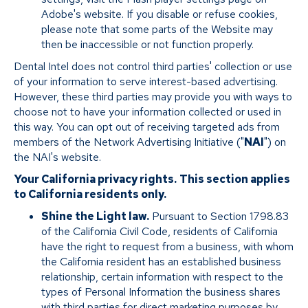
Adobe's website. If you disable or refuse cookies,
please note that some parts of the Website may
then be inaccessible or not function properly.
Dental Intel does not control third parties' collection or use
of your information to serve interest-based advertising.
However, these third parties may provide you with ways to
choose not to have your information collected or used in
this way. You can opt out of receiving targeted ads from
members of the Network Advertising Initiative ("
NAI
") on
the NAI's website.
Your California privacy rights.
This section applies
to California residents only.
Shine the Light law.
Pursuant to Section 1798.83
of the California Civil Code, residents of California
have the right to request from a business, with whom
the California resident has an established business
relationship, certain information with respect to the
types of Personal Information the business shares
with third parties for direct marketing purposes by