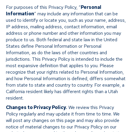
For purposes of this Privacy Policy, “
Personal
Information
” may include any information that can be
used to identify or locate you, such as your name, address,
IP address, mailing address, contact information, email
address or phone number and other information you may
produce to us. Both federal and state law in the United
States define Personal Information or Personal
Information, as do the laws of other countries and
jurisdictions. This Privacy Policy is intended to include the
most expansive definition that applies to you. Please
recognize that your rights related to Personal Information,
and how Personal Information is defined, differs somewhat
from state to state and country to country. For example, a
California resident likely has different rights than a Utah
resident.
Changes to Privacy Policy
.
We review this Privacy
Policy regularly and may update it from time to time. We
will post any changes on this page and may also provide
notice of material changes to our Privacy Policy on our