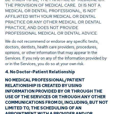
THE PROVISION OF MEDICAL CARE. DI IS NOT A
MEDICAL OR DENTAL PROFESSIONAL, IS NOT
AFFILIATED WITH YOUR MEDICAL OR DENTAL
PRACTICE OR ANY OTHER MEDICAL OR DENTAL
PRACTICE, AND DOES NOT PROVIDE
PROFESSIONAL MEDICAL OR DENTAL ADVICE.
We do not recommend or endorse any specific tests,
doctors, dentists, health care providers, procedures,
opinions, or other information that may appear In the
Services. If you rely on any of the Information provided by
or in the Services, you do so at your own risk.
4. No Doctor-Patient Relationship
NO MEDICAL PROFESSIONAL/PATIENT
RELATIONSHIP IS CREATED BY USING
INFORMATION PROVIDED BY OR THROUGH THE
USE OF THE SERVICES OR THROUGH ANY OTHER
COMMUNICATIONS FROM DI, INCLUDING, BUT NOT
LIMITED TO, THE SCHEDULING OF AN
APPOINTMENT WITH A PROVIDER AND/OR