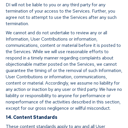
DI will not be liable to you or any third party for any
termination of your access to the Services. Further, you
agree not to attempt to use the Services after any such
termination.
We cannot and do not undertake to review any or all
Information, User Contributions or information,
communications, content or material before it is posted to
the Services. While we will use reasonable efforts to
respond in a timely manner regarding complaints about
objectionable matter posted on the Services, we cannot
guarantee the timing of or the removal of such Information,
User Contributions or information, communications,
content or material. Accordingly, we assume no liability for
any action or inaction by any user or third party. We have no
liability or responsibility to anyone for performance or
nonperformance of the activities described in this section,
except for our gross negligence or willful misconduct.
14. Content Standards
These content standards apply to any and all User