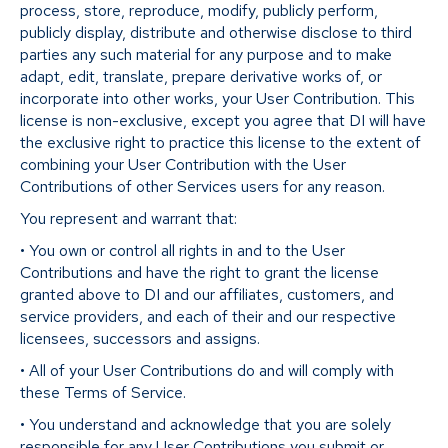
process, store, reproduce, modify, publicly perform,
publicly display, distribute and otherwise disclose to third
parties any such material for any purpose and to make
adapt, edit, translate, prepare derivative works of, or
incorporate into other works, your User Contribution. This
license is non-exclusive, except you agree that DI will have
the exclusive right to practice this license to the extent of
combining your User Contribution with the User
Contributions of other Services users for any reason.
You represent and warrant that:
• You own or control all rights in and to the User
Contributions and have the right to grant the license
granted above to DI and our affiliates, customers, and
service providers, and each of their and our respective
licensees, successors and assigns.
• All of your User Contributions do and will comply with
these Terms of Service.
• You understand and acknowledge that you are solely
responsible for any User Contributions you submit or