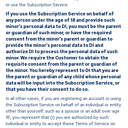
or use the Subscription Service.
If you use the Subscription Service on behalf of
any person under the age of 18 and provide such
minor’s personal data to DI, you must be the parent
or guardian of such minor, or have the required
consent from the minor’s parent or guardian to
provide the minor’s personal data to DI and
authorize DI to process the personal data of such
minor. We require the Customer to obtain the
requisite consent from the parent or guardian of
the minor. You hereby represent to DI that you are
the parent or guardian of any child whose personal
data will be input into the Subscription Service, or
that you have their consent to do so.
In all other cases, if you are registering an account or using
the Subscription Service on behalf of an individual or entity
other than yourself, such as a spouse or an adult over age
18, you represent that (i) you are authorized by such
individual or entity to accept these Terms of Service on