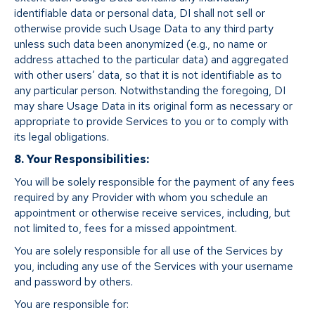
identifiable data or personal data, DI shall not sell or
otherwise provide such Usage Data to any third party
unless such data been anonymized (e.g., no name or
address attached to the particular data) and aggregated
with other users’ data, so that it is not identifiable as to
any particular person. Notwithstanding the foregoing, DI
may share Usage Data in its original form as necessary or
appropriate to provide Services to you or to comply with
its legal obligations.
8. Your Responsibilities:
You will be solely responsible for the payment of any fees
required by any Provider with whom you schedule an
appointment or otherwise receive services, including, but
not limited to, fees for a missed appointment.
You are solely responsible for all use of the Services by
you, including any use of the Services with your username
and password by others.
You are responsible for: