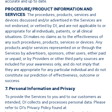
accurate and up to date.
PROCEDURE/PRODUCT INFORMATION AND
SERVICES
: The procedures, products, services and
devices discussed and/or advertised in the Services are
not endorsed, or vetted by DI, and are not applicable to or
appropriate for all individuals, patients, or all clinical
situations. DI makes no claims as to the effectiveness of
any such procedures, products, services or devices. Any
products and/or services represented on or through the
Services by advertisers, sponsors, other users, either paid
or unpaid, or by Providers or other third party sources are
included for your awareness only, and do not imply that
they are appropriate for any particular individual and do not
constitute our prediction of effectiveness, outcome or
success.
7. Personal Information and Privacy
To provide the Services to you and to our customers as
intended, DI collects and processes personal data. Please
refer to DI’s Privacy Policy found at