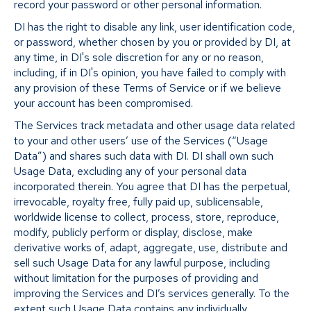
record your password or other personal information.
DI has the right to disable any link, user identification code,
or password, whether chosen by you or provided by DI, at
any time, in DI's sole discretion for any or no reason,
including, if in DI's opinion, you have failed to comply with
any provision of these Terms of Service or if we believe
your account has been compromised.
The Services track metadata and other usage data related
to your and other users’ use of the Services (“Usage
Data”) and shares such data with DI. DI shall own such
Usage Data, excluding any of your personal data
incorporated therein. You agree that DI has the perpetual,
irrevocable, royalty free, fully paid up, sublicensable,
worldwide license to collect, process, store, reproduce,
modify, publicly perform or display, disclose, make
derivative works of, adapt, aggregate, use, distribute and
sell such Usage Data for any lawful purpose, including
without limitation for the purposes of providing and
improving the Services and DI’s services generally. To the
extent such Usage Data contains any individually