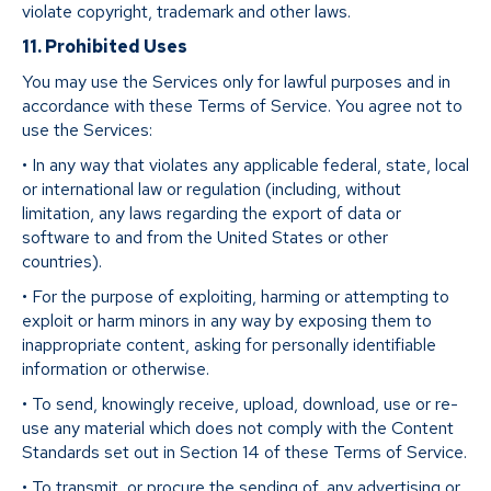
violate copyright, trademark and other laws.
11. Prohibited Uses
You may use the Services only for lawful purposes and in
accordance with these Terms of Service. You agree not to
use the Services:
• In any way that violates any applicable federal, state, local
or international law or regulation (including, without
limitation, any laws regarding the export of data or
software to and from the United States or other
countries).
• For the purpose of exploiting, harming or attempting to
exploit or harm minors in any way by exposing them to
inappropriate content, asking for personally identifiable
information or otherwise.
• To send, knowingly receive, upload, download, use or re-
use any material which does not comply with the Content
Standards set out in Section 14 of these Terms of Service.
• To transmit, or procure the sending of, any advertising or