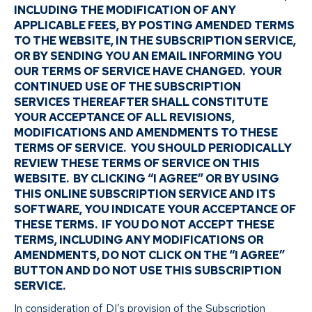
INCLUDING THE MODIFICATION OF ANY
APPLICABLE FEES, BY POSTING AMENDED TERMS
TO THE WEBSITE, IN THE SUBSCRIPTION SERVICE,
OR BY SENDING YOU AN EMAIL INFORMING YOU
OUR TERMS OF SERVICE HAVE CHANGED. YOUR
CONTINUED USE OF THE SUBSCRIPTION
SERVICES THEREAFTER SHALL CONSTITUTE
YOUR ACCEPTANCE OF ALL REVISIONS,
MODIFICATIONS AND AMENDMENTS TO THESE
TERMS OF SERVICE. YOU SHOULD PERIODICALLY
REVIEW THESE TERMS OF SERVICE ON THIS
WEBSITE. BY CLICKING “I AGREE” OR BY USING
THIS ONLINE SUBSCRIPTION SERVICE AND ITS
SOFTWARE, YOU INDICATE YOUR ACCEPTANCE OF
THESE TERMS. IF YOU DO NOT ACCEPT THESE
TERMS, INCLUDING ANY MODIFICATIONS OR
AMENDMENTS, DO NOT CLICK ON THE “I AGREE”
BUTTON AND DO NOT USE THIS SUBSCRIPTION
SERVICE.
In consideration of DI’s provision of the Subscription