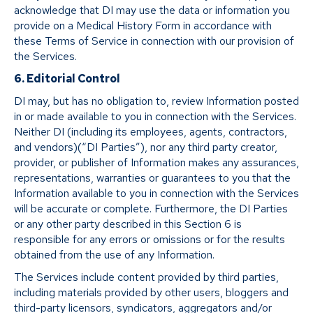
acknowledge that DI may use the data or information you
provide on a Medical History Form in accordance with
these Terms of Service in connection with our provision of
the Services.
6. Editorial Control
DI may, but has no obligation to, review Information posted
in or made available to you in connection with the Services.
Neither DI (including its employees, agents, contractors,
and vendors)(“DI Parties”), nor any third party creator,
provider, or publisher of Information makes any assurances,
representations, warranties or guarantees to you that the
Information available to you in connection with the Services
will be accurate or complete. Furthermore, the DI Parties
or any other party described in this Section 6 is
responsible for any errors or omissions or for the results
obtained from the use of any Information.
The Services include content provided by third parties,
including materials provided by other users, bloggers and
third-party licensors, syndicators, aggregators and/or