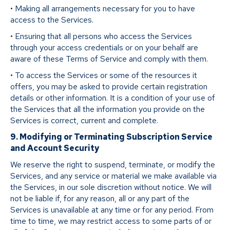
• Making all arrangements necessary for you to have
access to the Services.
• Ensuring that all persons who access the Services
through your access credentials or on your behalf are
aware of these Terms of Service and comply with them.
• To access the Services or some of the resources it
offers, you may be asked to provide certain registration
details or other information. It is a condition of your use of
the Services that all the information you provide on the
Services is correct, current and complete.
9. Modifying or Terminating Subscription Service
and Account Security
We reserve the right to suspend, terminate, or modify the
Services, and any service or material we make available via
the Services, in our sole discretion without notice. We will
not be liable if, for any reason, all or any part of the
Services is unavailable at any time or for any period. From
time to time, we may restrict access to some parts of or