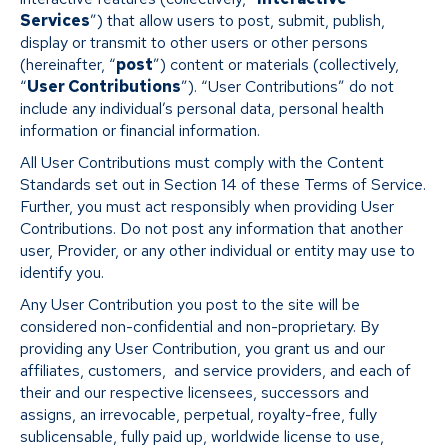
Services
”) that allow users to post, submit, publish,
display or transmit to other users or other persons
(hereinafter, “
post
”) content or materials (collectively,
“
User Contributions
”). “User Contributions” do not
include any individual’s personal data, personal health
information or financial information.
All User Contributions must comply with the Content
Standards set out in Section 14 of these Terms of Service.
Further, you must act responsibly when providing User
Contributions. Do not post any information that another
user, Provider, or any other individual or entity may use to
identify you.
Any User Contribution you post to the site will be
considered non-confidential and non-proprietary. By
providing any User Contribution, you grant us and our
affiliates, customers, and service providers, and each of
their and our respective licensees, successors and
assigns, an irrevocable, perpetual, royalty-free, fully
sublicensable, fully paid up, worldwide license to use,