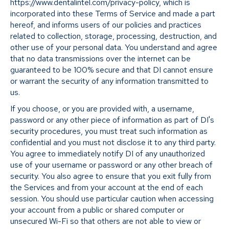
https://www.dentalintel.com/privacy-policy, which is
incorporated into these Terms of Service and made a part
hereof, and informs users of our policies and practices
related to collection, storage, processing, destruction, and
other use of your personal data. You understand and agree
that no data transmissions over the internet can be
guaranteed to be 100% secure and that DI cannot ensure
or warrant the security of any information transmitted to
us.
If you choose, or you are provided with, a username,
password or any other piece of information as part of DI's
security procedures, you must treat such information as
confidential and you must not disclose it to any third party.
You agree to immediately notify DI of any unauthorized
use of your username or password or any other breach of
security. You also agree to ensure that you exit fully from
the Services and from your account at the end of each
session. You should use particular caution when accessing
your account from a public or shared computer or
unsecured Wi-Fi so that others are not able to view or