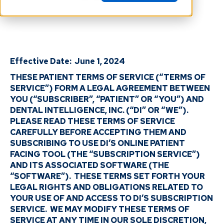
Effective Date: June 1, 2024
THESE PATIENT TERMS OF SERVICE (“TERMS OF
SERVICE”) FORM A LEGAL AGREEMENT BETWEEN
YOU (“SUBSCRIBER”, “PATIENT” OR “YOU”) AND
DENTAL INTELLIGENCE, INC. (“DI” OR “WE”).
PLEASE READ THESE TERMS OF SERVICE
CAREFULLY BEFORE ACCEPTING THEM AND
SUBSCRIBING TO USE DI’S ONLINE PATIENT
FACING TOOL (THE “SUBSCRIPTION SERVICE”)
AND ITS ASSOCIATED SOFTWARE (THE
“SOFTWARE”). THESE TERMS SET FORTH YOUR
LEGAL RIGHTS AND OBLIGATIONS RELATED TO
YOUR USE OF AND ACCESS TO DI’S SUBSCRIPTION
SERVICE. WE MAY MODIFY THESE TERMS OF
SERVICE AT ANY TIME IN OUR SOLE DISCRETION,