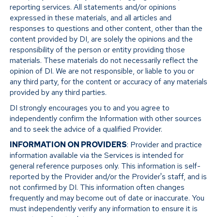
reporting services. All statements and/or opinions
expressed in these materials, and all articles and
responses to questions and other content, other than the
content provided by DI, are solely the opinions and the
responsibility of the person or entity providing those
materials. These materials do not necessarily reflect the
opinion of DI. We are not responsible, or liable to you or
any third party, for the content or accuracy of any materials
provided by any third parties.
DI strongly encourages you to and you agree to
independently confirm the Information with other sources
and to seek the advice of a qualified Provider.
INFORMATION ON PROVIDERS
: Provider and practice
information available via the Services is intended for
general reference purposes only. This information is self-
reported by the Provider and/or the Provider's staff, and is
not confirmed by DI. This information often changes
frequently and may become out of date or inaccurate. You
must independently verify any information to ensure it is