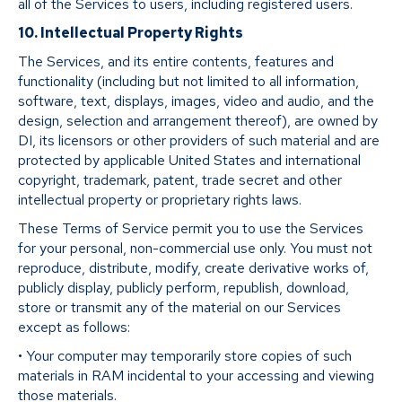
all of the Services to users, including registered users.
10. Intellectual Property Rights
The Services, and its entire contents, features and
functionality (including but not limited to all information,
software, text, displays, images, video and audio, and the
design, selection and arrangement thereof), are owned by
DI, its licensors or other providers of such material and are
protected by applicable United States and international
copyright, trademark, patent, trade secret and other
intellectual property or proprietary rights laws.
These Terms of Service permit you to use the Services
for your personal, non-commercial use only. You must not
reproduce, distribute, modify, create derivative works of,
publicly display, publicly perform, republish, download,
store or transmit any of the material on our Services
except as follows:
• Your computer may temporarily store copies of such
materials in RAM incidental to your accessing and viewing
those materials.