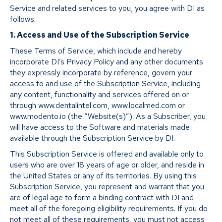
Service and related services to you, you agree with DI as
follows:
1. Access and Use of the Subscription Service
These Terms of Service, which include and hereby
incorporate DI’s Privacy Policy and any other documents
they expressly incorporate by reference, govern your
access to and use of the Subscription Service, including
any content, functionality and services offered on or
through www.dentalintel.com, www.localmed.com or
www.modento.io (the “Website(s)”). As a Subscriber, you
will have access to the Software and materials made
available through the Subscription Service by DI.
This Subscription Service is offered and available only to
users who are over 18 years of age or older, and reside in
the United States or any of its territories. By using this
Subscription Service, you represent and warrant that you
are of legal age to form a binding contract with DI and
meet all of the foregoing eligibility requirements. If you do
not meet all of these requirements, you must not access