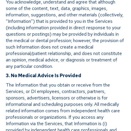
You acknowledge, understand and agree that although
some of the content, text, data, graphics, images,
information, suggestions, and other materials (collectively,
“Information”) that is provided to you in the Services
(including information provided in direct response to your
questions or postings) may be provided by individuals in
the medical or dental profession; however, the provision of
such Information does not create a medical
professional/patient relationship, and does not constitute
an opinion, medical advice, or diagnosis or treatment of
any particular condition.
3. No Medical Advice Is Provided
The Information that you obtain or receive from the
Services, or DI employees, contractors, partners,
sponsors, advertisers, licensors or otherwise is for
informational and scheduling purposes only. All medically
related information comes from independent health care
professionals or organizations. If you access any
Information via the Services, that Information is (i)
provided by independent health care professionals and