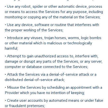
• Use any robot, spider or other automatic device, process
or means to access the Services for any purpose, including
monitoring or copying any of the material on the Services;
• Use any device, software or routine that interferes with
the proper working of the Services;
• Introduce any viruses, trojan horses, worms, logic bombs
or other material which is malicious or technologically
harmful;
• Attempt to gain unauthorized access to, interfere with,
damage or disrupt any parts of the Services, or any server,
computer or database connected to the Services;
• Attack the Services via a denial-of-service attack or a
distributed denial-of-service attack;
• Misuse the Services by scheduling an appointment with a
Provider which you have no intention of keeping;
• Create user accounts by automated means or under false
or fraudulent pretenses;