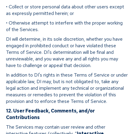
• Collect or store personal data about other users except
as expressly permitted herein; or
• Otherwise attempt to interfere with the proper working
of the Services.
DI will determine, in its sole discretion, whether you have
engaged in prohibited conduct or have violated these
Terms of Service. DI's determination will be final and
unreviewable, and you waive any and all rights you may
have to challenge or appeal that decision.
In addition to DI's rights in these Terms of Service or under
applicable law, DI may, but is not obligated to, take any
legal action and implement any technical or organizational
measures or remedies to prevent the violation of this
provision and to enforce these Terms of Service.
12. User Feedback, Comments, and/or
Contributions
The Services may contain user review and other
interactive features (collectively, “
Interactive