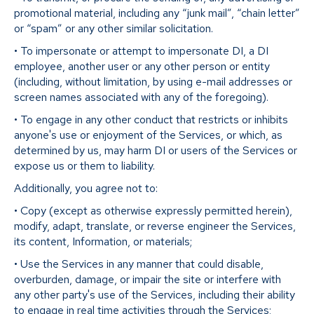
promotional material, including any “junk mail”, “chain letter”
or “spam” or any other similar solicitation.
• To impersonate or attempt to impersonate DI, a DI
employee, another user or any other person or entity
(including, without limitation, by using e-mail addresses or
screen names associated with any of the foregoing).
• To engage in any other conduct that restricts or inhibits
anyone's use or enjoyment of the Services, or which, as
determined by us, may harm DI or users of the Services or
expose us or them to liability.
Additionally, you agree not to:
• Copy (except as otherwise expressly permitted herein),
modify, adapt, translate, or reverse engineer the Services,
its content, Information, or materials;
• Use the Services in any manner that could disable,
overburden, damage, or impair the site or interfere with
any other party's use of the Services, including their ability
to engage in real time activities through the Services;