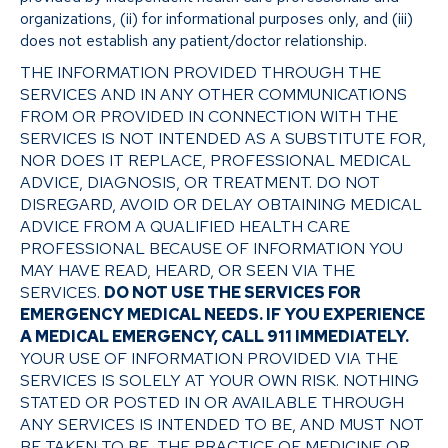
organizations, (ii) for informational purposes only, and (iii)
does not establish any patient/doctor relationship.
THE INFORMATION PROVIDED THROUGH THE
SERVICES AND IN ANY OTHER COMMUNICATIONS
FROM OR PROVIDED IN CONNECTION WITH THE
SERVICES IS NOT INTENDED AS A SUBSTITUTE FOR,
NOR DOES IT REPLACE, PROFESSIONAL MEDICAL
ADVICE, DIAGNOSIS, OR TREATMENT. DO NOT
DISREGARD, AVOID OR DELAY OBTAINING MEDICAL
ADVICE FROM A QUALIFIED HEALTH CARE
PROFESSIONAL BECAUSE OF INFORMATION YOU
MAY HAVE READ, HEARD, OR SEEN VIA THE
SERVICES.
DO NOT USE THE SERVICES FOR
EMERGENCY MEDICAL NEEDS. IF YOU EXPERIENCE
A MEDICAL EMERGENCY, CALL 911 IMMEDIATELY.
YOUR USE OF INFORMATION PROVIDED VIA THE
SERVICES IS SOLELY AT YOUR OWN RISK. NOTHING
STATED OR POSTED IN OR AVAILABLE THROUGH
ANY SERVICES IS INTENDED TO BE, AND MUST NOT
BE TAKEN TO BE, THE PRACTICE OF MEDICINE OR