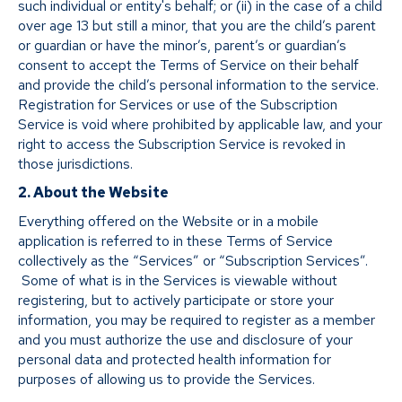
such individual or entity's behalf; or (ii) in the case of a child
over age 13 but still a minor, that you are the child’s parent
or guardian or have the minor’s, parent’s or guardian’s
consent to accept the Terms of Service on their behalf
and provide the child’s personal information to the service.
Registration for Services or use of the Subscription
Service is void where prohibited by applicable law, and your
right to access the Subscription Service is revoked in
those jurisdictions.
2. About the Website
Everything offered on the Website or in a mobile
application is referred to in these Terms of Service
collectively as the “Services” or “Subscription Services”.
Some of what is in the Services is viewable without
registering, but to actively participate or store your
information, you may be required to register as a member
and you must authorize the use and disclosure of your
personal data and protected health information for
purposes of allowing us to provide the Services.