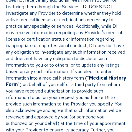
does not receive any additional fees from Provider for
featuring them through the Services. DI DOES NOT
investigate any Provider to determine whether they hold
active medical licenses or certifications necessary to
practice any specialty or services. Additionally, while DI
may receive information regarding any Provider's medical
license or certification status or information regarding
inappropriate or unprofessional conduct, DI does not have
any obligation to investigate any such information received
and does not have any obligation to disclose such
information to you or to others, or to update any listings
based on any such information. If you elect to enter
information into a medical history form (“
Medical History
Form
”) on behalf of yourself or a third party from whom
you have received authorization to provide such
information to us, on your request you authorize DI to
provide such information to the Provider you specify. You
also acknowledge and agree that such information will be
reviewed and approved by you (or someone you
authorized on your behalf) at the time of your appointment
with your Provider to ensure its accuracy. Further, you