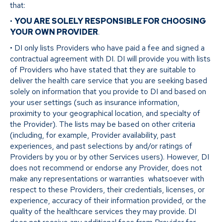
that:
•
YOU ARE SOLELY RESPONSIBLE FOR CHOOSING
YOUR OWN PROVIDER
.
• DI only lists Providers who have paid a fee and signed a
contractual agreement with DI. DI will provide you with lists
of Providers who have stated that they are suitable to
deliver the health care service that you are seeking based
solely on information that you provide to DI and based on
your user settings (such as insurance information,
proximity to your geographical location, and specialty of
the Provider). The lists may be based on other criteria
(including, for example, Provider availability, past
experiences, and past selections by and/or ratings of
Providers by you or by other Services users). However, DI
does not recommend or endorse any Provider, does not
make any representations or warranties whatsoever with
respect to these Providers, their credentials, licenses, or
experience, accuracy of their information provided, or the
quality of the healthcare services they may provide. DI