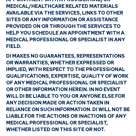
MEDICAL/HEALTHCARE RELATED MATERIALS
AVAILABLE VIA THE SERVICES, LINKS TO OTHER
SITES OR ANY INFORMATION OR ASSISTANCE
PROVIDED ON OR THROUGH THE SERVICES TO
HELP YOU SCHEDULE AN APPOINTMENT WITH A
MEDICAL PROFESSIONAL OR SPECIALIST IN ANY
FIELD.
DI MAKES NO GUARANTEES, REPRESENTATIONS
OR WARRANTIES, WHETHER EXPRESSED OR
IMPLIED, WITH RESPECT TO THE PROFESSIONAL
QUALIFICATIONS, EXPERTISE, QUALITY OF WORK
OF ANY MEDICAL PROFESSIONAL OR SPECIALIST
OR OTHER INFORMATION HEREIN. IN NO EVENT
WILL DI BE LIABLE TO YOU OR ANYONE ELSE FOR
ANY DECISION MADE OR ACTION TAKEN IN
RELIANCE ON SUCH INFORMATION. DI WILL NOT BE
LIABLE FOR THE ACTIONS OR INACTIONS OF ANY
MEDICAL PROFESSIONAL OR SPECIALIST,
WHETHER LISTED ON THIS SITE OR NOT.