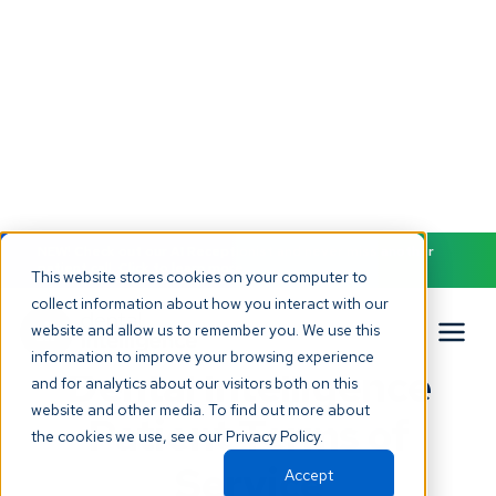
NEW! Check out our AI Receptionist and never miss another
patient call. Click to learn more.
This website stores cookies on your computer to
collect information about how you interact with our
website and allow us to remember you. We use this
Back to all terms
information to improve your browsing experience
Dental Intelligence
and for analytics about our visitors both on this
website and other media. To find out more about
Patient Terms of
the cookies we use, see our Privacy Policy.
Service
Accept