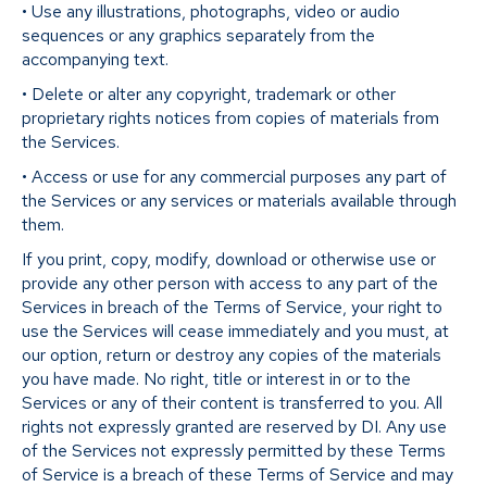
• Use any illustrations, photographs, video or audio
sequences or any graphics separately from the
accompanying text.
• Delete or alter any copyright, trademark or other
proprietary rights notices from copies of materials from
the Services.
• Access or use for any commercial purposes any part of
the Services or any services or materials available through
them.
If you print, copy, modify, download or otherwise use or
provide any other person with access to any part of the
Services in breach of the Terms of Service, your right to
use the Services will cease immediately and you must, at
our option, return or destroy any copies of the materials
you have made. No right, title or interest in or to the
Services or any of their content is transferred to you. All
rights not expressly granted are reserved by DI. Any use
of the Services not expressly permitted by these Terms
of Service is a breach of these Terms of Service and may