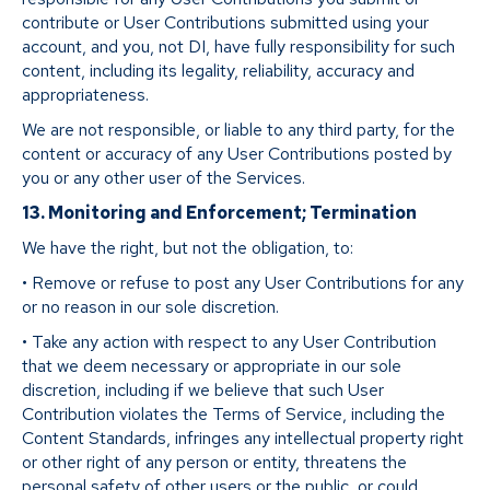
contribute or User Contributions submitted using your
account, and you, not DI, have fully responsibility for such
content, including its legality, reliability, accuracy and
appropriateness.
We are not responsible, or liable to any third party, for the
content or accuracy of any User Contributions posted by
you or any other user of the Services.
13. Monitoring and Enforcement; Termination
We have the right, but not the obligation, to:
• Remove or refuse to post any User Contributions for any
or no reason in our sole discretion.
• Take any action with respect to any User Contribution
that we deem necessary or appropriate in our sole
discretion, including if we believe that such User
Contribution violates the Terms of Service, including the
Content Standards, infringes any intellectual property right
or other right of any person or entity, threatens the
personal safety of other users or the public, or could