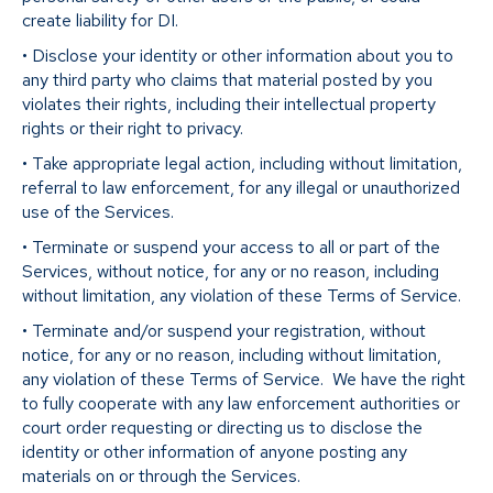
create liability for DI.
• Disclose your identity or other information about you to
any third party who claims that material posted by you
violates their rights, including their intellectual property
rights or their right to privacy.
• Take appropriate legal action, including without limitation,
referral to law enforcement, for any illegal or unauthorized
use of the Services.
• Terminate or suspend your access to all or part of the
Services, without notice, for any or no reason, including
without limitation, any violation of these Terms of Service.
• Terminate and/or suspend your registration, without
notice, for any or no reason, including without limitation,
any violation of these Terms of Service. We have the right
to fully cooperate with any law enforcement authorities or
court order requesting or directing us to disclose the
identity or other information of anyone posting any
materials on or through the Services.