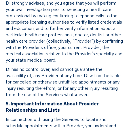
DI strongly advises, and you agree that you will perform
your own investigation prior to selecting a health care
professional by making confirming telephone calls to the
appropriate licensing authorities to verify listed credentials
and education, and to further verify information about a
particular health care professional, doctor, dentist or other
health care provider (collectively, “Provider”) by confirming
with the Provider's office, your current Provider, the
medical association relative to the Provider's specialty and
your state medical board.
DI has no control over, and cannot guarantee the
availability of, any Provider at any time. DI will not be liable
for cancelled or otherwise unfulfilled appointments or any
injury resulting therefrom, or for any other injury resulting
from the use of the Services whatsoever.
5. Important Information About Provider
Relationships and Lists
In connection with using the Services to locate and
schedule appointments with a Provider, you understand