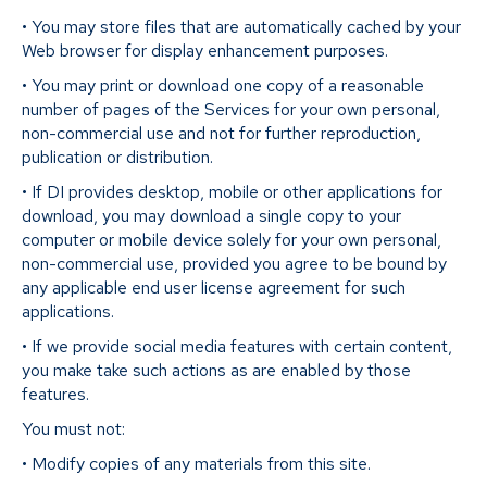
• You may store files that are automatically cached by your
Web browser for display enhancement purposes.
• You may print or download one copy of a reasonable
number of pages of the Services for your own personal,
non-commercial use and not for further reproduction,
publication or distribution.
• If DI provides desktop, mobile or other applications for
download, you may download a single copy to your
computer or mobile device solely for your own personal,
non-commercial use, provided you agree to be bound by
any applicable end user license agreement for such
applications.
• If we provide social media features with certain content,
you make take such actions as are enabled by those
features.
You must not:
• Modify copies of any materials from this site.