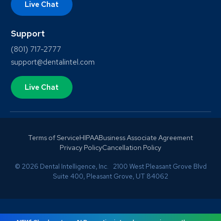
Live Chat
Support
(801) 717-2777
support@dentalintel.com
Live Chat
Terms of Service
HIPAA
Business Associate Agreement
Privacy Policy
Cancellation Policy
© 2026 Dental Intelligence, Inc. 2100 West Pleasant Grove Blvd
Suite 400, Pleasant Grove, UT 84062