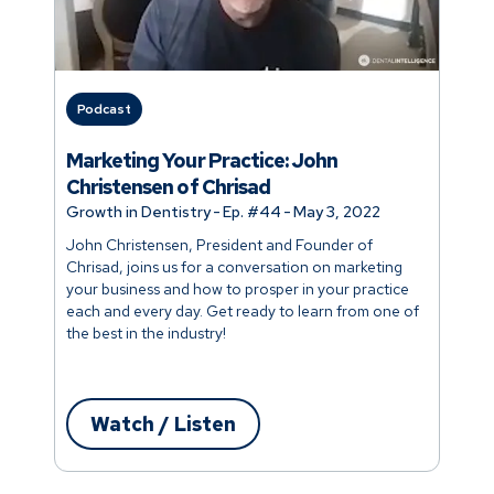
Podcast
Marketing Your Practice: John
Christensen of Chrisad
Growth in Dentistry
-
Ep. #
44
-
May 3, 2022
John Christensen, President and Founder of
Chrisad, joins us for a conversation on marketing
your business and how to prosper in your practice
each and every day. Get ready to learn from one of
the best in the industry!
Watch / Listen