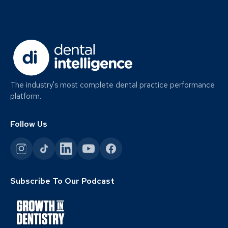
The industry's most complete dental practice performance
platform.
Follow Us
Subscribe To Our Podcast