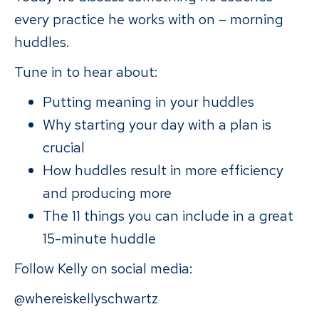
every practice he works with on – morning
huddles.
Tune in to hear about:
Putting meaning in your huddles
Why starting your day with a plan is
crucial
How huddles result in more efficiency
and producing more
The 11 things you can include in a great
15-minute huddle
Follow Kelly on social media:
@whereiskellyschwartz