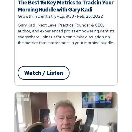
The Best 15: Key Metrics to Track in Your
Morning Huddle with Gary Kadi
Growth in Dentistry
-
Ep. #
33
-
Feb. 25, 2022
Gary Kadi, Next Level Practice Founder & CEO,
author, and experienced pro at empowering dentists
everywhere, joins us for a can't-miss discussion on
the metrics that matter most in your morning huddle.
Watch / Listen