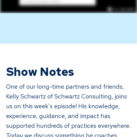
Show Notes
One of our long-time partners and friends,
Kelly Schwartz of Schwartz Consulting, joins
us on this week's episode! His knowledge,
experience, guidance, and impact has
supported hundreds of practices everywhere.
Today we discuss something he coaches