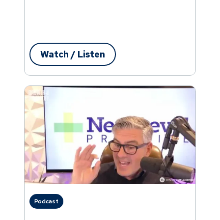
Watch / Listen
Podcast