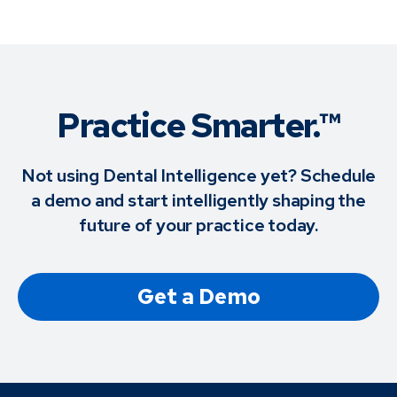
Practice Smarter.™
Not using Dental Intelligence yet? Schedule
a demo and start intelligently shaping the
future of your practice today.
Get a Demo