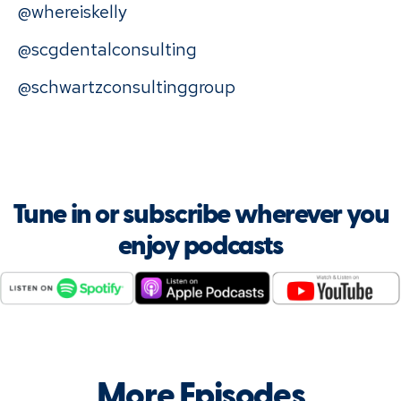
@whereiskelly
@scgdentalconsulting
@schwartzconsultinggroup
Tune in or subscribe wherever you
enjoy podcasts
More Episodes