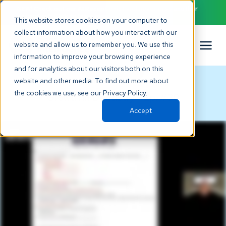
NEW! Check out our AI Receptionist and never miss another
patient call. Click to learn more.
This website stores cookies on your computer to
collect information about how you interact with our
website and allow us to remember you. We use this
information to improve your browsing experience
and for analytics about our visitors both on this
PODCAST
website and other media. To find out more about
the cookies we use, see our Privacy Policy.
Growth in Dentistry
Ep. #
30
-
Accept