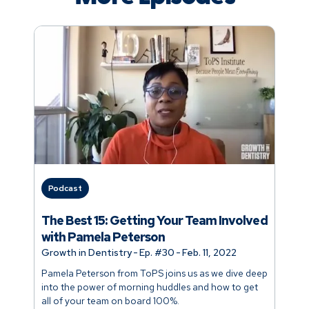
Podcast
The Best 15: Getting Your Team Involved
with Pamela Peterson
Growth in Dentistry
-
Ep. #
30
-
Feb. 11, 2022
Pamela Peterson from ToPS joins us as we dive deep
into the power of morning huddles and how to get
all of your team on board 100%.