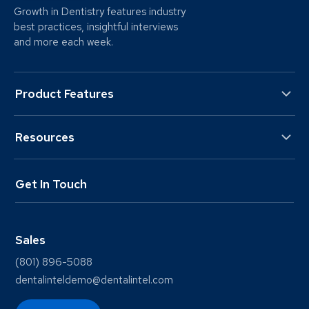
Growth in Dentistry features industry
best practices, insightful interviews
and more each week.
Product Features
Resources
Get In Touch
Sales
(801) 896-5088
dentalinteldemo@dentalintel.com