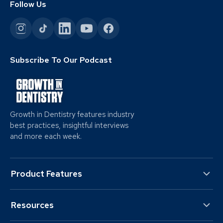
Follow Us
Subscribe To Our Podcast
Growth in Dentistry features industry
best practices, insightful interviews
and more each week.
Product Features
Resources