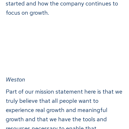
started and how the company continues to
focus on growth.
Weston
Part of our mission statement here is that we
truly believe that all people want to
experience real growth and meaningful
growth and that we have the tools and
resources necessary to enable that.