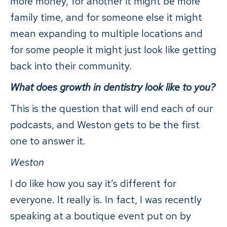
more money, for another it might be more
family time, and for someone else it might
mean expanding to multiple locations and
for some people it might just look like getting
back into their community.
What does growth in dentistry look like to you?
This is the question that will end each of our
podcasts, and Weston gets to be the first
one to answer it.
Weston
I do like how you say it’s different for
everyone. It really is. In fact, I was recently
speaking at a boutique event put on by