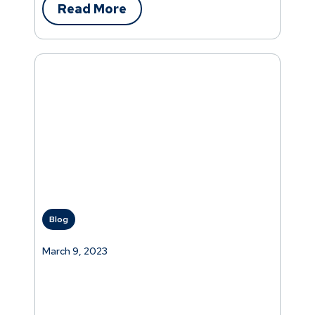
Read More
Blog
March 9, 2023