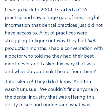
If we go back to 2004, I started a CPA
practice and saw a huge gap of meaningful
information that dental practices just did not
have access to. A lot of practices were
struggling to figure out why they had
high
production months. I had a conversation with
a doctor who told me they had their best
month ever and I asked him why that was
and what do you think I heard from them?
Total silence! They didn’t know. And that
wasn’t unusual. We couldn’t find anyone in
the dental industry that was offering this
ability to see and understand what was