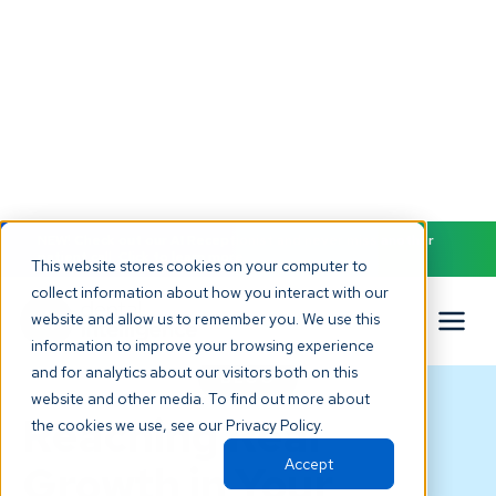
NEW! Check out our AI Receptionist and never miss another
patient call. Click to learn more.
This website stores cookies on your computer to
collect information about how you interact with our
website and allow us to remember you. We use this
information to improve your browsing experience
and for analytics about our visitors both on this
BLOG
website and other media. To find out more about
Reaching Real
the cookies we use, see our Privacy Policy.
Accept
Growth in Your