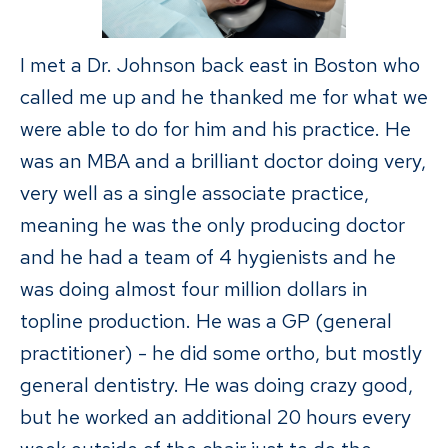
I met a Dr. Johnson back east in Boston who
called me up and he thanked me for what we
were able to do for him and his practice. He
was an MBA and a brilliant doctor doing very,
very well as a single associate practice,
meaning he was the only producing doctor
and he had a team of 4 hygienists and he
was doing almost four million dollars in
topline production. He was a GP (general
practitioner) - he did some ortho, but mostly
general dentistry. He was doing crazy good,
but he worked an additional 20 hours every