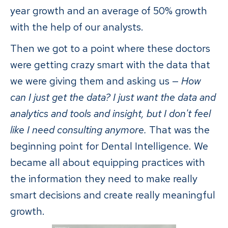
year growth and an average of 50% growth
with the help of our analysts.
Then we got to a point where these doctors
were getting crazy smart with the data that
we were giving them and asking us —
How
can I just get the data? I just want the data and
analytics and tools and insight, but I don't feel
like I need consulting anymore.
That was the
beginning point for Dental Intelligence. We
became all about equipping practices with
the information they need to make really
smart decisions and create really meaningful
growth.