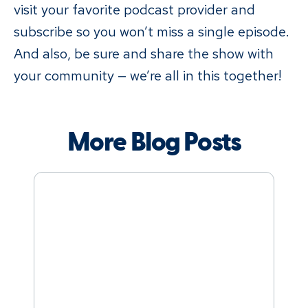
visit your favorite podcast provider and
subscribe so you won’t miss a single episode.
And also, be sure and share the show with
your community — we’re all in this together!
More Blog Posts