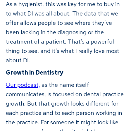
As a hygienist, this was key for me to buy in
to what DI was all about. The data that we
offer allows people to see where they’ve
been lacking in the diagnosing or the
treatment of a patient. That’s a powerful
thing to see, and it’s what I really love most
about DI.
Growth in Dentistry
Our podcast,
as the name itself
communicates, is focused on dental practice
growth. But that growth looks different for
each practice and to each person working in
the practice. For someone it might look like