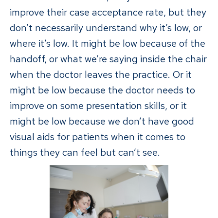
improve their case acceptance rate, but they
don’t necessarily understand why it’s low, or
where it’s low. It might be low because of the
handoff, or what we’re saying inside the chair
when the doctor leaves the practice. Or it
might be low because the doctor needs to
improve on some presentation skills, or it
might be low because we don’t have good
visual aids for patients when it comes to
things they can feel but can’t see.