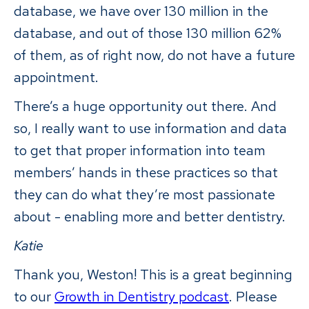
database, we have over 130 million in the
database, and out of those 130 million 62%
of them, as of right now, do not have a future
appointment.
There’s a huge opportunity out there. And
so, I really want to use information and data
to get that proper information into team
members’ hands in these practices so that
they can do what they’re most passionate
about - enabling more and better dentistry.
Katie
Thank you, Weston! This is a great beginning
to our
Growth in Dentistry podcast
. Please