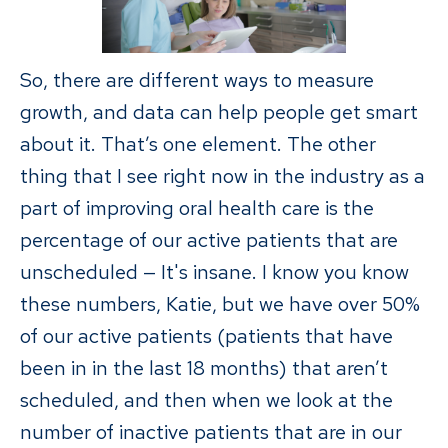
So, there are different ways to measure
growth, and data can help people get smart
about it. That’s one element. The other
thing that I see right now in the industry as a
part of improving oral health care is the
percentage of our active patients that are
unscheduled — It's insane. I know you know
these numbers, Katie, but we have over 50%
of our active patients (patients that have
been in in the last 18 months) that aren’t
scheduled, and then when we look at the
number of inactive patients that are in our