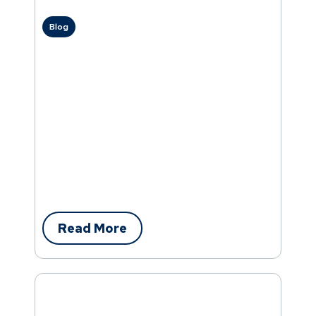
Blog
Read More