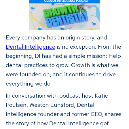
Every company has an origin story, and
Dental Intelligence
is no exception. From the
beginning, DI has had a simple mission: Help
dental practices to grow. Growth is what we
were founded on, and it continues to drive
everything we do.
In conversation with podcast host Katie
Poulsen, Weston Lunsford, Dental
Intelligence founder and former CEO, shares
the story of how Dental Intelligence got