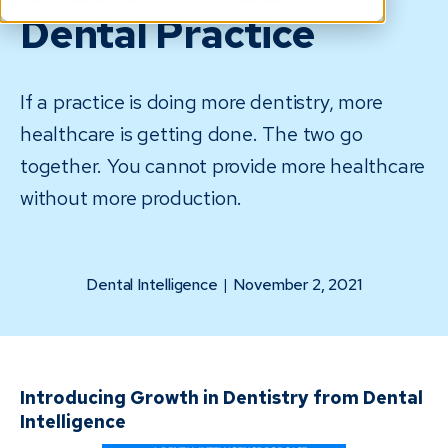
Dental Practice
If a practice is doing more dentistry, more
healthcare is getting done. The two go
together. You cannot provide more healthcare
without more production.
Dental Intelligence
|
November 2, 2021
Introducing Growth in Dentistry from Dental
Intelligence