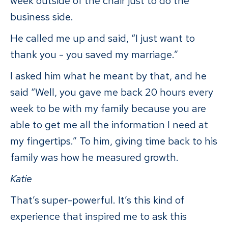
week outside of the chair just to do the
business side.
He called me up and said, “I just want to
thank you - you saved my marriage.”
I asked him what he meant by that, and he
said “Well, you gave me back 20 hours every
week to be with my family because you are
able to get me all the information I need at
my fingertips.” To him, giving time back to his
family was how he measured growth.
Katie
That’s super-powerful. It’s this kind of
experience that inspired me to ask this