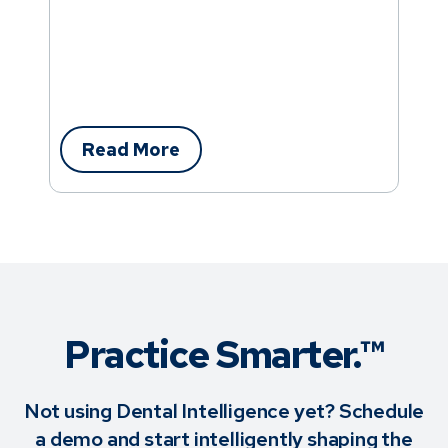
Read More
Practice Smarter.™
Not using Dental Intelligence yet? Schedule
a demo and start intelligently shaping the