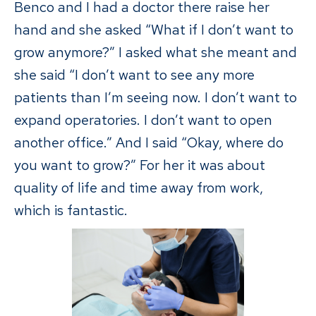
Benco and I had a doctor there raise her
hand and she asked “What if I don’t want to
grow anymore?” I asked what she meant and
she said “I don’t want to see any more
patients than I’m seeing now. I don’t want to
expand operatories. I don’t want to open
another office.” And I said “Okay, where do
you want to grow?” For her it was about
quality of life and time away from work,
which is fantastic.