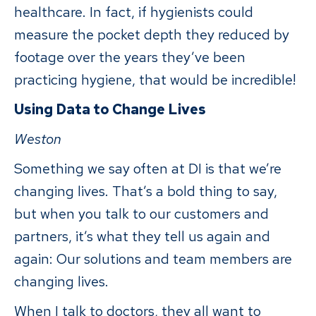
healthcare. In fact, if hygienists could
measure the pocket depth they reduced by
footage over the years they’ve been
practicing hygiene, that would be incredible!
Using Data to Change Lives
Weston
Something we say often at DI is that we’re
changing lives. That’s a bold thing to say,
but when you talk to our customers and
partners, it’s what they tell us again and
again: Our solutions and team members are
changing lives.
When I talk to doctors, they all want to