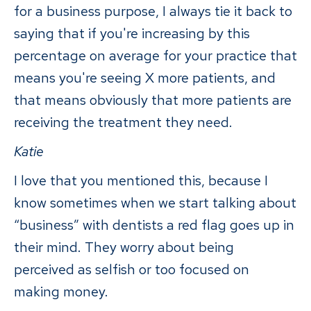
for a business purpose, I always tie it back to
saying that if you're increasing by this
percentage on average for your practice that
means you're seeing X more patients, and
that means obviously that more patients are
receiving the treatment they need.
Katie
I love that you mentioned this, because I
know sometimes when we start talking about
“business” with dentists a red flag goes up in
their mind. They worry about being
perceived as selfish or too focused on
making money.