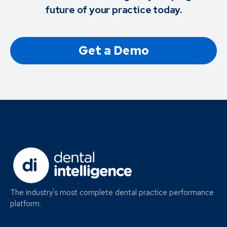
future of your practice today.
Get a Demo
The industry's most complete dental practice performance
platform.