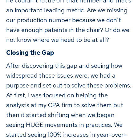
he couldn't rattle off that number and that’s
an important leading metric. Are we missing
our production number because we don't
have enough patients in the chair? Or do we
not know where we need to be at all?
Closing the Gap
After discovering this gap and seeing how
widespread these issues were, we had a
purpose and set out to solve these problems.
At first, I was focused on helping the
analysts at my CPA firm to solve them but
then it started shifting when we began
seeing HUGE movements in practices. We
started seeing 100% increases in year-over-