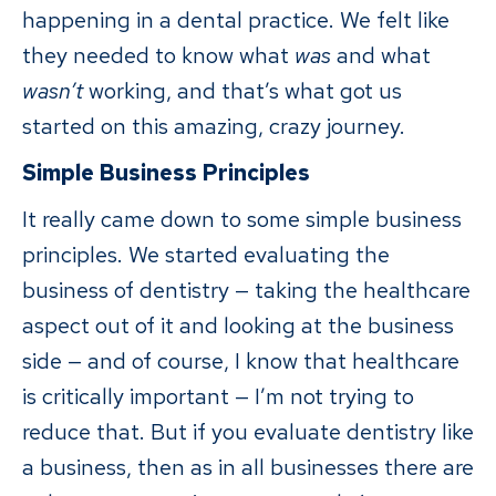
happening in a dental practice. We felt like
they needed to know what
was
and what
wasn’t
working, and that’s what got us
started on this amazing, crazy journey.
Simple Business Principles
It really came down to some simple business
principles. We started evaluating the
business of dentistry — taking the healthcare
aspect out of it and looking at the business
side — and of course, I know that healthcare
is critically important — I’m not trying to
reduce that. But if you evaluate dentistry like
a business, then as in all businesses there are