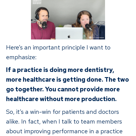
Here’s an important principle I want to
emphasize:
If a practice is doing more dentistry,
more healthcare is getting done. The two
go together. You cannot provide more
healthcare without more production.
So, it’s a win-win for patients and doctors
alike. In fact, when I talk to team members
about improving performance in a practice