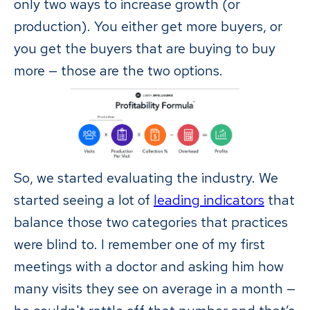
only two ways to increase growth (or
production). You either get more buyers, or
you get the buyers that are buying to buy
more — those are the two options.
So, we started evaluating the industry. We
started seeing a lot of
leading indicators
that
balance those two categories that practices
were blind to. I remember one of my first
meetings with a doctor and asking him how
many visits they see on average in a month —