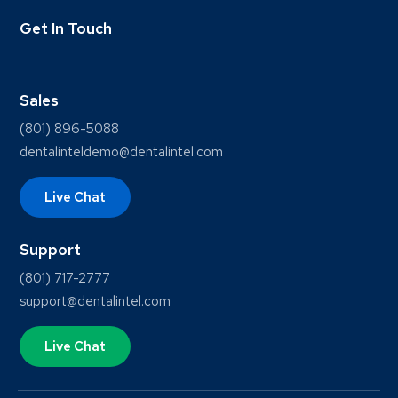
Get In Touch
Sales
(801) 896-5088
dentalinteldemo@dentalintel.com
Live Chat
Support
(801) 717-2777
support@dentalintel.com
Live Chat