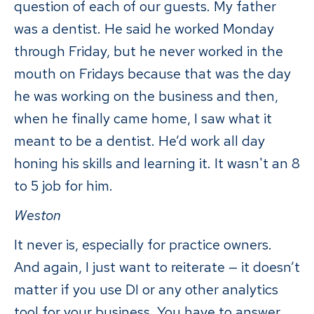
question of each of our guests. My father
was a dentist. He said he worked Monday
through Friday, but he never worked in the
mouth on Fridays because that was the day
he was working on the business and then,
when he finally came home, I saw what it
meant to be a dentist. He’d work all day
honing his skills and learning it. It wasn't an 8
to 5 job for him.
Weston
It never is, especially for practice owners.
And again, I just want to reiterate — it doesn’t
matter if you use DI or any other analytics
tool for your business. You have to answer