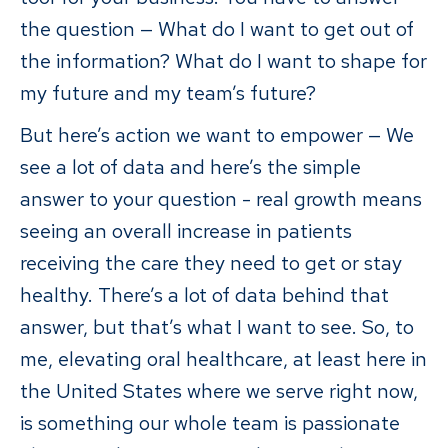
the question — What do I want to get out of
the information? What do I want to shape for
my future and my team’s future?
But here’s action we want to empower — We
see a lot of data and here’s the simple
answer to your question - real growth means
seeing an overall increase in patients
receiving the care they need to get or stay
healthy. There’s a lot of data behind that
answer, but that’s what I want to see. So, to
me, elevating oral healthcare, at least here in
the United States where we serve right now,
is something our whole team is passionate