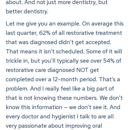
about. And not just more dentistry, but
better dentistry.
Let me give you an example. On average this
last quarter, 62% of all restorative treatment
that was diagnosed didn’t get accepted.
That means it isn’t scheduled. Some of it will
trickle in, but you’ll typically see over 54% of
restorative care diagnosed NOT get
completed over a 12-month period. That’s a
problem. And I really feel like a big part of
that is not knowing these numbers. We don’t
know this information — we don’t see it. And
every doctor and hygienist I talk to are all
very passionate about improving oral