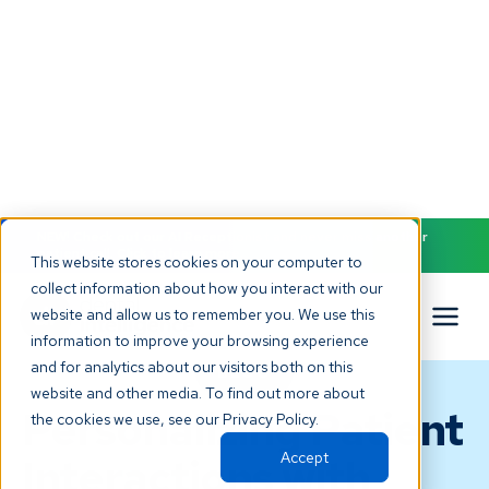
NEW! Check out our AI Receptionist and never miss another
patient call. Click to learn more.
This website stores cookies on your computer to
collect information about how you interact with our
website and allow us to remember you. We use this
information to improve your browsing experience
and for analytics about our visitors both on this
BLOG
website and other media. To find out more about
Personalizing Patient
the cookies we use, see our Privacy Policy.
Accept
Interactions with