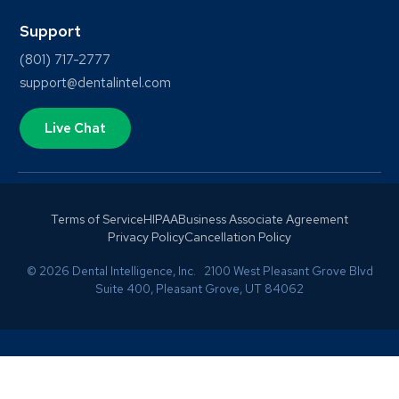
Support
(801) 717-2777
support@dentalintel.com
Live Chat
Terms of Service
HIPAA
Business Associate Agreement
Privacy Policy
Cancellation Policy
© 2026 Dental Intelligence, Inc. 2100 West Pleasant Grove Blvd
Suite 400, Pleasant Grove, UT 84062