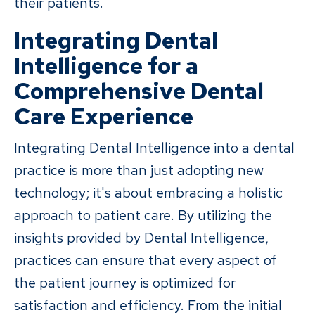
their patients.
Integrating Dental
Intelligence for a
Comprehensive Dental
Care Experience
Integrating Dental Intelligence into a dental
practice is more than just adopting new
technology; it's about embracing a holistic
approach to patient care. By utilizing the
insights provided by Dental Intelligence,
practices can ensure that every aspect of
the patient journey is optimized for
satisfaction and efficiency. From the initial