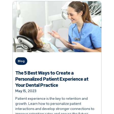
Blog
The 5 Best Ways to Create a
Personalized Patient Experience at
Your Dental Practice
May 15, 2023
Patient experience is the key to retention and
growth. Learn how to personalize patient
interactions and develop stronger connections to
improve retention rates and ensure the future