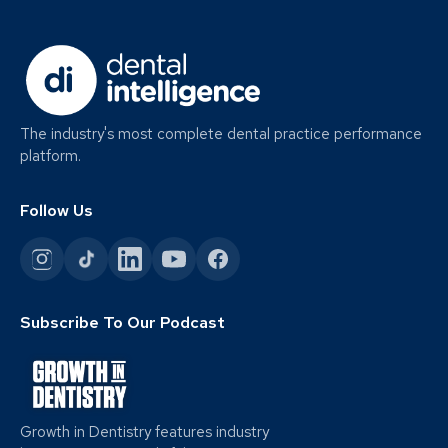
The industry's most complete dental practice performance
platform.
Follow Us
Subscribe To Our Podcast
Growth in Dentistry features industry