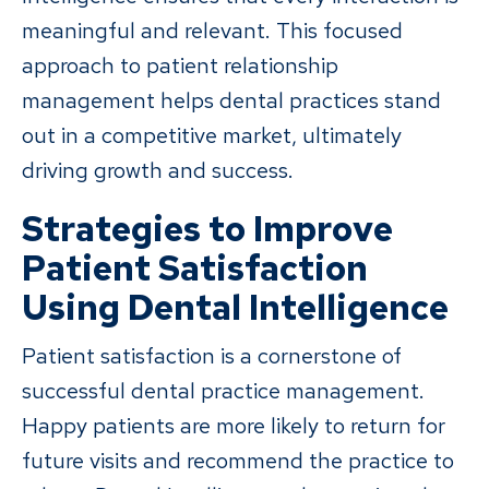
meaningful and relevant. This focused
approach to patient relationship
management helps dental practices stand
out in a competitive market, ultimately
driving growth and success.
Strategies to Improve
Patient Satisfaction
Using Dental Intelligence
Patient satisfaction is a cornerstone of
successful dental practice management.
Happy patients are more likely to return for
future visits and recommend the practice to