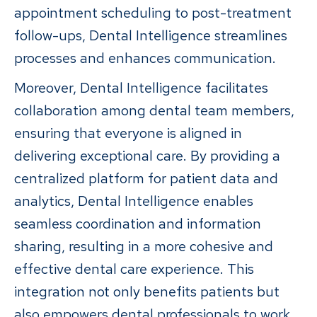
appointment scheduling to post-treatment
follow-ups, Dental Intelligence streamlines
processes and enhances communication.
Moreover, Dental Intelligence facilitates
collaboration among dental team members,
ensuring that everyone is aligned in
delivering exceptional care. By providing a
centralized platform for patient data and
analytics, Dental Intelligence enables
seamless coordination and information
sharing, resulting in a more cohesive and
effective dental care experience. This
integration not only benefits patients but
also empowers dental professionals to work