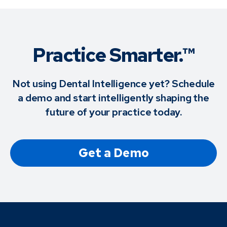
Practice Smarter.™
Not using Dental Intelligence yet? Schedule
a demo and start intelligently shaping the
future of your practice today.
Get a Demo