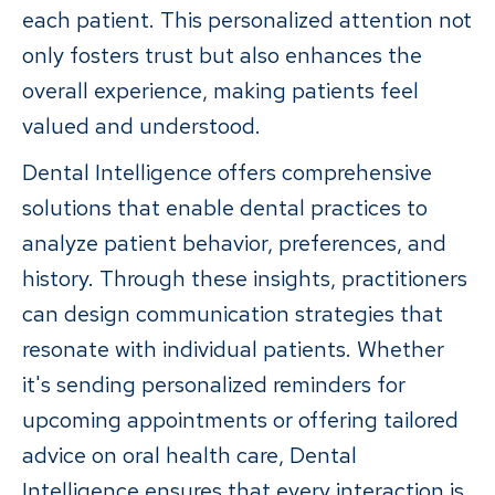
each patient. This personalized attention not
only fosters trust but also enhances the
overall experience, making patients feel
valued and understood.
Dental Intelligence offers comprehensive
solutions that enable dental practices to
analyze patient behavior, preferences, and
history. Through these insights, practitioners
can design communication strategies that
resonate with individual patients. Whether
it's sending personalized reminders for
upcoming appointments or offering tailored
advice on oral health care, Dental
Intelligence ensures that every interaction is