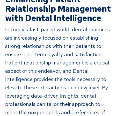
Relationship Management
with Dental Intelligence
In today's fast-paced world, dental practices
are increasingly focused on establishing
strong relationships with their patients to
ensure long-term loyalty and satisfaction.
Patient relationship management is a crucial
aspect of this endeavor, and Dental
Intelligence provides the tools necessary to
elevate these interactions to a new level. By
leveraging data-driven insights, dental
professionals can tailor their approach to
meet the unique needs and preferences of