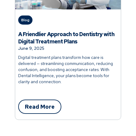
Blog
A Friendlier Approach to Dentistry with
Digital Treatment Plans
June 9, 2025
Digital treatment plans transform how care is
delivered — streamlining communication, reducing
confusion, and boosting acceptance rates. With
Dental Intelligence, your plans become tools for
clarity and connection.
Read More