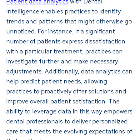
Patient data analytics
with Dental
Intelligence enables practices to identify
trends and patterns that might otherwise go
unnoticed. For instance, if a significant
number of patients express dissatisfaction
with a particular treatment, practices can
investigate further and make necessary
adjustments. Additionally, data analytics can
help predict patient needs, allowing
practices to proactively offer solutions and
improve overall patient satisfaction. The
ability to leverage data in this way empowers
dental professionals to deliver personalized
care that meets the evolving expectations of