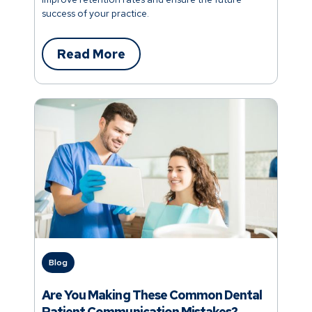
success of your practice.
Read More
Blog
Are You Making These Common Dental
Patient Communication Mistakes?