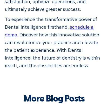
satisfaction, optimize operations, and
ultimately achieve greater success.
To experience the transformative power of
Dental Intelligence firsthand,
schedule a
demo
. Discover how this innovative solution
can revolutionize your practice and elevate
the patient experience. With Dental
Intelligence, the future of dentistry is within
reach, and the possibilities are endless.
More Blog Posts