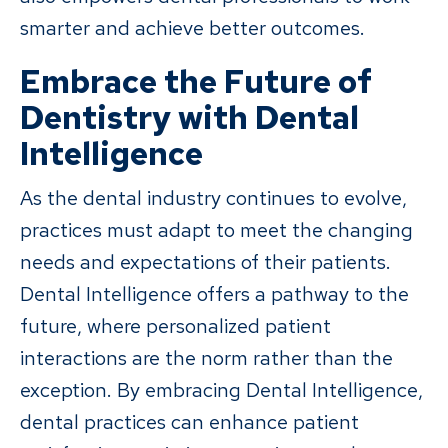
smarter and achieve better outcomes.
Embrace the Future of
Dentistry with Dental
Intelligence
As the dental industry continues to evolve,
practices must adapt to meet the changing
needs and expectations of their patients.
Dental Intelligence offers a pathway to the
future, where personalized patient
interactions are the norm rather than the
exception. By embracing Dental Intelligence,
dental practices can enhance patient