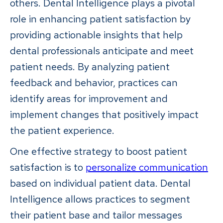
others. Dental Intelligence plays a pivotal
role in enhancing patient satisfaction by
providing actionable insights that help
dental professionals anticipate and meet
patient needs. By analyzing patient
feedback and behavior, practices can
identify areas for improvement and
implement changes that positively impact
the patient experience.
One effective strategy to boost patient
satisfaction is to
personalize communication
based on individual patient data. Dental
Intelligence allows practices to segment
their patient base and tailor messages