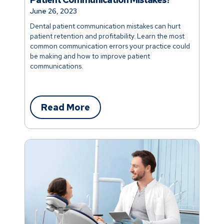
June 26, 2023
Dental patient communication mistakes can hurt
patient retention and profitability. Learn the most
common communication errors your practice could
be making and how to improve patient
communications.
Read More