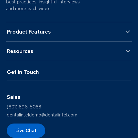
best practices, insightful interviews
and more each week.
Product Features
Resources
Get In Touch
Sales
(801) 896-5088
dentalinteldemo@dentalintel.com
Live Chat