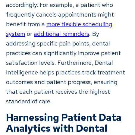
accordingly. For example, a patient who
frequently cancels appointments might
benefit from a
more flexible scheduling
system
or
additional reminders
. By
addressing specific pain points, dental
practices can significantly improve patient
satisfaction levels. Furthermore, Dental
Intelligence helps practices track treatment
outcomes and patient progress, ensuring
that each patient receives the highest
standard of care.
Harnessing Patient Data
Analytics with Dental