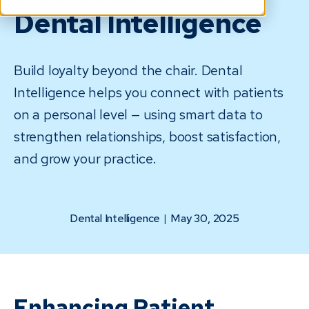
Dental Intelligence
Build loyalty beyond the chair. Dental
Intelligence helps you connect with patients
on a personal level — using smart data to
strengthen relationships, boost satisfaction,
and grow your practice.
Dental Intelligence
|
May 30, 2025
Enhancing Patient