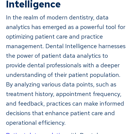
Intelligence
In the realm of modern dentistry, data
analytics has emerged as a powerful tool for
optimizing patient care and practice
management. Dental Intelligence harnesses
the power of patient data analytics to
provide dental professionals with a deeper
understanding of their patient population.
By analyzing various data points, such as
treatment history, appointment frequency,
and feedback, practices can make informed
decisions that enhance patient care and
operational efficiency.