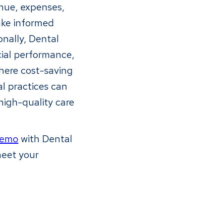
enue, expenses,
make informed
onally, Dental
cial performance,
where cost-saving
l practices can
 high-quality care
demo
with Dental
meet your