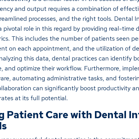
iency and output requires a combination of effect
amlined processes, and the right tools. Dental In
 pivotal role in this regard by providing real-time 
rics. This includes the number of patients seen pe
nt on each appointment, and the utilization of de
alyzing this data, dental practices can identify b
 and optimize their workflow. Furthermore, impl
are, automating administrative tasks, and fosterin
laboration can significantly boost productivity a
ates at its full potential.
 Patient Care with Dental In
ds