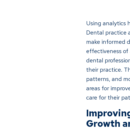
Using analytics 
Dental practice a
make informed de
effectiveness of 
dental professio
their practice. 
patterns, and mor
areas for improv
care for their pat
Improving
Growth a