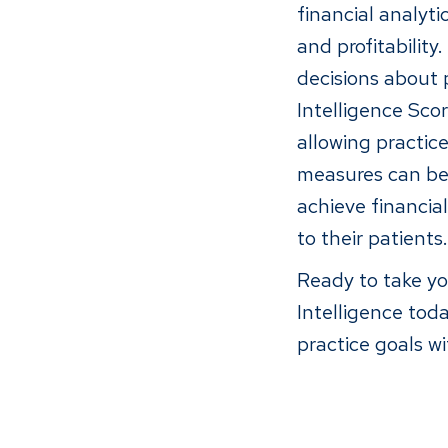
financial analyt
and profitabilit
decisions about p
Intelligence Sco
allowing practic
measures can be 
achieve financial
to their patients.
Ready to take yo
Intelligence tod
practice goals wi