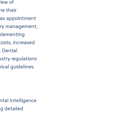
iew of
ne their
h as appointment
ntory management,
mplementing
osts, increased
, Dental
ustry regulations
ical guidelines.
ntal Intelligence
ng detailed