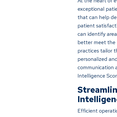
At the heart of 
exceptional pati
that can help de
patient satisfac
can identify ar
better meet the 
practices tailor 
personalized and
communication an
Intelligence Scor
Streamlin
Intellige
Efficient operat