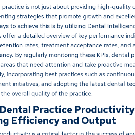
practice is not just about providing high-quality ca
nting strategies that promote growth and excelle
ys to achieve this is by utilizing Dental Intellige
 offer a detailed overview of key performance indi
retention rates, treatment acceptance rates, and
iency. By regularly monitoring these KPIs, dental p
c areas that need attention and take proactive me
y, incorporating best practices such as continuous
nt initiatives, and adopting the latest dental te
he overall quality of the practice.
Dental Practice Productivity
g Efficiency and Output
roductivity is a critical factor in the success of an