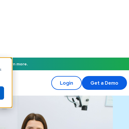
to learn more.
u.
Login
Get a Demo