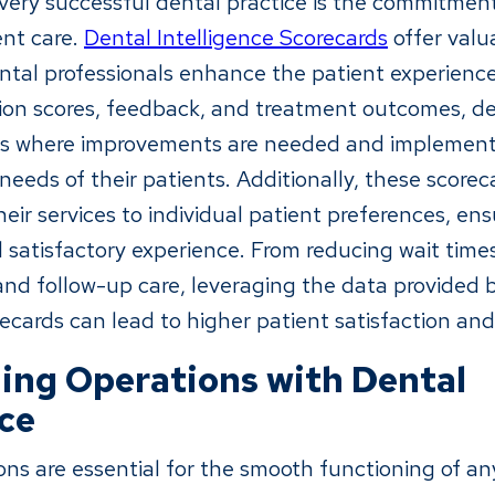
every successful dental practice is the commitment
ent care.
Dental Intelligence Scorecards
offer valu
ntal professionals enhance the patient experience
tion scores, feedback, and treatment outcomes, de
eas where improvements are needed and implemen
needs of their patients. Additionally, these scorec
their services to individual patient preferences, en
 satisfactory experience. From reducing wait time
d follow-up care, leveraging the data provided 
ecards can lead to higher patient satisfaction and 
ing Operations with Dental
nce
ions are essential for the smooth functioning of an