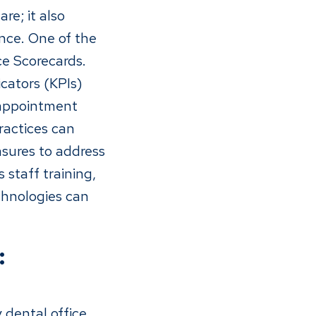
re; it also
nce. One of the
nce Scorecards.
cators (KPIs)
 appointment
ractices can
asures to address
 staff training,
chnologies can
:
y dental office.