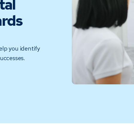
tal
ards
lp you identify
successes.