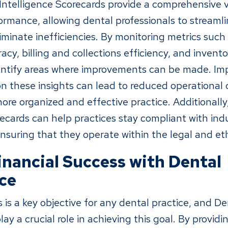
 Intelligence Scorecards provide a comprehensive v
ormance, allowing dental professionals to streamli
iminate inefficiencies. By monitoring metrics suc
acy, billing and collections efficiency, and inve
dentify areas where improvements can be made. I
 these insights can lead to reduced operational c
ore organized and effective practice. Additionally
recards can help practices stay compliant with ind
nsuring that they operate within the legal and eth
inancial Success with Dental
nce
 is a key objective for any dental practice, and De
ay a crucial role in achieving this goal. By providi