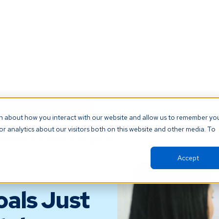
t our AI Receptionist and never miss another patient call. Click 
on about how you interact with our website and allow us to remember yo
r analytics about our visitors both on this website and other media. To
orm
Resources
About
Support
Accept
oals Just