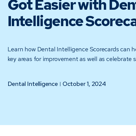
Got Easier with Den
Intelligence Scorec
Learn how Dental Intelligence Scorecards can he
key areas for improvement as well as celebrate 
Dental Intelligence
October 1, 2024
|