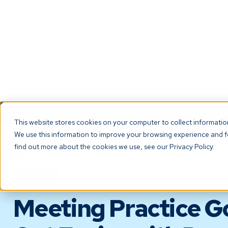
NEW! Check ou
This website stores cookies on your computer to collect informati
We use this information to improve your browsing experience and fo
The Platf
find out more about the cookies we use, see our Privacy Policy.
BLOG
Meeting Practice G