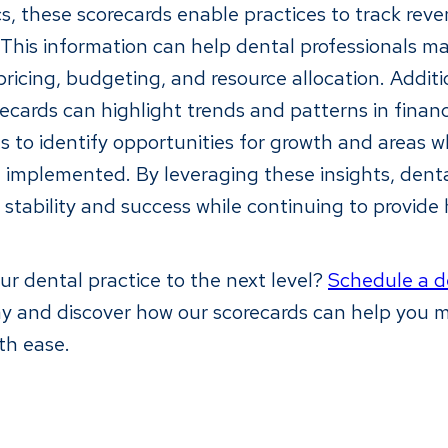
ics, these scorecards enable practices to track rev
y. This information can help dental professionals 
ricing, budgeting, and resource allocation. Additi
recards can highlight trends and patterns in finan
es to identify opportunities for growth and areas 
implemented. By leveraging these insights, denta
 stability and success while continuing to provide
ur dental practice to the next level?
Schedule a 
ay and discover how our scorecards can help you 
th ease.