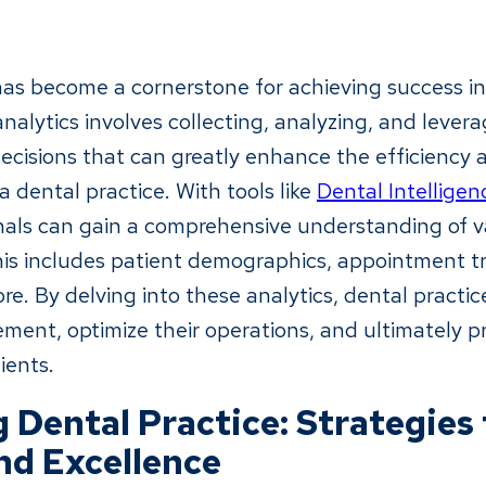
has become a cornerstone for achieving success in 
nalytics involves collecting, analyzing, and lever
cisions that can greatly enhance the efficiency 
a dental practice. With tools like
Dental Intelligen
nals can gain a comprehensive understanding of v
This includes patient demographics, appointment t
e. By delving into these analytics, dental practic
ement, optimize their operations, and ultimately p
ients.
 Dental Practice: Strategies 
nd Excellence