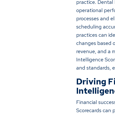
practice. Dental
operational perf
processes and el
scheduling accur
practices can i
changes based on
revenue, and a m
Intelligence Sco
and standards, e
Driving F
Intellige
Financial success
Scorecards can pl