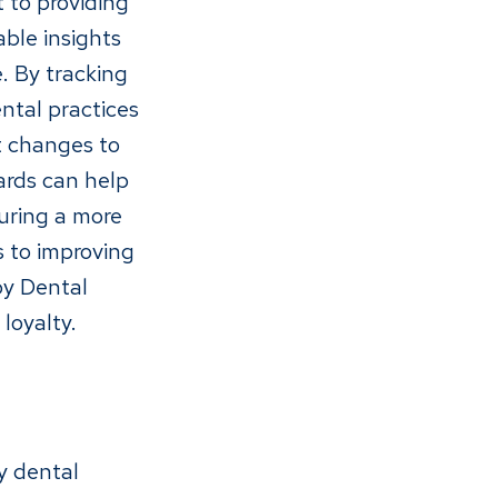
 to providing
able insights
. By tracking
ntal practices
t changes to
ards can help
suring a more
s to improving
by Dental
loyalty.
y dental