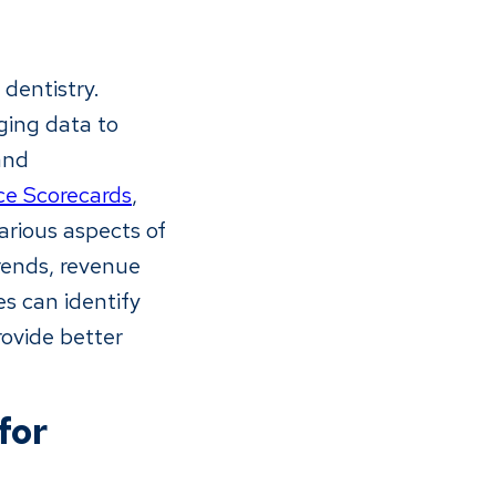
dentistry.
aging data to
and
ce Scorecards
,
arious aspects of
rends, revenue
es can identify
rovide better
for