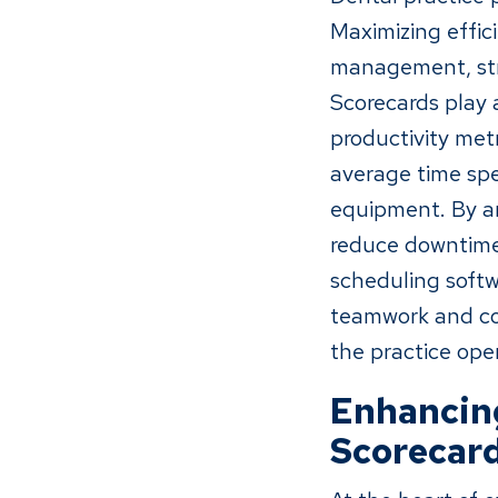
Maximizing effic
management, stre
Scorecards play a
productivity met
average time spe
equipment. By an
reduce downtime,
scheduling softw
teamwork and col
the practice oper
Enhancing
Scorecar