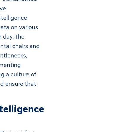
ive
telligence
data on various
r day, the
ntal chairs and
ottlenecks,
ementing
g a culture of
nd ensure that
telligence