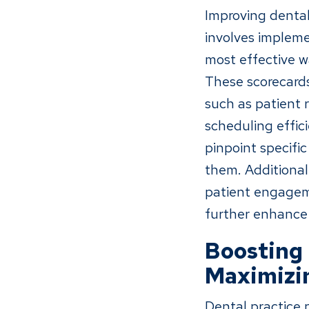
Improving dental 
involves impleme
most effective wa
These scorecards
such as patient 
scheduling effic
pinpoint specifi
them. Additionall
patient engageme
further enhance t
Boosting 
Maximizin
Dental practice p