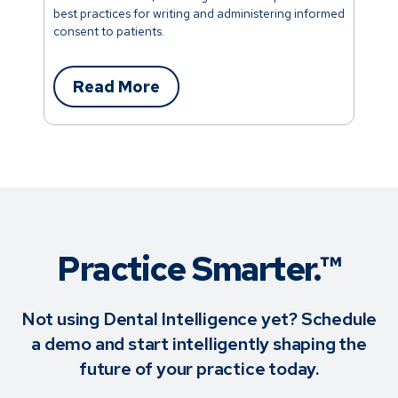
best practices for writing and administering informed
consent to patients.
Read More
Practice Smarter.™
Not using Dental Intelligence yet? Schedule
a demo and start intelligently shaping the
future of your practice today.