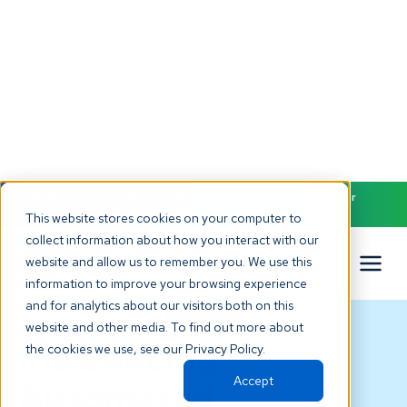
NEW! Check out our AI Receptionist and never miss another
patient call. Click to learn more.
This website stores cookies on your computer to
collect information about how you interact with our
website and allow us to remember you. We use this
information to improve your browsing experience
and for analytics about our visitors both on this
BLOG
website and other media. To find out more about
Introducing
the cookies we use, see our Privacy Policy.
Accept
Automated