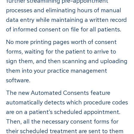
further streamlining pre-appointment
processes and eliminating hours of manual
data entry while maintaining a written record
of informed consent on file for all patients.
No more printing pages worth of consent
forms, waiting for the patient to arrive to
sign them, and then scanning and uploading
them into your practice management
software.
The new Automated Consents feature
automatically detects which procedure codes
are on a patient’s scheduled appointment.
Then, all the necessary consent forms for
their scheduled treatment are sent to them