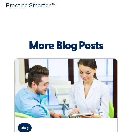
Practice Smarter.™
More Blog Posts
Blog