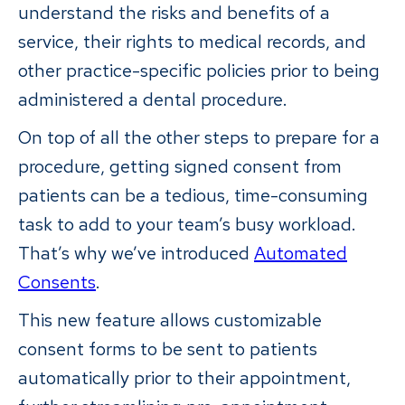
understand the risks and benefits of a
service, their rights to medical records, and
other practice-specific policies prior to being
administered a dental procedure.
On top of all the other steps to prepare for a
procedure, getting signed consent from
patients can be a tedious, time-consuming
task to add to your team’s busy workload.
That’s why we’ve introduced
Automated
Consents
.
This new feature allows customizable
consent forms to be sent to patients
automatically prior to their appointment,