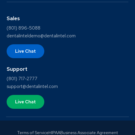
Sales
(801) 896-5088
dentalinteldemo@dentalintel.com
Live Chat
Support
(801) 717-2777
support@dentalintel.com
Live Chat
Terms of Service
HIPAA
Business Associate Agreement