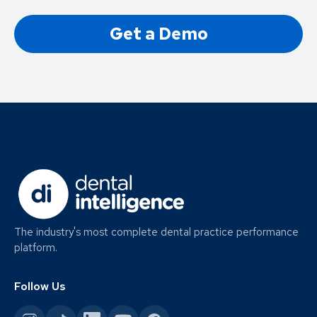
Get a Demo
The industry's most complete dental practice performance
platform.
Follow Us