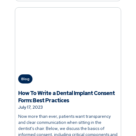
Blog
How To Write a Dental Implant Consent
Form: Best Practices
July 17, 2023
Now more than ever, patients want transparency
and clear communication when sitting in the
dentist's chair. Below, we discuss the basics of
informed consent, including critical components and