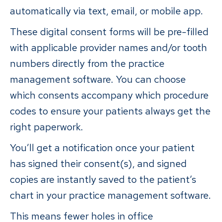
automatically via text, email, or mobile app.
These digital consent forms will be pre-filled
with applicable provider names and/or tooth
numbers directly from the practice
management software. You can choose
which consents accompany which procedure
codes to ensure your patients always get the
right paperwork.
You’ll get a notification once your patient
has signed their consent(s), and signed
copies are instantly saved to the patient’s
chart in your practice management software.
This means fewer holes in office