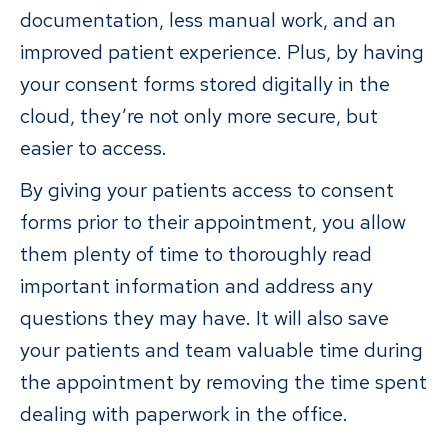
documentation, less manual work, and an
improved patient experience. Plus, by having
your consent forms stored digitally in the
cloud, they’re not only more secure, but
easier to access.
By giving your patients access to consent
forms prior to their appointment, you allow
them plenty of time to thoroughly read
important information and address any
questions they may have. It will also save
your patients and team valuable time during
the appointment by removing the time spent
dealing with paperwork in the office.