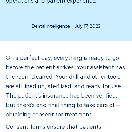
operations and patient experience.
Dental Intelligence
|
July 17, 2023
On a perfect day, everything is ready to go
before the patient arrives. Your assistant has
the room cleaned. Your drill and other tools
are all lined up, sterilized, and ready for use.
The patient’s insurance has been verified.
But there’s one final thing to take care of —
obtaining consent for treatment.
Consent forms ensure that patients