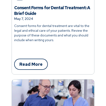
Consent Forms for Dental Treatment: A
Brief Guide
May 7, 2024
Consent forms for dental treatment are vital to the
legal and ethical care of your patients. Review the
purpose of these documents and what you should
include when writing yours.
Read More