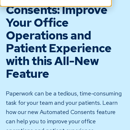
Consents: Improve
Your Office
Operations and
Patient Experience
with this All-New
Feature
Paperwork can be a tedious, time-consuming
task for your team and your patients. Learn
how our new Automated Consents feature
can help you to improve your office