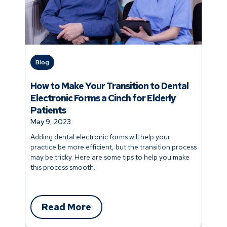
Blog
How to Make Your Transition to Dental
Electronic Forms a Cinch for Elderly
Patients
May 9, 2023
Adding dental electronic forms will help your
practice be more efficient, but the transition process
may be tricky. Here are some tips to help you make
this process smooth.
Read More