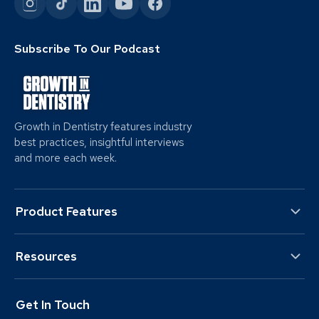
Subscribe To Our Podcast
Growth in Dentistry features industry
best practices, insightful interviews
and more each week.
Product Features
Resources
Get In Touch