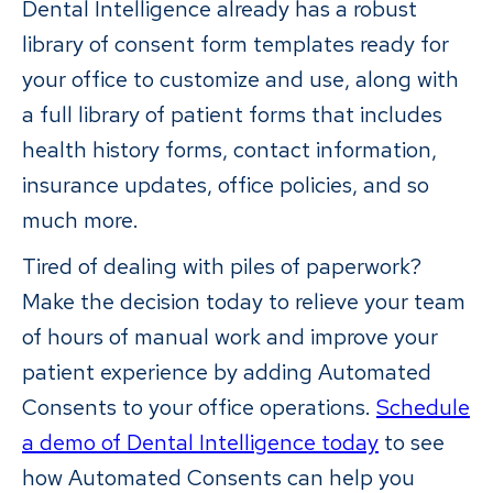
Dental Intelligence already has a robust
library of consent form templates ready for
your office to customize and use, along with
a full library of patient forms that includes
health history forms, contact information,
insurance updates, office policies, and so
much more.
Tired of dealing with piles of paperwork?
Make the decision today to relieve your team
of hours of manual work and improve your
patient experience by adding Automated
Consents to your office operations.
Schedule
a demo of Dental Intelligence today
to see
how Automated Consents can help you