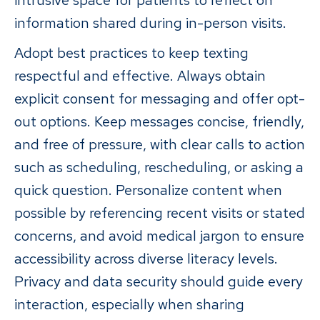
intrusive space for patients to reflect on
information shared during in-person visits.
Adopt best practices to keep texting
respectful and effective. Always obtain
explicit consent for messaging and offer opt-
out options. Keep messages concise, friendly,
and free of pressure, with clear calls to action
such as scheduling, rescheduling, or asking a
quick question. Personalize content when
possible by referencing recent visits or stated
concerns, and avoid medical jargon to ensure
accessibility across diverse literacy levels.
Privacy and data security should guide every
interaction, especially when sharing