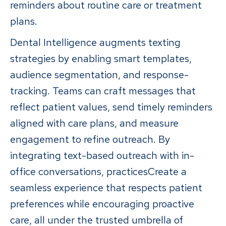
reminders about routine care or treatment
plans.
Dental Intelligence augments texting
strategies by enabling smart templates,
audience segmentation, and response-
tracking. Teams can craft messages that
reflect patient values, send timely reminders
aligned with care plans, and measure
engagement to refine outreach. By
integrating text-based outreach with in-
office conversations, practicesCreate a
seamless experience that respects patient
preferences while encouraging proactive
care, all under the trusted umbrella of