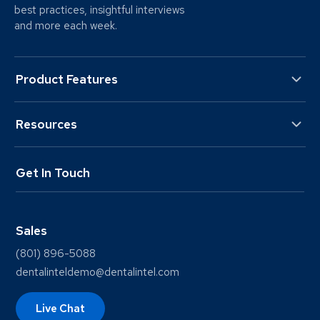
best practices, insightful interviews
and more each week.
Product Features
Resources
Get In Touch
Sales
(801) 896-5088
dentalinteldemo@dentalintel.com
Live Chat