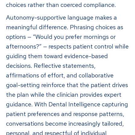
choices rather than coerced compliance.
Autonomy-supportive language makes a
meaningful difference. Phrasing choices as
options — “Would you prefer mornings or
afternoons?” — respects patient control while
guiding them toward evidence-based
decisions. Reflective statements,
affirmations of effort, and collaborative
goal-setting reinforce that the patient drives
the plan while the clinician provides expert
guidance. With Dental Intelligence capturing
patient preferences and response patterns,
conversations become increasingly tailored,
personal, and respectful of individual