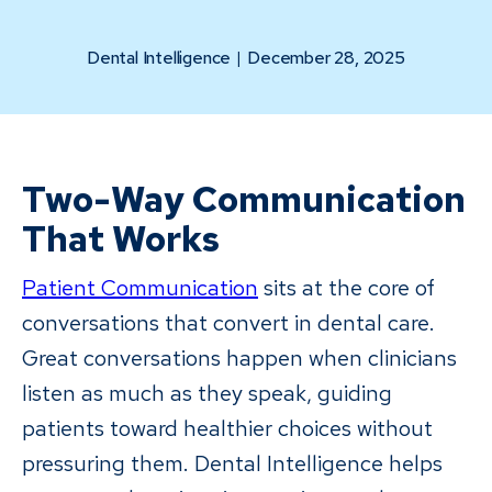
Dental Intelligence
|
December 28, 2025
Two-Way Communication
That Works
Patient Communication
sits at the core of
conversations that convert in dental care.
Great conversations happen when clinicians
listen as much as they speak, guiding
patients toward healthier choices without
pressuring them. Dental Intelligence helps