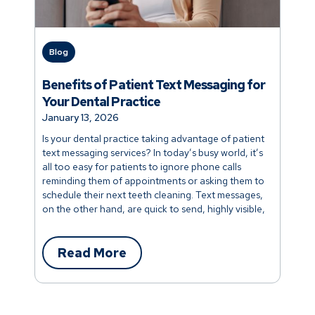
Blog
Benefits of Patient Text Messaging for
Your Dental Practice
January 13, 2026
Is your dental practice taking advantage of patient
text messaging services? In today’s busy world, it’s
all too easy for patients to ignore phone calls
reminding them of appointments or asking them to
schedule their next teeth cleaning. Text messages,
on the other hand, are quick to send, highly visible,
and more engaging.
Read More