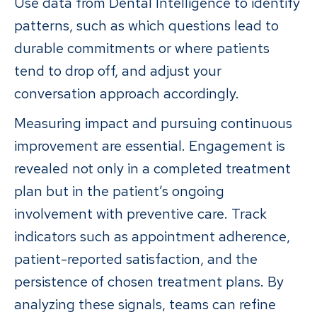
Use data from Dental Intelligence to identify
patterns, such as which questions lead to
durable commitments or where patients
tend to drop off, and adjust your
conversation approach accordingly.
Measuring impact and pursuing continuous
improvement are essential. Engagement is
revealed not only in a completed treatment
plan but in the patient’s ongoing
involvement with preventive care. Track
indicators such as appointment adherence,
patient-reported satisfaction, and the
persistence of chosen treatment plans. By
analyzing these signals, teams can refine