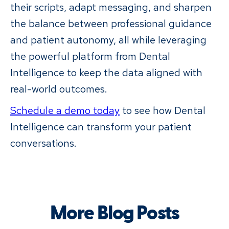
their scripts, adapt messaging, and sharpen
the balance between professional guidance
and patient autonomy, all while leveraging
the powerful platform from Dental
Intelligence to keep the data aligned with
real-world outcomes.
Schedule a demo today
to see how Dental
Intelligence can transform your patient
conversations.
More Blog Posts