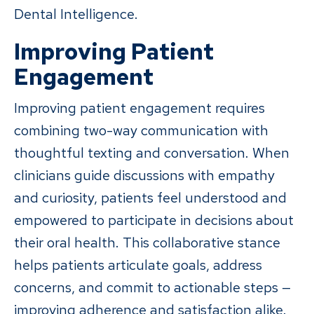
Dental Intelligence.
Improving Patient
Engagement
Improving patient engagement requires
combining two-way communication with
thoughtful texting and conversation. When
clinicians guide discussions with empathy
and curiosity, patients feel understood and
empowered to participate in decisions about
their oral health. This collaborative stance
helps patients articulate goals, address
concerns, and commit to actionable steps —
improving adherence and satisfaction alike.