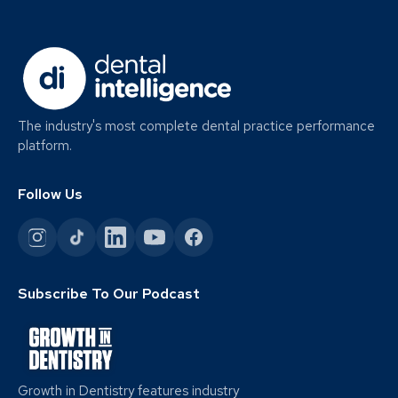
The industry's most complete dental practice performance
platform.
Follow Us
Subscribe To Our Podcast
Growth in Dentistry features industry