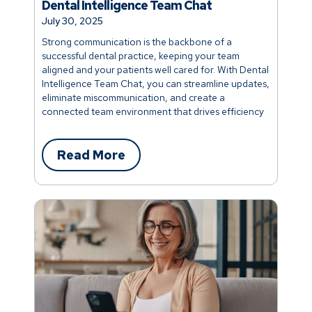
Dental Intelligence Team Chat
July 30, 2025
Strong communication is the backbone of a
successful dental practice, keeping your team
aligned and your patients well cared for. With Dental
Intelligence Team Chat, you can streamline updates,
eliminate miscommunication, and create a
connected team environment that drives efficiency
and better patient outcomes.
Read More