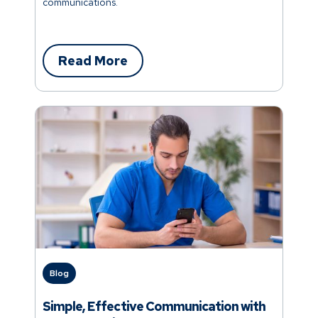
communications.
Read More
Blog
Simple, Effective Communication with