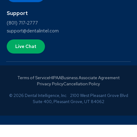
Support
(801) 717-2777
support@dentalintel.com
Live Chat
Terms of Service
HIPAA
Business Associate Agreement
Privacy Policy
Cancellation Policy
© 2026 Dental Intelligence, Inc. 2100 West Pleasant Grove Blvd
Suite 400, Pleasant Grove, UT 84062