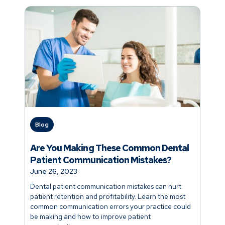
Blog
Are You Making These Common Dental
Patient Communication Mistakes?
June 26, 2023
Dental patient communication mistakes can hurt
patient retention and profitability. Learn the most
common communication errors your practice could
be making and how to improve patient