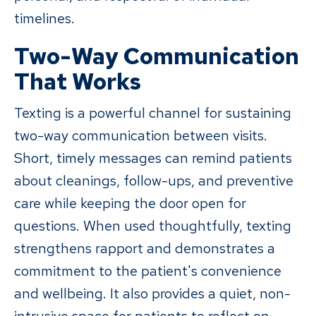
timelines.
Two-Way Communication
That Works
Texting is a powerful channel for sustaining
two-way communication between visits.
Short, timely messages can remind patients
about cleanings, follow-ups, and preventive
care while keeping the door open for
questions. When used thoughtfully, texting
strengthens rapport and demonstrates a
commitment to the patient's convenience
and wellbeing. It also provides a quiet, non-