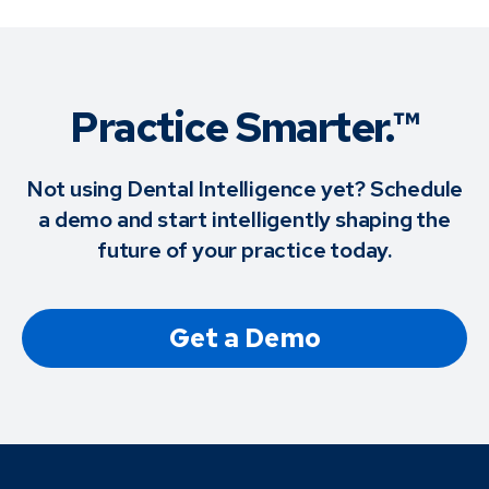
Practice Smarter.™
Not using Dental Intelligence yet? Schedule
a demo and start intelligently shaping the
future of your practice today.
Get a Demo