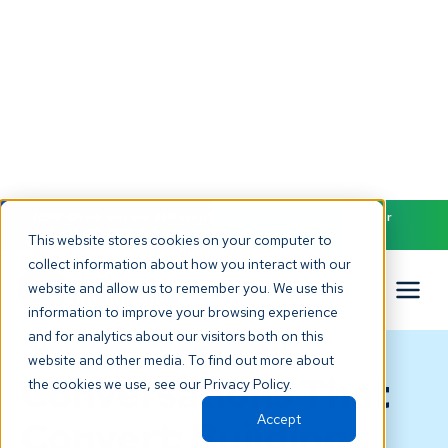
NEW! Check out our AI Receptionist and never miss another
patient call. Click to learn more.
This website stores cookies on your computer to
collect information about how you interact with our
website and allow us to remember you. We use this
information to improve your browsing experience
and for analytics about our visitors both on this
BLOG
website and other media. To find out more about
Conversations That
the cookies we use, see our Privacy Policy.
Accept
Convert: Building