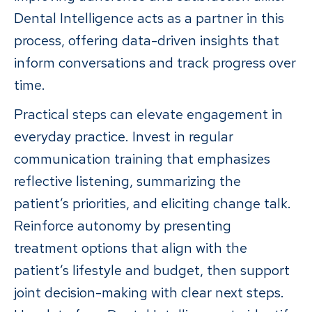
Dental Intelligence acts as a partner in this
process, offering data-driven insights that
inform conversations and track progress over
time.
Practical steps can elevate engagement in
everyday practice. Invest in regular
communication training that emphasizes
reflective listening, summarizing the
patient’s priorities, and eliciting change talk.
Reinforce autonomy by presenting
treatment options that align with the
patient’s lifestyle and budget, then support
joint decision-making with clear next steps.