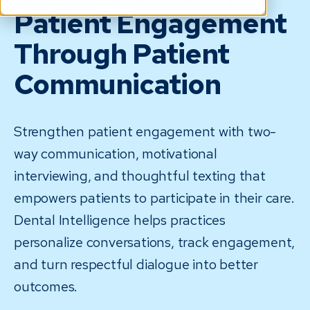
Patient Engagement
Through Patient
Communication
Strengthen patient engagement with two-
way communication, motivational
interviewing, and thoughtful texting that
empowers patients to participate in their care.
Dental Intelligence helps practices
personalize conversations, track engagement,
and turn respectful dialogue into better
outcomes.