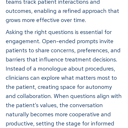
teams track patient interactions and
outcomes, enabling a refined approach that
grows more effective over time.
Asking the right questions is essential for
engagement. Open-ended prompts invite
patients to share concerns, preferences, and
barriers that influence treatment decisions.
Instead of a monologue about procedures,
clinicians can explore what matters most to
the patient, creating space for autonomy
and collaboration. When questions align with
the patient’s values, the conversation
naturally becomes more cooperative and
productive, setting the stage for informed