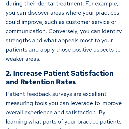
during their dental treatment. For example,
you can discover areas where your practices
could improve, such as customer service or
communication. Conversely, you can identify
strengths and what appeals most to your
patients and apply those positive aspects to
weaker areas.
2. Increase Patient Satisfaction
and Retention Rates
Patient feedback surveys are excellent
measuring tools you can leverage to improve
overall experience and satisfaction. By
learning what parts of your practice patients