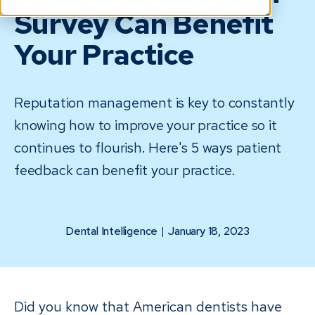
Survey Can Benefit
Your Practice
Reputation management is key to constantly
knowing how to improve your practice so it
continues to flourish. Here's 5 ways patient
feedback can benefit your practice.
Dental Intelligence
|
January 18, 2023
Did you know that American dentists have