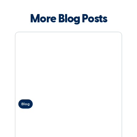
More Blog Posts
Blog