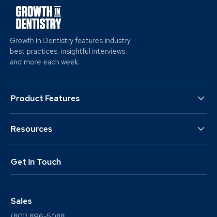
Growth in Dentistry features industry
best practices, insightful interviews
and more each week.
Product Features
Resources
Get In Touch
Sales
(801) 896-5088