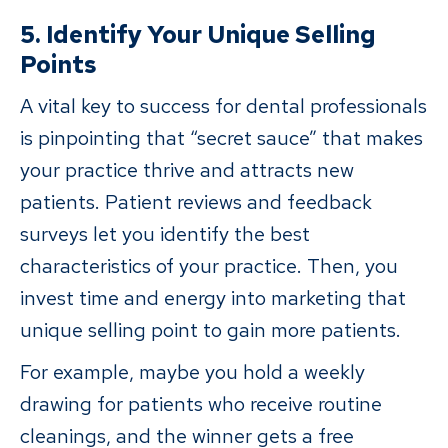
5. Identify Your Unique Selling
Points
A vital key to success for dental professionals
is pinpointing that “secret sauce” that makes
your practice thrive and attracts new
patients. Patient reviews and feedback
surveys let you identify the best
characteristics of your practice. Then, you
invest time and energy into marketing that
unique selling point to gain more patients.
For example, maybe you hold a weekly
drawing for patients who receive routine
cleanings, and the winner gets a free