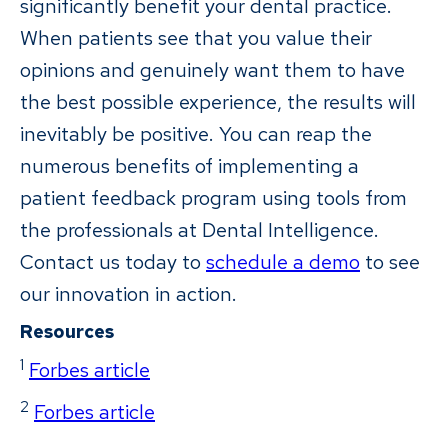
significantly benefit your dental practice.
When patients see that you value their
opinions and genuinely want them to have
the best possible experience, the results will
inevitably be positive. You can reap the
numerous benefits of implementing a
patient feedback program using tools from
the professionals at Dental Intelligence.
Contact us today to
schedule a demo
to see
our innovation in action.
Resources
1
Forbes article
2
Forbes article