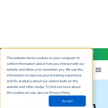
NEW! Check out our AI Receptionist and never miss another
patient call. Click to learn more.
This website stores cookies on your computer to
collect information about how you interact with our
website and allow us to remember you. We use this
information to improve your browsing experience
and for analytics about our visitors both on this
BLOG
website and other media. To find out more about
5 Ways a Dental
the cookies we use, see our Privacy Policy.
Accept
Patient Satisfaction