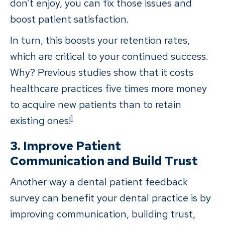
don’t enjoy, you can fix those issues and
boost patient satisfaction.
In turn, this boosts your retention rates,
which are critical to your continued success.
Why? Previous studies show that it costs
healthcare practices five times more money
to acquire new patients than to retain
1
existing ones!
3. Improve Patient
Communication and Build Trust
Another way a dental patient feedback
survey can benefit your dental practice is by
improving communication, building trust,