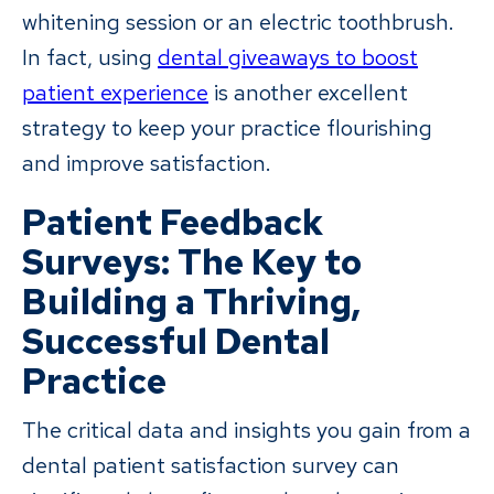
whitening session or an electric toothbrush.
In fact, using
dental giveaways to boost
patient experience
is another excellent
strategy to keep your practice flourishing
and improve satisfaction.
Patient Feedback
Surveys: The Key to
Building a Thriving,
Successful Dental
Practice
The critical data and insights you gain from a
dental patient satisfaction survey can