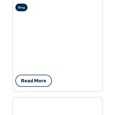
Blog
Read More