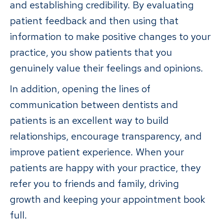
and establishing credibility. By evaluating
patient feedback and then using that
information to make positive changes to your
practice, you show patients that you
genuinely value their feelings and opinions.
In addition, opening the lines of
communication between dentists and
patients is an excellent way to build
relationships, encourage transparency, and
improve patient experience. When your
patients are happy with your practice, they
refer you to friends and family, driving
growth and keeping your appointment book
full.