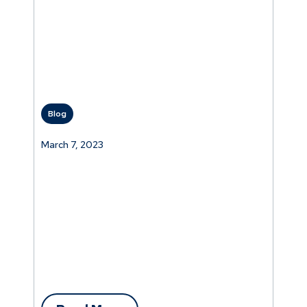
Blog
March 7, 2023