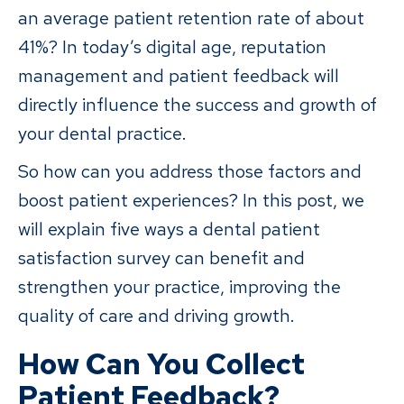
an average patient retention rate of about
41%? In today’s digital age, reputation
management and patient feedback will
directly influence the success and growth of
your dental practice.
So how can you address those factors and
boost patient experiences? In this post, we
will explain five ways a dental patient
satisfaction survey can benefit and
strengthen your practice, improving the
quality of care and driving growth.
How Can You Collect
Patient Feedback?