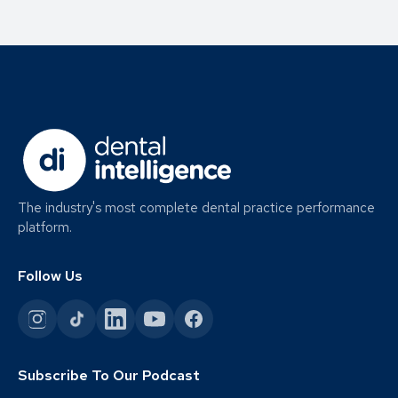
The industry's most complete dental practice performance
platform.
Follow Us
Subscribe To Our Podcast