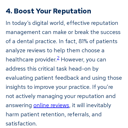
4. Boost Your Reputation
In today’s digital world, effective reputation
management can make or break the success
of a dental practice. In fact, 81% of patients
analyze reviews to help them choose a
2
healthcare provider.
However, you can
address this critical task head-on by
evaluating patient feedback and using those
insights to improve your practice. If you’re
not actively managing your reputation and
answering
online reviews
, it will inevitably
harm patient retention, referrals, and
satisfaction.