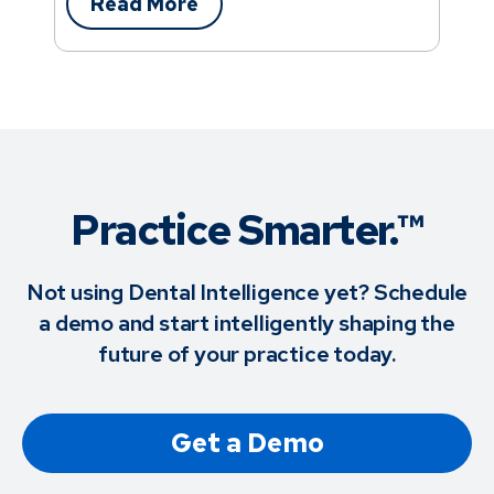
Read More
Practice Smarter.™
Not using Dental Intelligence yet? Schedule
a demo and start intelligently shaping the
future of your practice today.
Get a Demo