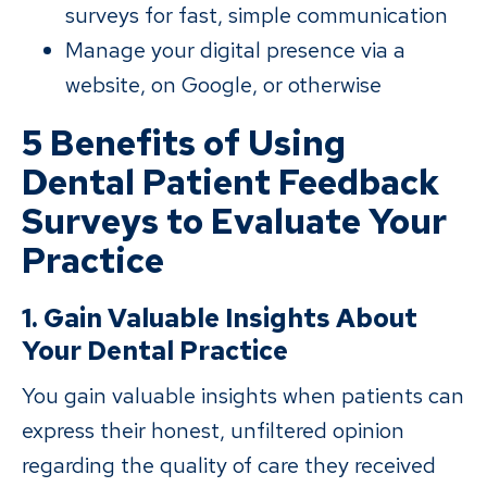
surveys for fast, simple communication
Manage your digital presence via a
website, on Google, or otherwise
5 Benefits of Using
Dental Patient Feedback
Surveys to Evaluate Your
Practice
1. Gain Valuable Insights About
Your Dental Practice
You gain valuable insights when patients can
express their honest, unfiltered opinion
regarding the quality of care they received