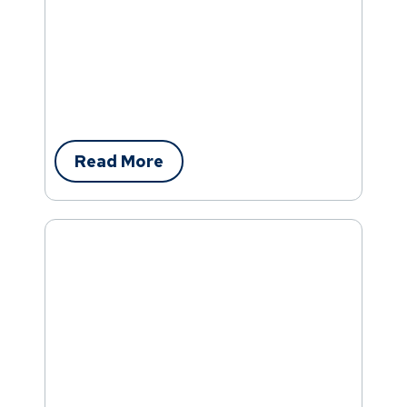
Read More