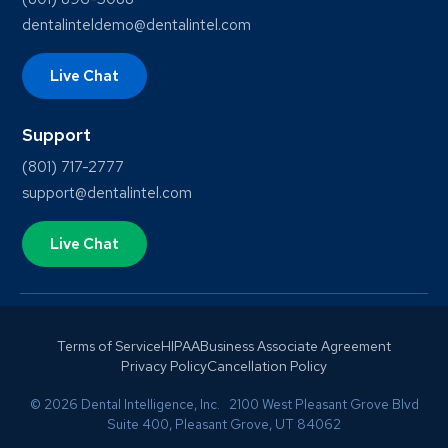
dentalinteldemo@dentalintel.com
Live Chat
Support
(801) 717-2777
support@dentalintel.com
Live Chat
Terms of Service
HIPAA
Business Associate Agreement
Privacy Policy
Cancellation Policy
© 2026 Dental Intelligence, Inc. 2100 West Pleasant Grove Blvd
Suite 400, Pleasant Grove, UT 84062