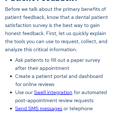
Before we talk about the primary benefits of
patient feedback, know that a dental patient
satisfaction survey is the best way to gain
honest feedback. First, let us quickly explain
the tools you can use to request, collect, and
analyze this critical information.
Ask patients to fill out a paper survey
after their appointment
Create a patient portal and dashboard
for online reviews
Use our
Swell integration
for automated
post-appointment review requests
Send SMS messages
or telephone