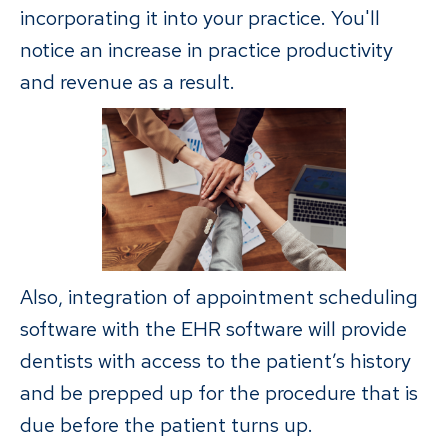
incorporating it into your practice. You'll
notice an increase in practice productivity
and revenue as a result.
Also, integration of appointment scheduling
software with the EHR software will provide
dentists with access to the patient’s history
and be prepped up for the procedure that is
due before the patient turns up.