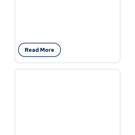
Read More