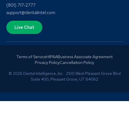
(801) 717-2777
support@dentalintel.com
Live Chat
Terms of Service
HIPAA
Business Associate Agreement
Privacy Policy
Cancellation Policy
© 2026 Dental Intelligence, Inc. 2100 West Pleasant Grove Blvd
Suite 400, Pleasant Grove, UT 84062