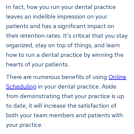
In fact, how you run your dental practice
leaves an indelible impression on your
patients and has a significant impact on
their retention rates. It's critical that you stay
organized, stay on top of things, and learn
how to run a dental practice by winning the
hearts of your patients.
There are numerous benefits of using
Online
Scheduling
in your dental practice. Aside
from demonstrating that your practice is up
to date, it will increase the satisfaction of
both your team members and patients with
your practice.