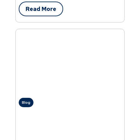
Read More
Blog