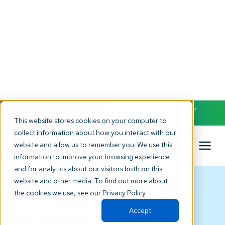
NEW! Check out our AI Receptionist and never miss another
patient call. Click to learn more.
This website stores cookies on your computer to
collect information about how you interact with our
website and allow us to remember you. We use this
information to improve your browsing experience
and for analytics about our visitors both on this
BLOG
website and other media. To find out more about
5 Compelling
the cookies we use, see our Privacy Policy.
Accept
Reasons to