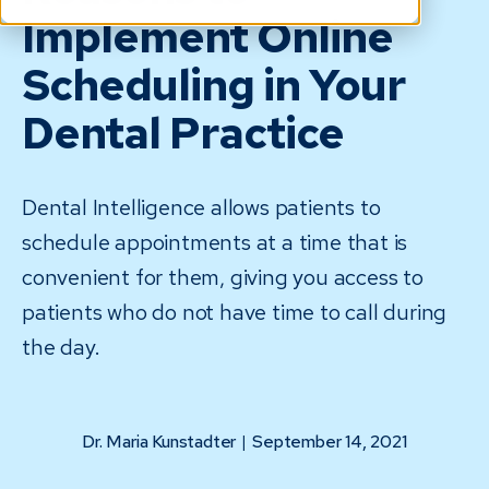
Implement Online
Scheduling in Your
Dental Practice
Dental Intelligence allows patients to
schedule appointments at a time that is
convenient for them, giving you access to
patients who do not have time to call during
the day.
Dr. Maria Kunstadter
|
September 14, 2021