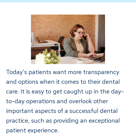
Today's patients want more transparency
and options when it comes to their dental
care. It is easy to get caught up in the day-
to-day operations and overlook other
important aspects of a successful dental
practice, such as providing an exceptional
patient experience.