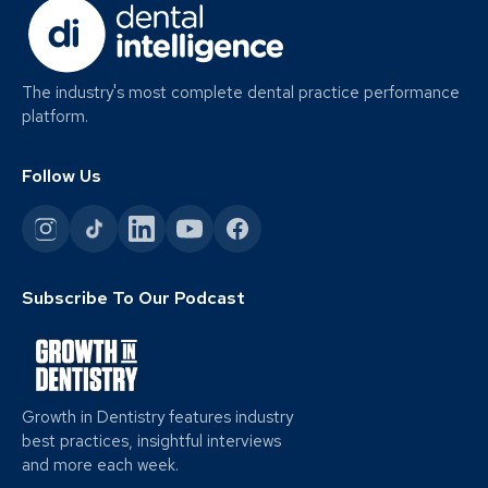
The industry's most complete dental practice performance
platform.
Follow Us
Subscribe To Our Podcast
Growth in Dentistry features industry
best practices, insightful interviews
and more each week.