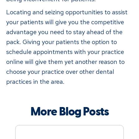
Locating and seizing opportunities to assist
your patients will give you the competitive
advantage you need to stay ahead of the
pack. Giving your patients the option to
schedule appointments with your practice
online will give them yet another reason to
choose your practice over other dental
practices in the area.
More Blog Posts