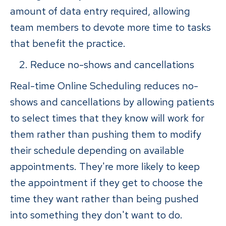
amount of data entry required, allowing
team members to devote more time to tasks
that benefit the practice.
Reduce no-shows and cancellations
Real-time Online Scheduling reduces no-
shows and cancellations by allowing patients
to select times that they know will work for
them rather than pushing them to modify
their schedule depending on available
appointments. They're more likely to keep
the appointment if they get to choose the
time they want rather than being pushed
into something they don't want to do.