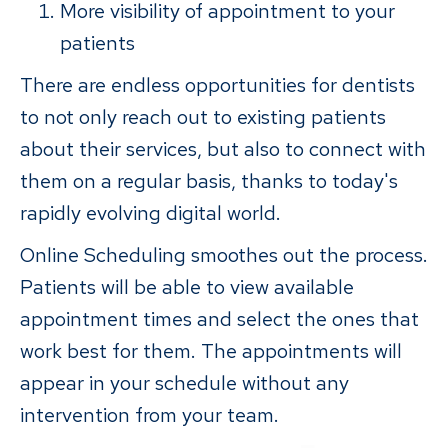
More visibility of appointment to your
patients
There are endless opportunities for dentists
to not only reach out to existing patients
about their services, but also to connect with
them on a regular basis, thanks to today's
rapidly evolving digital world.
Online Scheduling smoothes out the process.
Patients will be able to view available
appointment times and select the ones that
work best for them. The appointments will
appear in your schedule without any
intervention from your team.