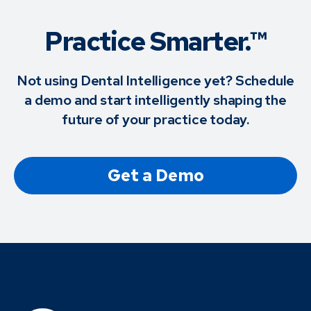
Practice Smarter.™
Not using Dental Intelligence yet? Schedule
a demo and start intelligently shaping the
future of your practice today.
Get a Demo