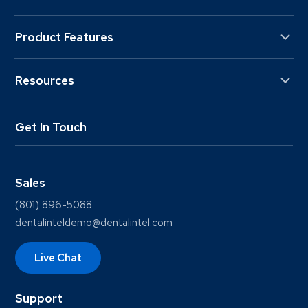
Product Features
Resources
Get In Touch
Sales
(801) 896-5088
dentalinteldemo@dentalintel.com
Live Chat
Support