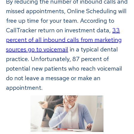
By reducing the number of inbound calls and
missed appointments, Online Scheduling will
free up time for your team. According to
CallTracker return on investment data,
33
percent of all inbound calls from marketing
sources go to voicemail
in a typical dental
practice. Unfortunately, 87 percent of
potential new patients who reach voicemail
do not leave a message or make an
appointment.