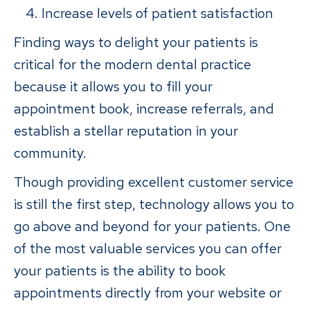
Increase levels of patient satisfaction
Finding ways to delight your patients is
critical for the modern dental practice
because it allows you to fill your
appointment book, increase referrals, and
establish a stellar reputation in your
community.
Though providing excellent customer service
is still the first step, technology allows you to
go above and beyond for your patients. One
of the most valuable services you can offer
your patients is the ability to book
appointments directly from your website or