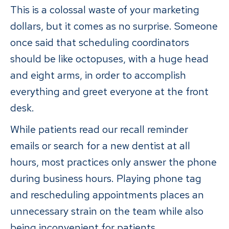
This is a colossal waste of your marketing
dollars, but it comes as no surprise. Someone
once said that scheduling coordinators
should be like octopuses, with a huge head
and eight arms, in order to accomplish
everything and greet everyone at the front
desk.
While patients read our recall reminder
emails or search for a new dentist at all
hours, most practices only answer the phone
during business hours. Playing phone tag
and rescheduling appointments places an
unnecessary strain on the team while also
being inconvenient for patients.