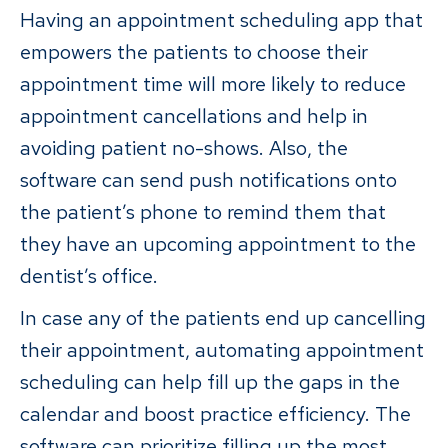
Having an appointment scheduling app that
empowers the patients to choose their
appointment time will more likely to reduce
appointment cancellations and help in
avoiding patient no-shows. Also, the
software can send push notifications onto
the patient’s phone to remind them that
they have an upcoming appointment to the
dentist’s office.
In case any of the patients end up cancelling
their appointment, automating appointment
scheduling can help fill up the gaps in the
calendar and boost practice efficiency. The
software can prioritize filling up the most