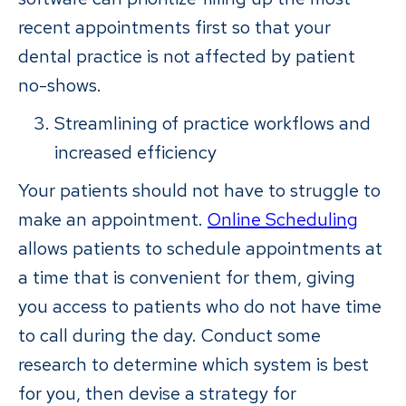
recent appointments first so that your
dental practice is not affected by patient
no-shows.
Streamlining of practice workflows and
increased efficiency
Your patients should not have to struggle to
make an appointment.
Online Scheduling
allows patients to schedule appointments at
a time that is convenient for them, giving
you access to patients who do not have time
to call during the day. Conduct some
research to determine which system is best
for you, then devise a strategy for