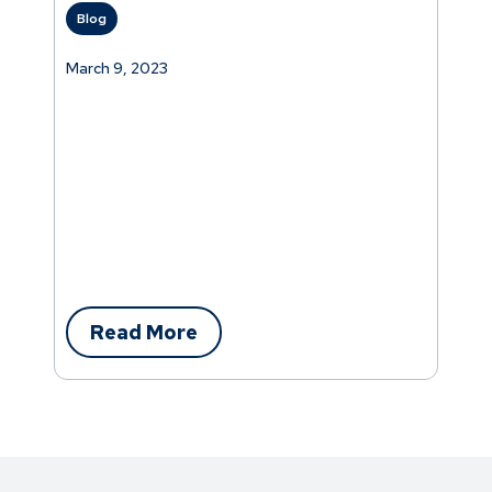
Blog
March 9, 2023
Read More