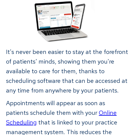
It's never been easier to stay at the forefront
of patients' minds, showing them you're
available to care for them, thanks to
scheduling software that can be accessed at
any time from anywhere by your patients.
Appointments will appear as soon as
patients schedule them with your
Online
Scheduling
that is linked to your practice
management system. This reduces the