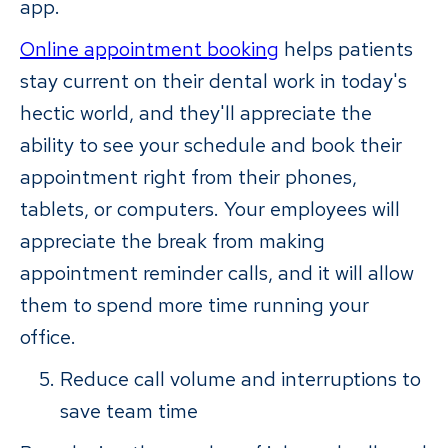
app.
Online appointment booking
helps patients
stay current on their dental work in today's
hectic world, and they'll appreciate the
ability to see your schedule and book their
appointment right from their phones,
tablets, or computers. Your employees will
appreciate the break from making
appointment reminder calls, and it will allow
them to spend more time running your
office.
Reduce call volume and interruptions to
save team time