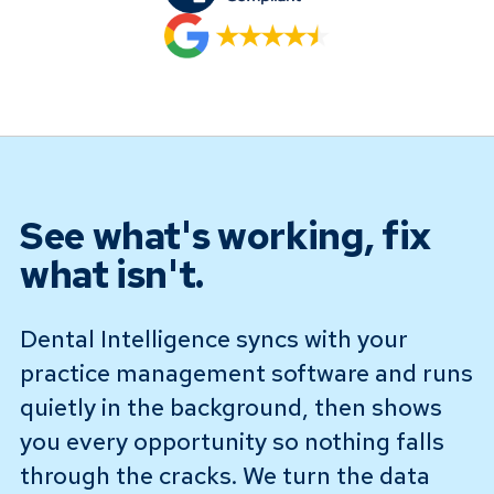
See what's working, fix
what isn't.
Dental Intelligence syncs with your
practice management software and runs
quietly in the background, then shows
you every opportunity so nothing falls
through the cracks. We turn the data