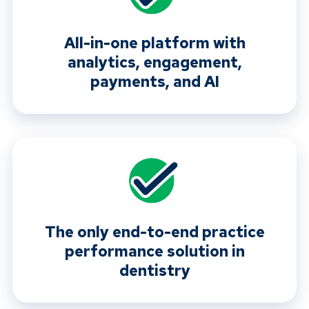
All-in-one platform with
analytics, engagement,
payments, and AI
The only end-to-end practice
performance solution in
dentistry