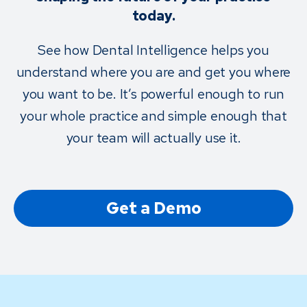
today.
See how Dental Intelligence helps you
understand where you are and get you where
you want to be. It’s powerful enough to run
your whole practice and simple enough that
your team will actually use it.
Get a Demo