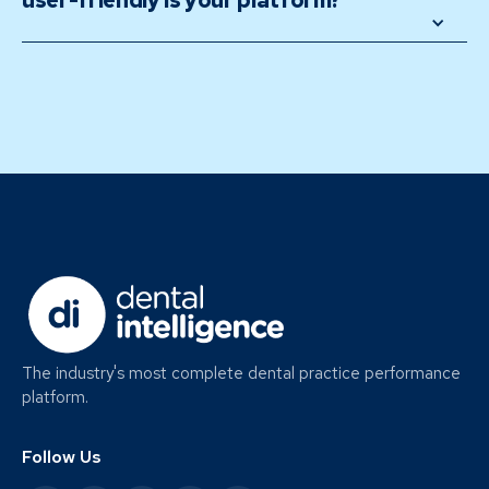
user-friendly is your platform? 
The industry's most complete dental practice performance
platform.
Follow Us