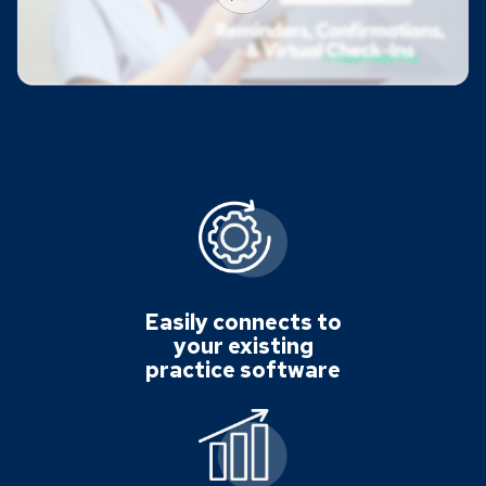
Easily connects to
your existing
practice software