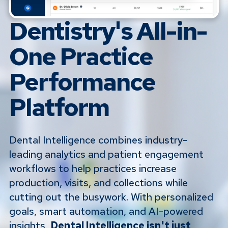
Dentistry's All-in-
One Practice
Performance
Platform
Dental Intelligence combines industry-
leading analytics and patient engagement
workflows to help practices increase
production, visits, and collections while
cutting out the busywork. With personalized
goals, smart automation, and AI-powered
insights,
Dental Intelligence isn't just