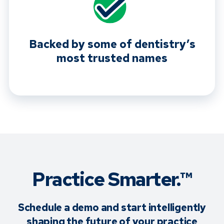
Backed by some of dentistry’s
most trusted names
Practice Smarter.™
Schedule a demo and start intelligently
shaping the future of your practice