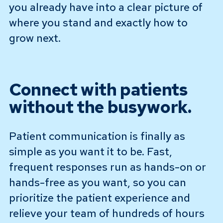
you already have into a clear picture of
where you stand and exactly how to
grow next.
Connect with patients
without the busywork.
Patient communication is finally as
simple as you want it to be. Fast,
frequent responses run as hands-on or
hands-free as you want, so you can
prioritize the patient experience and
relieve your team of hundreds of hours