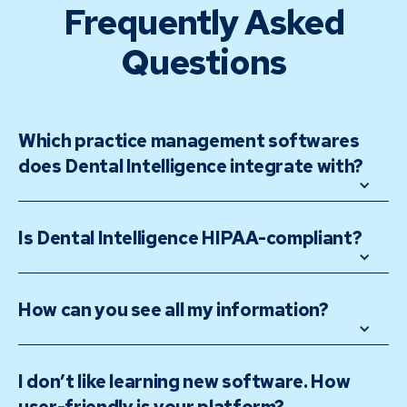
Frequently Asked
Questions
Which practice management softwares 
does Dental Intelligence integrate with?
Is Dental Intelligence HIPAA-compliant? 
How can you see all my information? 
I don’t like learning new software. How 