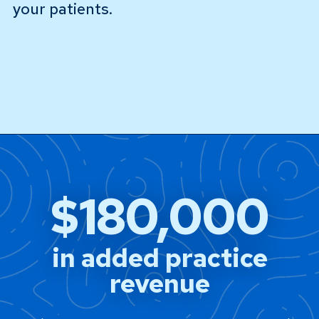
your patients.
$180,000
in added practice
revenue