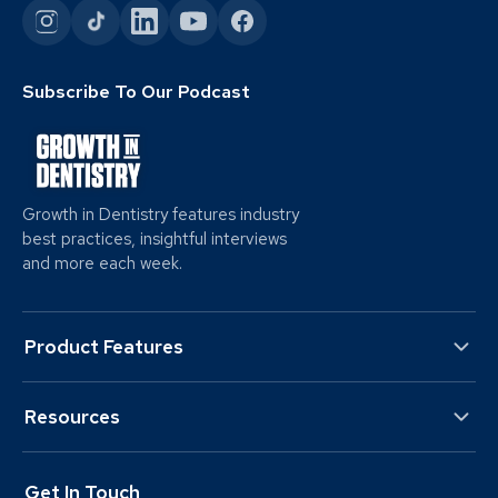
Subscribe To Our Podcast
Growth in Dentistry features industry
best practices, insightful interviews
and more each week.
Product Features
Resources
Get In Touch