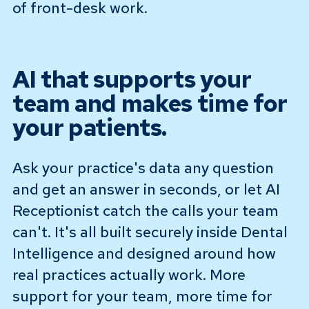
of front-desk work.
AI that supports your
team and makes time for
your patients.
Ask your practice's data any question
and get an answer in seconds, or let AI
Receptionist catch the calls your team
can't. It's all built securely inside Dental
Intelligence and designed around how
real practices actually work. More
support for your team, more time for