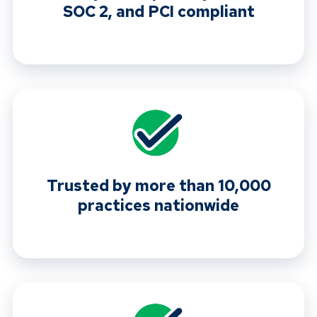
SOC 2, and PCI compliant
Trusted by more than 10,000
practices nationwide