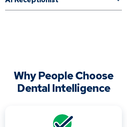
Why People Choose
Dental Intelligence