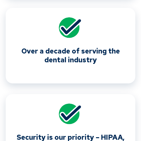
Over a decade of serving the
dental industry
Security is our priority – HIPAA,