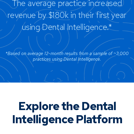
The average practice increased
revenue by $180k in their first year
using Dental Intelligence.*
*Based on average 12-month results from a sample of ~3,000
practices using Dental Intelligence.
Explore the Dental
Intelligence Platform