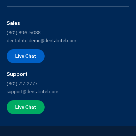
Sales
(801) 896-5088
dentalinteldemo@dentalintel.com
Live Chat
Support
(801) 717-2777
support@dentalintel.com
Live Chat