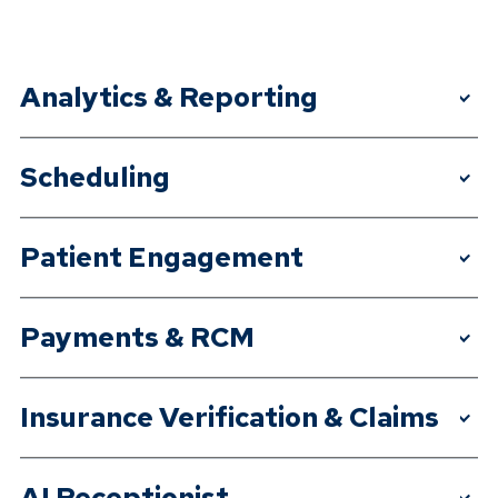
Analytics & Reporting
>
Scheduling
>
Patient Engagement
>
Payments & RCM
>
Insurance Verification & Claims
>
AI Receptionist
>