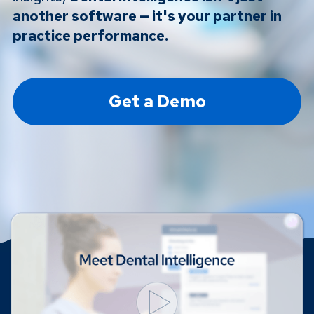
another software — it's your partner in
practice performance.
Get a Demo