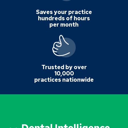
Saves your practice
hundreds of hours
per month
Trusted by over
10,000
practices nationwide
Dental Intelligence