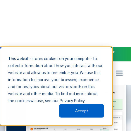
NEW! Check out our AI Receptionist and never miss another
patient call. Click to learn more.
This website stores cookies on your computer to
collect information about how you interact with our
website and allow us to remember you. We use this
information to improve your browsing experience
and for analytics about our visitors both on this
website and other media. To find out more about
the cookies we use, see our Privacy Policy.
Accept