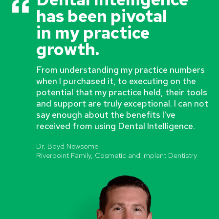
has been pivotal
in my practice
growth.
From understanding my practice numbers
when I purchased it, to executing on the
potential that my practice held, their tools
and support are truly exceptional. I can not
say enough about the benefits I've
received from using Dental Intelligence.
Dr. Boyd Newsome
Riverpoint Family, Cosmetic and Implant Dentistry