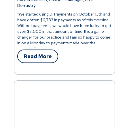
Dentistry
"We started using DI Payments on October 13th and
have gotten $6,783 in payments as of this morning!
Without payments, we would have been lucky to get
even $2,000 in that amount of time. It is a game
changer for our practice and I am so happy to come
in on a Monday to payments made over the
weekend."
Read More