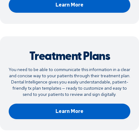
Learn More
Treatment Plans
You need to be able to communicate this information in a clear
and concise way to your patients through their treatment plan.
Dental Intelligence gives you easily understandable, patient-
friendly tx plan templates — ready to customize and easy to
send to your patients to review and sign digitally.
Learn More