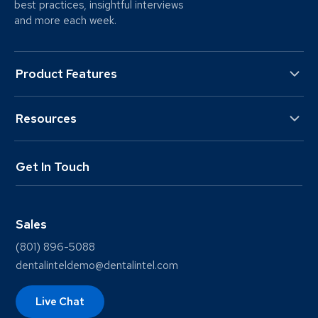
best practices, insightful interviews
and more each week.
Product Features
Resources
Get In Touch
Sales
(801) 896-5088
dentalinteldemo@dentalintel.com
Live Chat