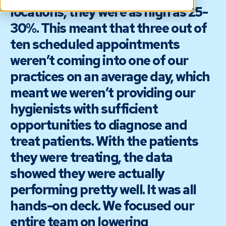
locations, they were as high as 25-
30%. This meant that three out of
ten scheduled appointments
weren’t coming into one of our
practices on an average day, which
meant we weren’t providing our
hygienists with sufficient
opportunities to diagnose and
treat patients. With the patients
they were treating, the data
showed they were actually
performing pretty well. It was all
hands-on deck. We focused our
entire team on lowering