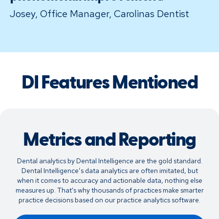
Josey, Office Manager, Carolinas Dentist
DI Features Mentioned
Metrics and Reporting
Dental analytics by Dental Intelligence are the gold standard.
Dental Intelligence’s data analytics are often imitated, but
when it comes to accuracy and actionable data, nothing else
measures up. That's why thousands of practices make smarter
practice decisions based on our practice analytics software.