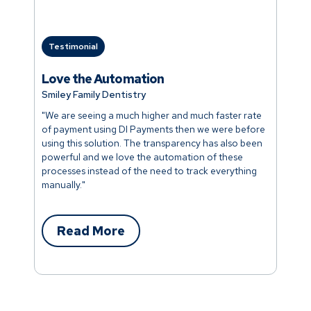
Testimonial
Love the Automation
Smiley Family Dentistry
"We are seeing a much higher and much faster rate
of payment using DI Payments then we were before
using this solution. The transparency has also been
powerful and we love the automation of these
processes instead of the need to track everything
manually."
Read More