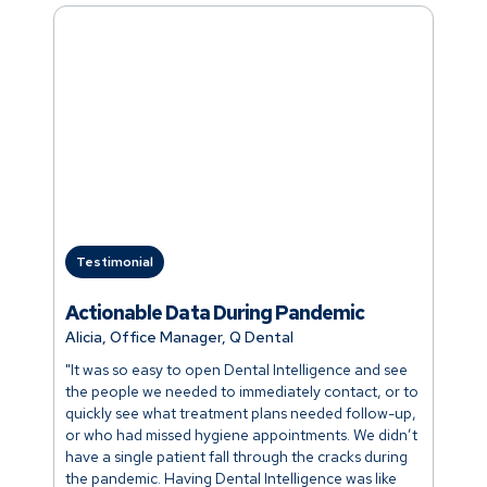
Testimonial
Actionable Data During Pandemic
Alicia, Office Manager, Q Dental
"It was so easy to open Dental Intelligence and see
the people we needed to immediately contact, or to
quickly see what treatment plans needed follow-up,
or who had missed hygiene appointments. We didn’t
have a single patient fall through the cracks during
the pandemic. Having Dental Intelligence was like