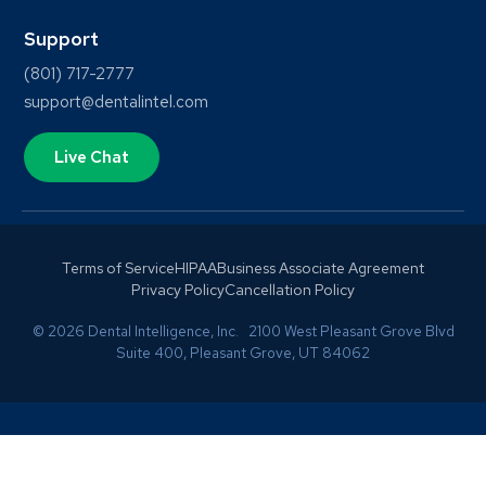
Support
(801) 717-2777
support@dentalintel.com
Live Chat
Terms of Service
HIPAA
Business Associate Agreement
Privacy Policy
Cancellation Policy
© 2026 Dental Intelligence, Inc. 2100 West Pleasant Grove Blvd
Suite 400, Pleasant Grove, UT 84062