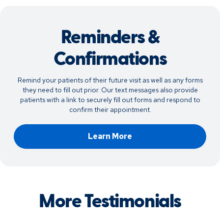
Reminders &
Confirmations
Remind your patients of their future visit as well as any forms
they need to fill out prior. Our text messages also provide
patients with a link to securely fill out forms and respond to
confirm their appointment.
Learn More
More Testimonials