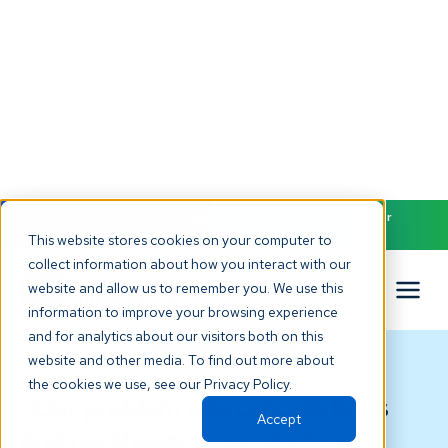
NEW! Check out our AI Receptionist and never miss another
patient call. Click to learn more.
This website stores cookies on your computer to
collect information about how you interact with our
website and allow us to remember you. We use this
information to improve your browsing experience
TESTIMONIAL
and for analytics about our visitors both on this
website and other media. To find out more about
the cookies we use, see our Privacy Policy.
"Our problem was cancellations
Accept
and no-shows. In some of our