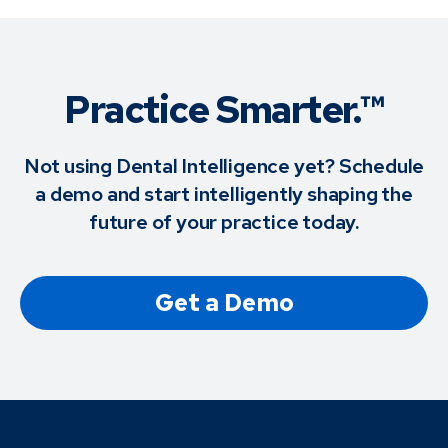
Practice Smarter.™
Not using Dental Intelligence yet? Schedule
a demo and start intelligently shaping the
future of your practice today.
Get a Demo