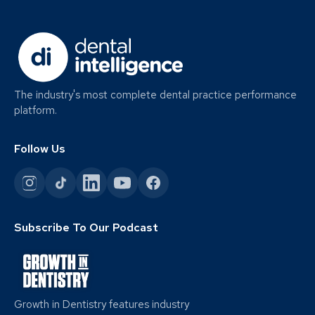
The industry's most complete dental practice performance
platform.
Follow Us
Subscribe To Our Podcast
Growth in Dentistry features industry