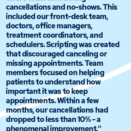
cancellations and no-shows. This
included our front-desk team,
doctors, office managers,
treatment coordinators, and
schedulers. Scripting was created
that discouraged canceling or
missing appointments. Team
members focused on helping
patients to understand how
important it was to keep
appointments. Within a few
months, our cancellations had
dropped to less than 10% - a
phenomenal improvement."