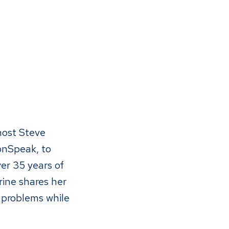
host Steve
onSpeak, to
er 35 years of
ine shares her
 problems while