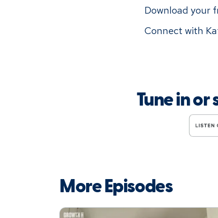
Download your 
Connect with Kat
Tune in or
More Episodes