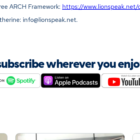
free ARCH Framework:
https://www.lionspeak.net
herine: info@lionspeak.net.
 subscribe wherever you enj