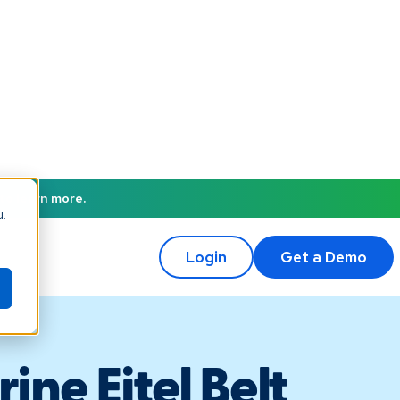
to learn more.
u.
Login
Get a Demo
ine Eitel Belt