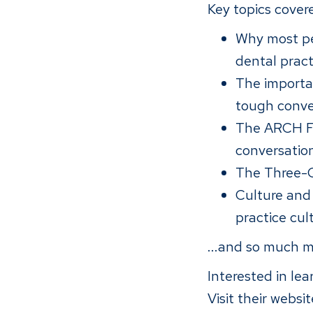
Key topics covere
Why most peo
dental pract
The importa
tough conve
The ARCH Fr
conversatio
The Three-C
Culture and
practice cu
...and so much m
Interested in le
Visit their websi