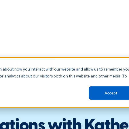
t our AI Receptionist and never miss another patient call. Click 
on about how you interact with our website and allow us to remember yo
r analytics about our visitors both on this website and other media. To
orm
Resources
About
Support
Accept
ations with Kather