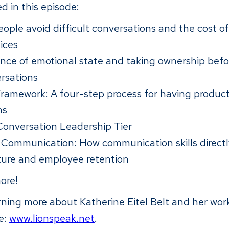
d in this episode:
ple avoid difficult conversations and the cost of
ices
nce of emotional state and taking ownership befo
rsations
amework: A four-step process for having product
ns
onversation Leadership Tier
 Communication: How communication skills direct
lture and employee retention
ore!
arning more about Katherine Eitel Belt and her wo
te:
www.lionspeak.net
.