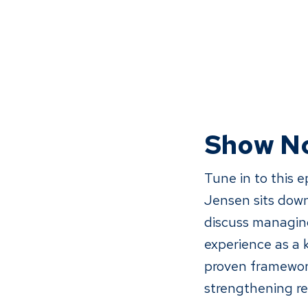
Show N
Tune in to this 
Jensen sits down
discuss managing
experience as a
proven framework
strengthening re