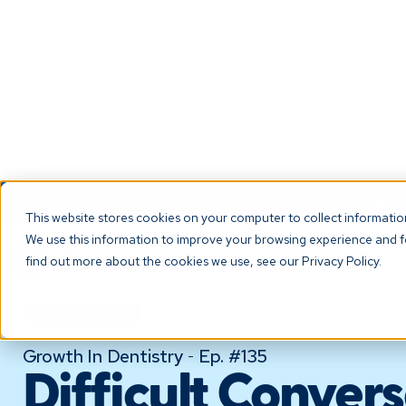
NEW! Check ou
This website stores cookies on your computer to collect informati
We use this information to improve your browsing experience and fo
The Platf
find out more about the cookies we use, see our Privacy Policy.
PODCAST
Growth In Dentistry
Ep. #
135
-
Difficult Convers