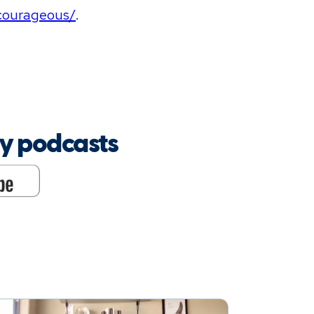
/courageous/
.
oy podcasts