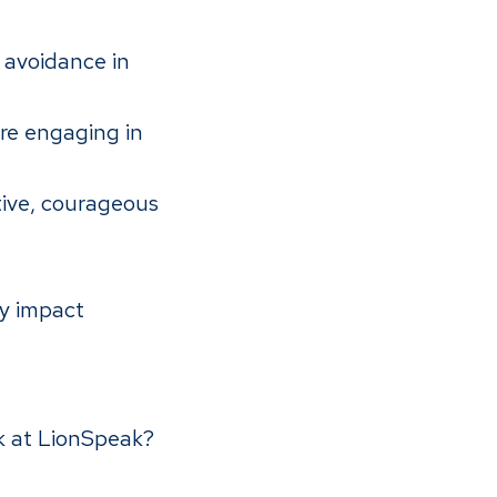
 avoidance in
re engaging in
ive, courageous
ly impact
rk at LionSpeak?