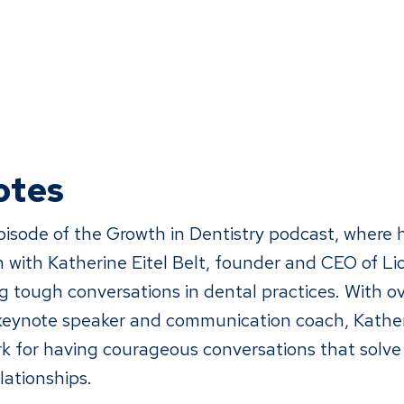
otes
episode of the Growth in Dentistry podcast, where 
 with Katherine Eitel Belt, founder and CEO of Li
 tough conversations in dental practices. With ov
 keynote speaker and communication coach, Kather
 for having courageous conversations that solve
lationships.