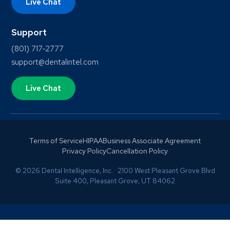
Live Chat
Support
(801) 717-2777
support@dentalintel.com
Live Chat
Terms of Service
HIPAA
Business Associate Agreement
Privacy Policy
Cancellation Policy
© 2026 Dental Intelligence, Inc. 2100 West Pleasant Grove Blvd
Suite 400, Pleasant Grove, UT 84062