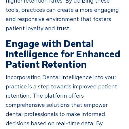
higher retention rates. By utilizing these
tools, practices can create a more engaging
and responsive environment that fosters
patient loyalty and trust.
Engage with Dental
Intelligence for Enhanced
Patient Retention
Incorporating Dental Intelligence into your
practice is a step towards improved patient
retention. The platform offers
comprehensive solutions that empower
dental professionals to make informed
decisions based on real-time data. By