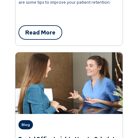
are some tips to improve your patient retention.
Read More
Blog