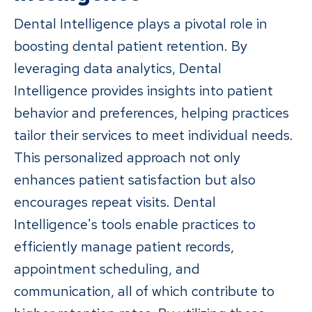
Dental Intelligence plays a pivotal role in
boosting dental patient retention. By
leveraging data analytics, Dental
Intelligence provides insights into patient
behavior and preferences, helping practices
tailor their services to meet individual needs.
This personalized approach not only
enhances patient satisfaction but also
encourages repeat visits. Dental
Intelligence's tools enable practices to
efficiently manage patient records,
appointment scheduling, and
communication, all of which contribute to