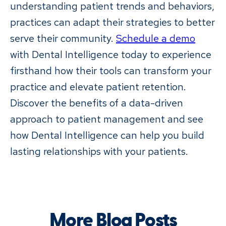
understanding patient trends and behaviors,
practices can adapt their strategies to better
serve their community.
Schedule a demo
with Dental Intelligence today to experience
firsthand how their tools can transform your
practice and elevate patient retention.
Discover the benefits of a data-driven
approach to patient management and see
how Dental Intelligence can help you build
lasting relationships with your patients.
More Blog Posts