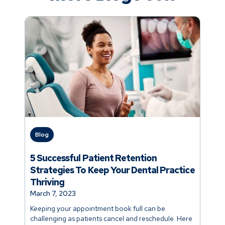
Blog
5 Successful Patient Retention
Strategies To Keep Your Dental Practice
Thriving
March 7, 2023
Keeping your appointment book full can be
challenging as patients cancel and reschedule. Here