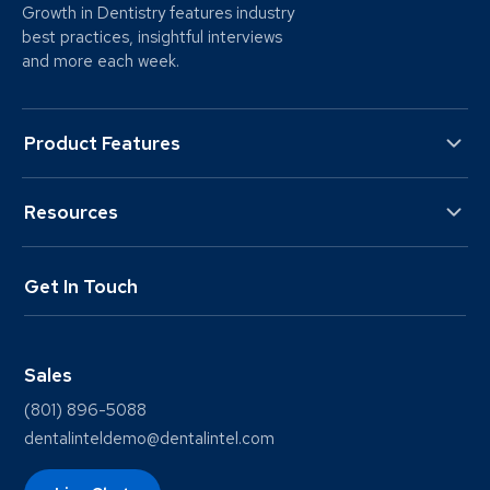
Growth in Dentistry features industry
best practices, insightful interviews
and more each week.
Product Features
Resources
Get In Touch
Sales
(801) 896-5088
dentalinteldemo@dentalintel.com