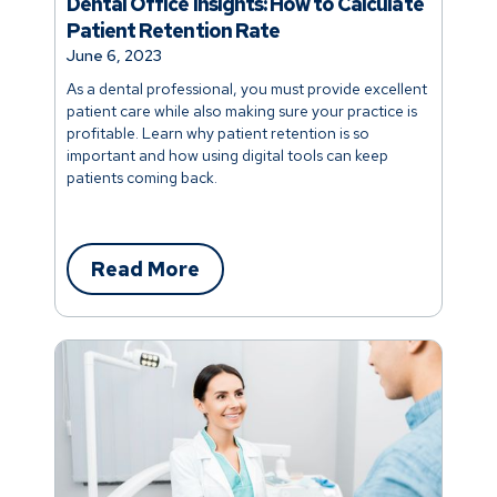
Dental Office Insights: How to Calculate
Patient Retention Rate
June 6, 2023
As a dental professional, you must provide excellent
patient care while also making sure your practice is
profitable. Learn why patient retention is so
important and how using digital tools can keep
patients coming back.
Read More