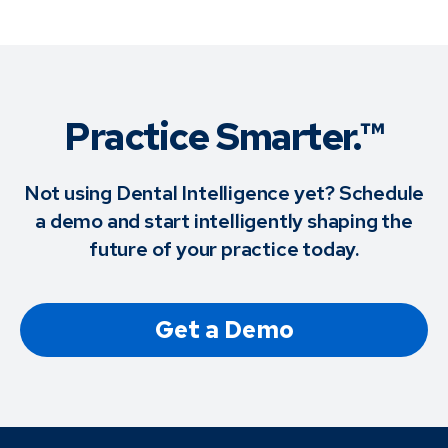
Practice Smarter.™
Not using Dental Intelligence yet? Schedule
a demo and start intelligently shaping the
future of your practice today.
Get a Demo