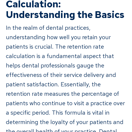
Calculation:
Understanding the Basics
In the realm of dental practices,
understanding how well you retain your
patients is crucial. The retention rate
calculation is a fundamental aspect that
helps dental professionals gauge the
effectiveness of their service delivery and
patient satisfaction. Essentially, the
retention rate measures the percentage of
patients who continue to visit a practice over
a specific period. This formula is vital in
determining the loyalty of your patients and
the overall health of your practice. Dental