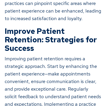
practices can pinpoint specific areas where
patient experience can be enhanced, leading
to increased satisfaction and loyalty.
Improve Patient
Retention: Strategies for
Success
Improving patient retention requires a
strategic approach. Start by enhancing the
patient experience—make appointments
convenient, ensure communication is clear,
and provide exceptional care. Regularly
solicit feedback to understand patient needs
and expectations. Implementing a practice