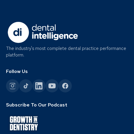
The industry's most complete dental practice performance
platform.
Follow Us
Subscribe To Our Podcast