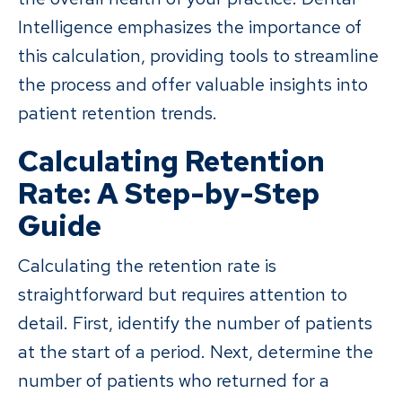
Intelligence emphasizes the importance of
this calculation, providing tools to streamline
the process and offer valuable insights into
patient retention trends.
Calculating Retention
Rate: A Step-by-Step
Guide
Calculating the retention rate is
straightforward but requires attention to
detail. First, identify the number of patients
at the start of a period. Next, determine the
number of patients who returned for a