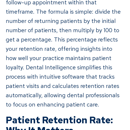
follow-up appointment within that
timeframe. The formula is simple: divide the
number of returning patients by the initial
number of patients, then multiply by 100 to
get a percentage. This percentage reflects
your retention rate, offering insights into
how well your practice maintains patient
loyalty. Dental Intelligence simplifies this
process with intuitive software that tracks
patient visits and calculates retention rates
automatically, allowing dental professionals
to focus on enhancing patient care.
Patient Retention Rate: