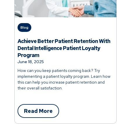
Blog
Achieve Better Patient Retention With
Dental Intelligence Patient Loyalty
Program
June 18, 2025
How can you keep patients coming back? Try
implementing a patient loyalty program. Learn how
this can help you increase patient retention and
their overall satisfaction.
Read More