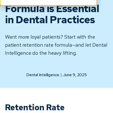
Formula is Essential
in Dental Practices
Want more loyal patients? Start with the
patient retention rate formula—and let Dental
Intelligence do the heavy lifting.
Dental Intelligence
|
June 9, 2025
Retention Rate