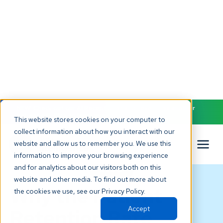
NEW! Check out our AI Receptionist and never miss another
patient call. Click to learn more.
This website stores cookies on your computer to
collect information about how you interact with our
website and allow us to remember you. We use this
information to improve your browsing experience
and for analytics about our visitors both on this
BLOG
website and other media. To find out more about
Why the Patient
the cookies we use, see our Privacy Policy.
Accept
Retention Rate