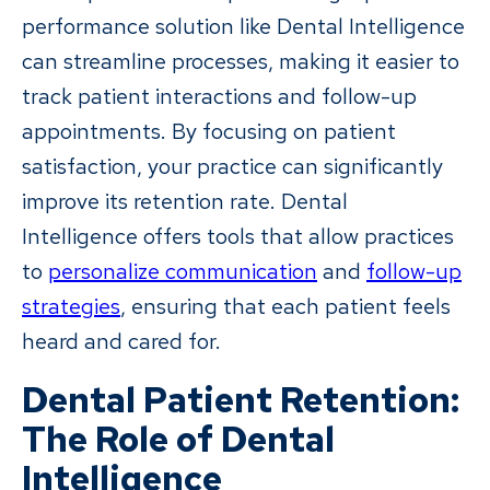
performance solution like Dental Intelligence
can streamline processes, making it easier to
track patient interactions and follow-up
appointments. By focusing on patient
satisfaction, your practice can significantly
improve its retention rate. Dental
Intelligence offers tools that allow practices
to
personalize communication
and
follow-up
strategies
, ensuring that each patient feels
heard and cared for.
Dental Patient Retention:
The Role of Dental
Intelligence