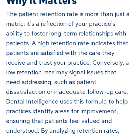
Why It Matters
The patient retention rate is more than just a
metric; it's a reflection of your practice's
ability to foster long-term relationships with
patients. A high retention rate indicates that
patients are satisfied with the care they
receive and trust your practice. Conversely, a
low retention rate may signal issues that
need addressing, such as patient
dissatisfaction or inadequate follow-up care.
Dental Intelligence uses this formula to help
practices identify areas for improvement,
ensuring that patients feel valued and
understood. By analyzing retention rates,