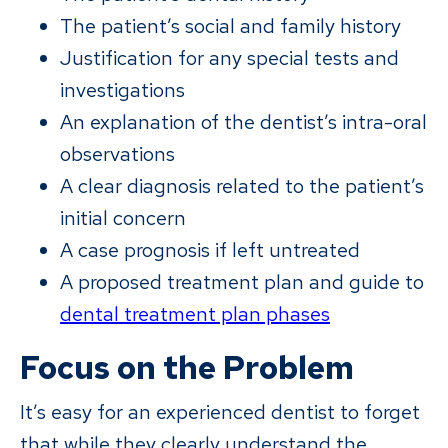
The patient’s social and family history
Justification for any special tests and
investigations
An explanation of the dentist’s intra-oral
observations
A clear diagnosis related to the patient’s
initial concern
A case prognosis if left untreated
A proposed treatment plan and guide to
dental treatment plan phases
Focus on the Problem
It’s easy for an experienced dentist to forget
that while they clearly understand the