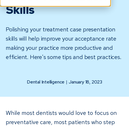
Skills
Polishing your treatment case presentation
skills will help improve your acceptance rate
making your practice more productive and
efficient. Here's some tips and best practices.
Dental Intelligence
|
January 18, 2023
While most dentists would love to focus on
preventative care, most patients who step