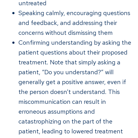
untreated
Speaking calmly, encouraging questions
and feedback, and addressing their
concerns without dismissing them
Confirming understanding by asking the
patient questions about their proposed
treatment. Note that simply asking a
patient, “Do you understand?” will
generally get a positive answer, even if
the person doesn’t understand. This
miscommunication can result in
erroneous assumptions and
catastrophizing on the part of the
patient, leading to lowered treatment