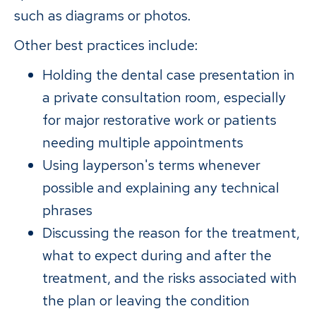
such as diagrams or photos.
Other best practices include:
Holding the dental case presentation in
a private consultation room, especially
for major restorative work or patients
needing multiple appointments
Using layperson's terms whenever
possible and explaining any technical
phrases
Discussing the reason for the treatment,
what to expect during and after the
treatment, and the risks associated with
the plan or leaving the condition