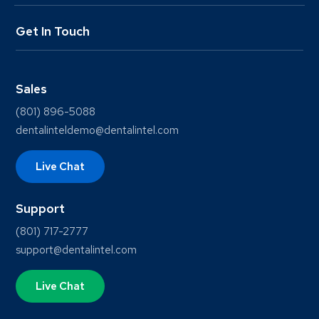
Get In Touch
Sales
(801) 896-5088
dentalinteldemo@dentalintel.com
Live Chat
Support
(801) 717-2777
support@dentalintel.com
Live Chat