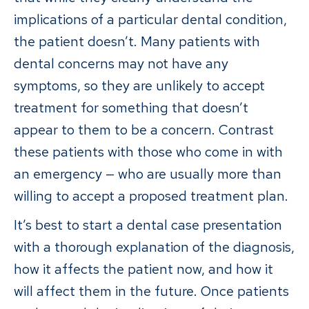
implications of a particular dental condition,
the patient doesn’t. Many patients with
dental concerns may not have any
symptoms, so they are unlikely to accept
treatment for something that doesn’t
appear to them to be a concern. Contrast
these patients with those who come in with
an emergency — who are usually more than
willing to accept a proposed treatment plan.
It’s best to start a dental case presentation
with a thorough explanation of the diagnosis,
how it affects the patient now, and how it
will affect them in the future. Once patients