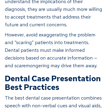
understand the implications of their
diagnosis, they are usually much more willing
to accept treatments that address their
future and current concerns.
However, avoid exaggerating the problem
and “scaring” patients into treatments.
Dental patients must make informed
decisions based on accurate information —
and scaremongering may drive them away.
Dental Case Presentation
Best Practices
The best dental case presentation combines
speech with non-verbal cues and visual aids,