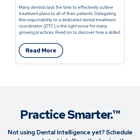
Many dentists lack the time to effectively outline
treatment plans to all of their patients. Delegating
this responsibility to a dedicated dental treatment
coordinator (DTC) is the right move for many
growing practices. Read on to discover how a skilled
dental treatment coordinator can facilitate growth
in your dental office.
Read More
Practice Smarter.™
Not using Dental Intelligence yet? Schedule