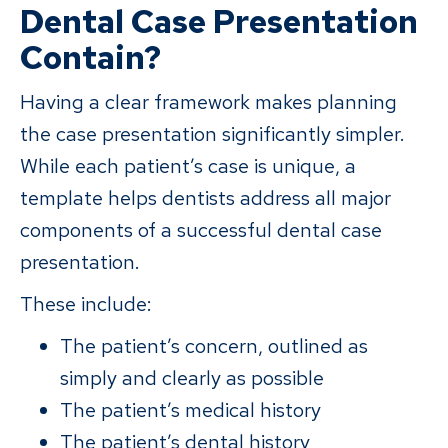
Dental Case Presentation
Contain?
Having a clear framework makes planning
the case presentation significantly simpler.
While each patient’s case is unique, a
template helps dentists address all major
components of a successful dental case
presentation.
These include:
The patient’s concern, outlined as
simply and clearly as possible
The patient’s medical history
The patient’s dental history