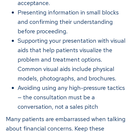
acceptance.
Presenting information in small blocks
and confirming their understanding
before proceeding.
Supporting your presentation with visual
aids that help patients visualize the
problem and treatment options.
Common visual aids include physical
models, photographs, and brochures.
Avoiding using any high-pressure tactics
— the consultation must be a
conversation, not a sales pitch
Many patients are embarrassed when talking
about financial concerns. Keep these