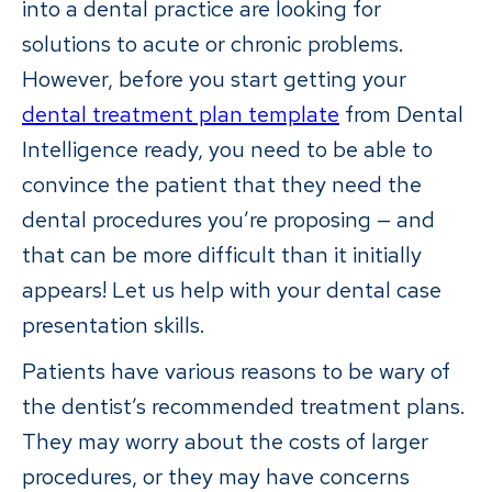
into a dental practice are looking for
solutions to acute or chronic problems.
However, before you start getting your
dental treatment plan template
from Dental
Intelligence ready, you need to be able to
convince the patient that they need the
dental procedures you’re proposing — and
that can be more difficult than it initially
appears! Let us help with your dental case
presentation skills.
Patients have various reasons to be wary of
the dentist’s recommended treatment plans.
They may worry about the costs of larger
procedures, or they may have concerns