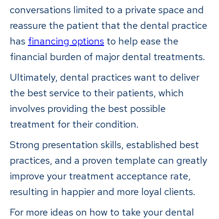
conversations limited to a private space and
reassure the patient that the dental practice
has
financing options
to help ease the
financial burden of major dental treatments.
Ultimately, dental practices want to deliver
the best service to their patients, which
involves providing the best possible
treatment for their condition.
Strong presentation skills, established best
practices, and a proven template can greatly
improve your treatment acceptance rate,
resulting in happier and more loyal clients.
For more ideas on how to take your dental