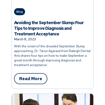
Blog
Avoiding the September Slump: Four
Tips to Improve Diagnosis and
Treatment Acceptance
March 8, 2023
With the onset of the dreaded September Slump
approaching, Dr. Tarun Agarwal from Raleigh Dental
Arts shares four tips on how to make September a
great month through improving diagnosis and
treatment acceptance.
Read More