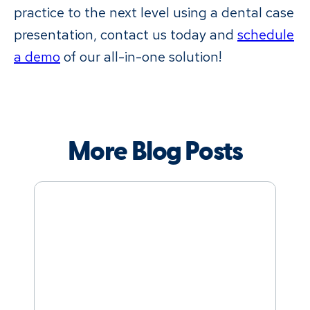
practice to the next level using a dental case
presentation, contact us today and
schedule
a demo
of our all-in-one solution!
More Blog Posts