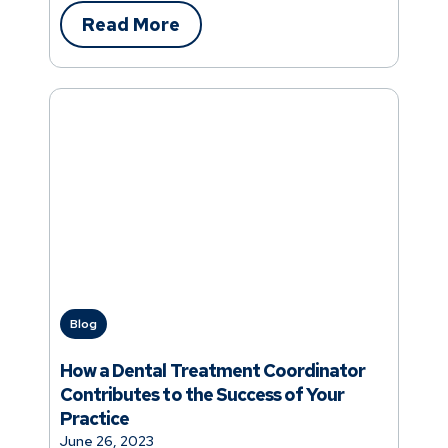
Read More
Blog
How a Dental Treatment Coordinator
Contributes to the Success of Your
Practice
June 26, 2023