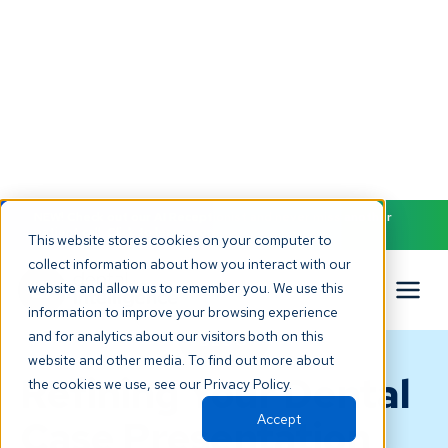
NEW! Check out our AI Receptionist and never miss another
patient call. Click to learn more.
This website stores cookies on your computer to
collect information about how you interact with our
website and allow us to remember you. We use this
information to improve your browsing experience
and for analytics about our visitors both on this
BLOG
website and other media. To find out more about
Refining Your Dental
the cookies we use, see our Privacy Policy.
Accept
Case Presentation