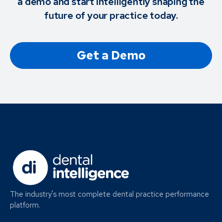
a demo and start intelligently shaping the
future of your practice today.
Get a Demo
The industry's most complete dental practice performance
platform.