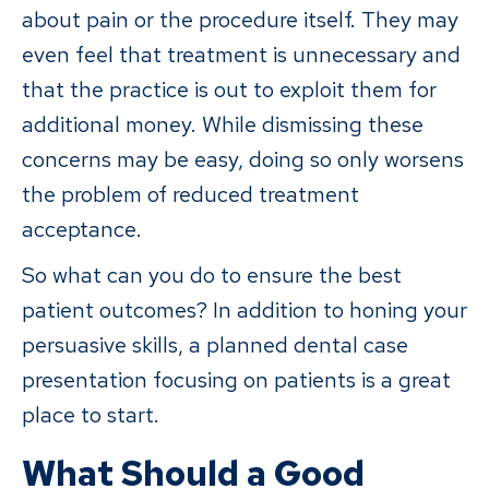
about pain or the procedure itself. They may
even feel that treatment is unnecessary and
that the practice is out to exploit them for
additional money. While dismissing these
concerns may be easy, doing so only worsens
the problem of reduced treatment
acceptance.
So what can you do to ensure the best
patient outcomes? In addition to honing your
persuasive skills, a planned dental case
presentation focusing on patients is a great
place to start.
What Should a Good