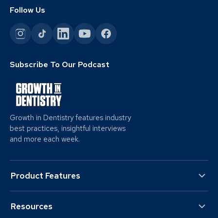
Follow Us
Subscribe To Our Podcast
Growth in Dentistry features industry
best practices, insightful interviews
and more each week.
Product Features
Resources