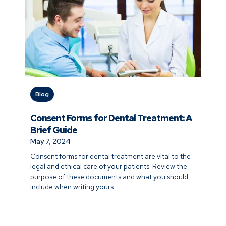
Blog
Consent Forms for Dental Treatment: A
Brief Guide
May 7, 2024
Consent forms for dental treatment are vital to the
legal and ethical care of your patients. Review the
purpose of these documents and what you should
include when writing yours.