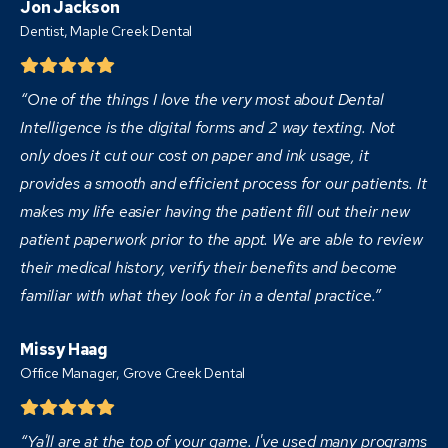
Jon Jackson
Dentist,
Maple Creek Dental
“One of the things I love the very most about Dental
Intelligence is the digital forms and 2 way texting. Not
only does it cut our cost on paper and ink usage, it
provides a smooth and efficient process for our patients. It
makes my life easier having the patient fill out their new
patient paperwork prior to the appt. We are able to review
their medical history, verify their benefits and become
familiar with what they look for in a dental practice.”
Missy Haag
Office Manager, Grove Creek Dental
“Ya'll are at the top of your game. I've used many programs