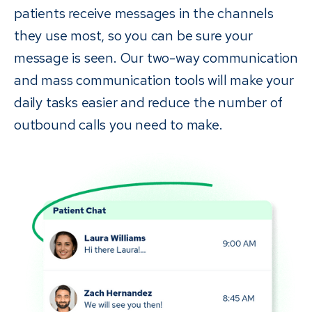
patients receive messages in the channels
they use most, so you can be sure your
message is seen. Our two-way communication
and mass communication tools will make your
daily tasks easier and reduce the number of
outbound calls you need to make.