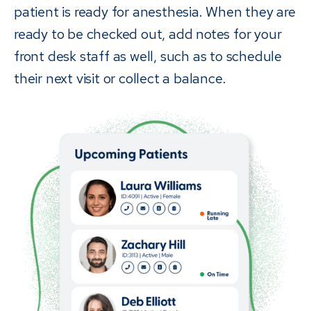
patient is ready for anesthesia. When they are
ready to be checked out, add notes for your
front desk staff as well, such as to schedule
their next visit or collect a balance.