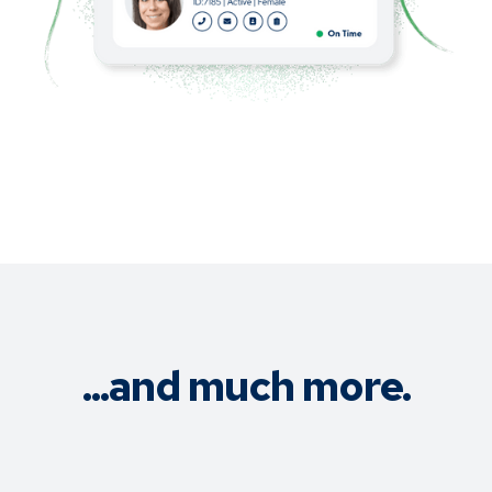
...and much more.