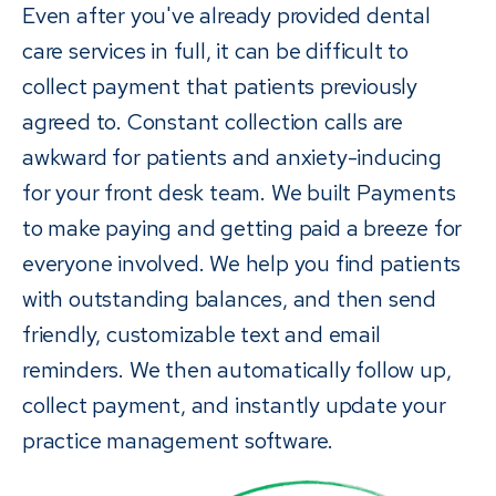
Even after you've already provided dental
care services in full, it can be difficult to
collect payment that patients previously
agreed to. Constant collection calls are
awkward for patients and anxiety-inducing
for your front desk team. We built Payments
to make paying and getting paid a breeze for
everyone involved. We help you find patients
with outstanding balances, and then send
friendly, customizable text and email
reminders. We then automatically follow up,
collect payment, and instantly update your
practice management software.