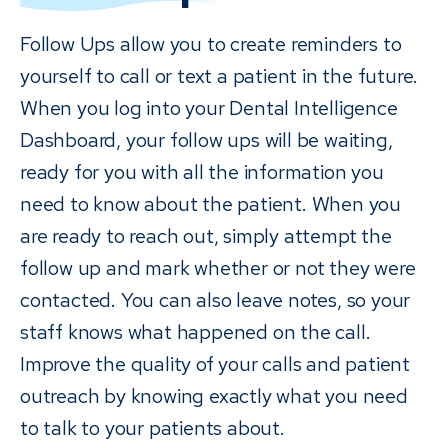
Follow Ups allow you to create reminders to
yourself to call or text a patient in the future.
When you log into your Dental Intelligence
Dashboard, your follow ups will be waiting,
ready for you with all the information you
need to know about the patient. When you
are ready to reach out, simply attempt the
follow up and mark whether or not they were
contacted. You can also leave notes, so your
staff knows what happened on the call.
Improve the quality of your calls and patient
outreach by knowing exactly what you need
to talk to your patients about.