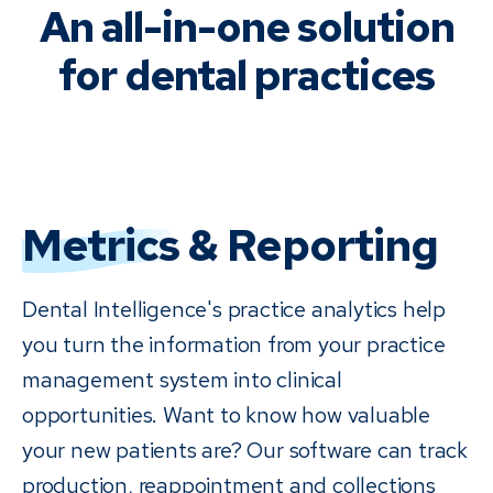
An all-in-one solution
for dental practices
Metrics
& Reporting
Dental Intelligence's practice analytics help
you turn the information from your practice
management system into clinical
opportunities. Want to know how valuable
your new patients are? Our software can track
production, reappointment and collections