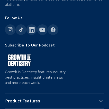
platform.
Follow Us
Subscribe To Our Podcast
Growth in Dentistry features industry
best practices, insightful interviews
and more each week.
Product Features