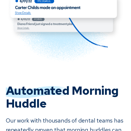
Automated
Morning
Huddle
Our work with thousands of dental teams has
repeatedly proven that morning huddles can