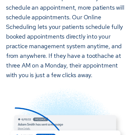
schedule an appointment, more patients will
schedule appointments. Our Online
Scheduling lets your patients schedule fully
booked appointments directly into your
practice management system anytime, and
from anywhere. If they have a toothache at
three AM on a Monday, their appointment
with you is just a few clicks away.