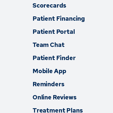
Scorecards
Patient Financing
Patient Portal
Team Chat
Patient Finder
Mobile App
Reminders
Online Reviews
Treatment Plans