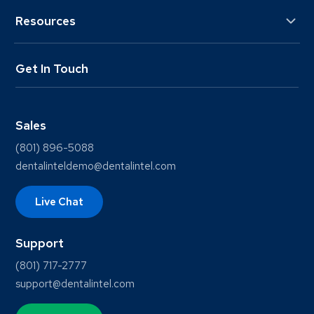
Resources
Get In Touch
Sales
(801) 896-5088
dentalinteldemo@dentalintel.com
Live Chat
Support
(801) 717-2777
support@dentalintel.com