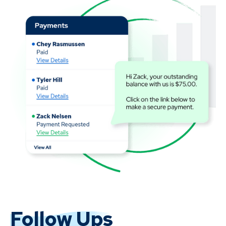
Follow Ups