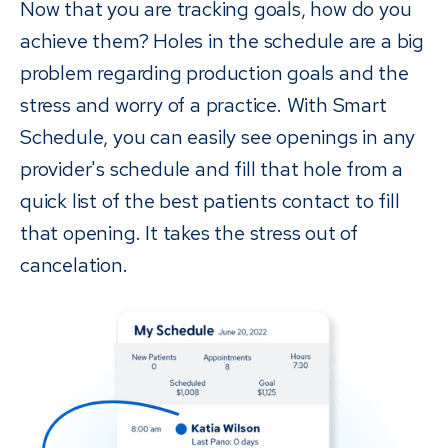
Now that you are tracking goals, how do you
achieve them? Holes in the schedule are a big
problem regarding production goals and the
stress and worry of a practice. With Smart
Schedule, you can easily see openings in any
provider's schedule and fill that hole from a
quick list of the best patients contact to fill
that opening. It takes the stress out of
cancelation.