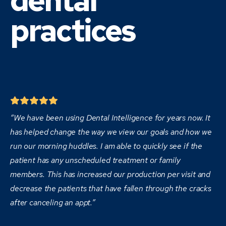
dental
practices
“We have been using Dental Intelligence for years now. It
has helped change the way we view our goals and how we
run our morning huddles. I am able to quickly see if the
patient has any unscheduled treatment or family
members. This has increased our production per visit and
decrease the patients that have fallen through the cracks
after canceling an appt.”