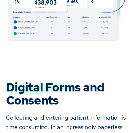
Digital Forms
and
Consents
Collecting and entering patient information is
time consuming. In an increasingly paperless