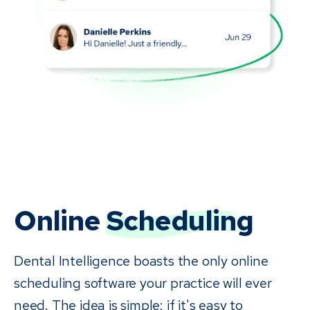
Online
Scheduling
Dental Intelligence boasts the only online
scheduling software your practice will ever
need. The idea is simple: if it's easy to