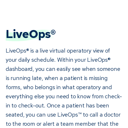
LiveOps®
LiveOps® is a live virtual operatory view of
your daily schedule. Within your LiveOps®
dashboard, you can easily see when someone
is running late, when a patient is missing
forms, who belongs in what operatory and
everything else you need to know from check-
in to check-out. Once a patient has been
seated, you can use LiveOps™ to call a doctor
to the room or alert a team member that the