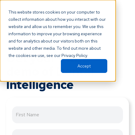
This website stores cookies on your computer to
is a proud partner of
collect information about how you interact with our
website and allow us to remember you. We use this
information to improve your browsing experience
and for analytics about our visitors both on this
website and other media. To find out more about
Get your FREE
the cookies we use, see our Privacy Policy.
demo of Dental
Accept
Intelligence