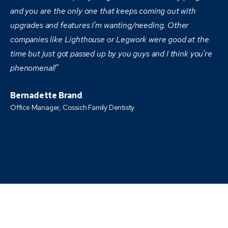
and you are the only one that keeps coming out with
upgrades and features I'm wanting/needing. Other
companies like Lighthouse or Legwork were good at the
time but just got passed up by you guys and I think you're
phenomenal!"
Bernadette Brand
Office Manager, Cossich Family Dentisty