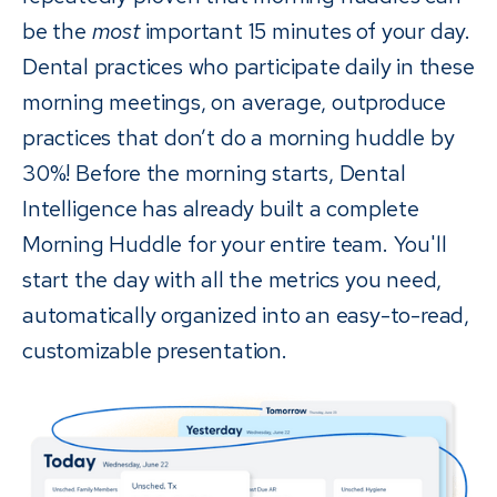
be the
most
important 15 minutes of your day.
Dental practices who participate daily in these
morning meetings, on average, outproduce
practices that don’t do a morning huddle by
30%! Before the morning starts, Dental
Intelligence has already built a complete
Morning Huddle for your entire team. You'll
start the day with all the metrics you need,
automatically organized into an easy-to-read,
customizable presentation.