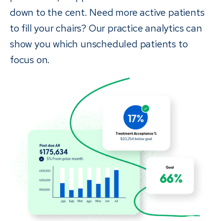
down to the cent. Need more active patients
to fill your chairs? Our practice analytics can
show you which unscheduled patients to
focus on.