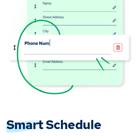
Smart
Schedule