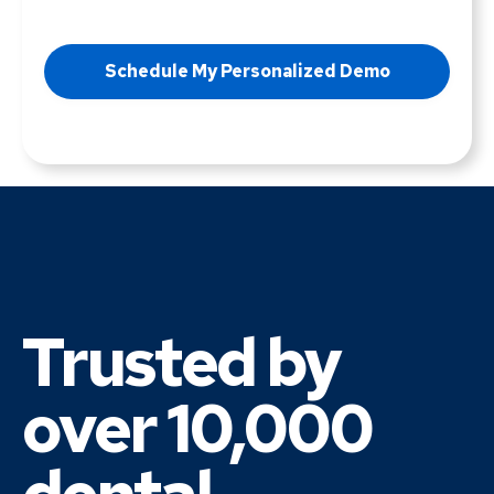
Trusted by
over 10,000