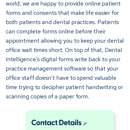
world, we are happy to provide online patient
forms and consents that make life easier for
both patients and dental practices. Patients
can complete forms online before their
appointment allowing you to keep your dental
office wait times short. On top of that, Dental
Intelligence's digital forms write back to your
practice management software so that your
office staff doesn't have to spend valuable
time trying to decipher patient handwriting or
scanning copies of a paper form.