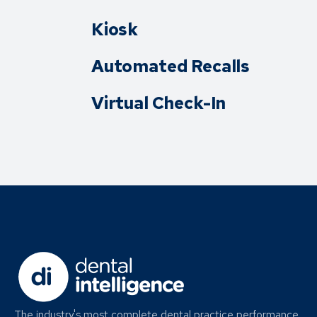
Kiosk
Automated Recalls
Virtual Check-In
The industry's most complete dental practice performance