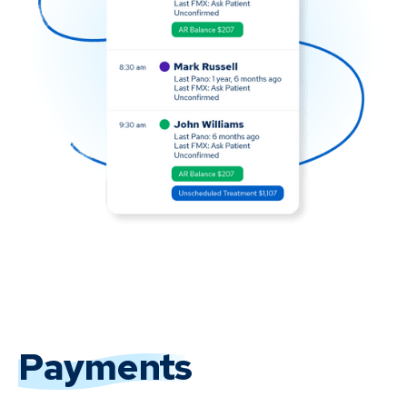
Payments