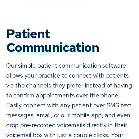
Patient
Communication
Our simple patient communication software
allows your practice to connect with patients
via the channels they prefer instead of having
to confirm appointments over the phone.
Easily connect with any patient over SMS text
messages, email, or our mobile app, and even
drop pre-recorded voicemails directly in their
voicemail box with just a couple clicks. Your