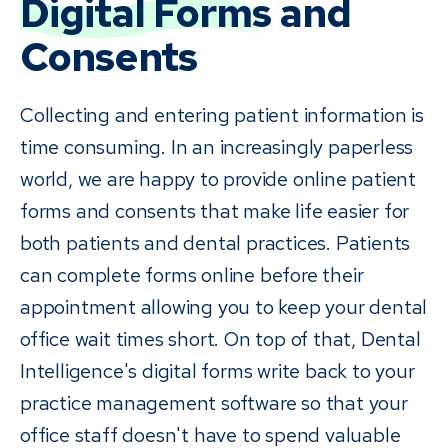
Digital Forms
and
Consents
Collecting and entering patient information is
time consuming. In an increasingly paperless
world, we are happy to provide online patient
forms and consents that make life easier for
both patients and dental practices. Patients
can complete forms online before their
appointment allowing you to keep your dental
office wait times short. On top of that, Dental
Intelligence's digital forms write back to your
practice management software so that your
office staff doesn't have to spend valuable