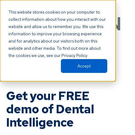
This website stores cookies on your computer to
collect information about how you interact with our
website and allow us to remember you. We use this
information to improve your browsing experience
and for analytics about our visitors both on this
website and other media. To find out more about
is a proud partner of
the cookies we use, see our Privacy Policy.
Accept
Get your FREE
demo of Dental
Intelligence