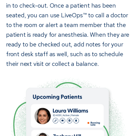
in to check-out. Once a patient has been
seated, you can use LiveOps™ to call a doctor
to the room or alert a team member that the
patient is ready for anesthesia. When they are
ready to be checked out, add notes for your
front desk staff as well, such as to schedule
their next visit or collect a balance.