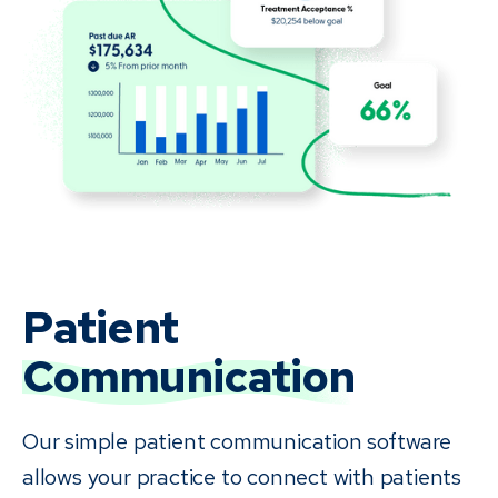
Patient
Communication
Our simple patient communication software
allows your practice to connect with patients