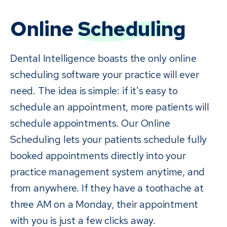
Online
Scheduling
Dental Intelligence boasts the only online
scheduling software your practice will ever
need. The idea is simple: if it's easy to
schedule an appointment, more patients will
schedule appointments. Our Online
Scheduling lets your patients schedule fully
booked appointments directly into your
practice management system anytime, and
from anywhere. If they have a toothache at
three AM on a Monday, their appointment
with you is just a few clicks away.