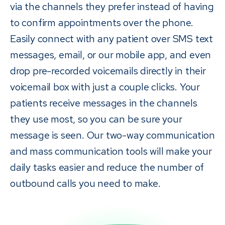
via the channels they prefer instead of having
to confirm appointments over the phone.
Easily connect with any patient over SMS text
messages, email, or our mobile app, and even
drop pre-recorded voicemails directly in their
voicemail box with just a couple clicks. Your
patients receive messages in the channels
they use most, so you can be sure your
message is seen. Our two-way communication
and mass communication tools will make your
daily tasks easier and reduce the number of
outbound calls you need to make.