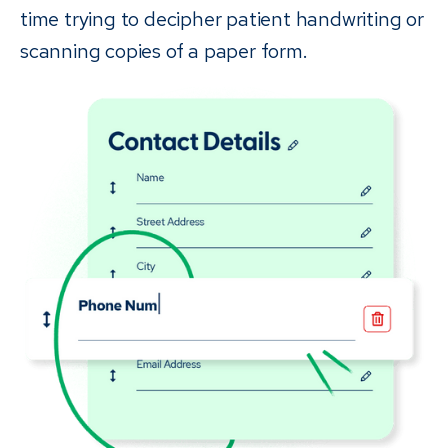
time trying to decipher patient handwriting or
scanning copies of a paper form.