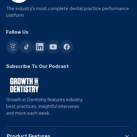
The industry's most complete dental practice performance
platform.
Follow Us
Subscribe To Our Podcast
Growth in Dentistry features industry
best practices, insightful interviews
and more each week.
Product Features