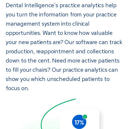
Dental Intelligence's practice analytics help
you turn the information from your practice
management system into clinical
opportunities. Want to know how valuable
your new patients are? Our software can track
production, reappointment and collections
down to the cent. Need more active patients
to fill your chairs? Our practice analytics can
show you which unscheduled patients to
focus on.