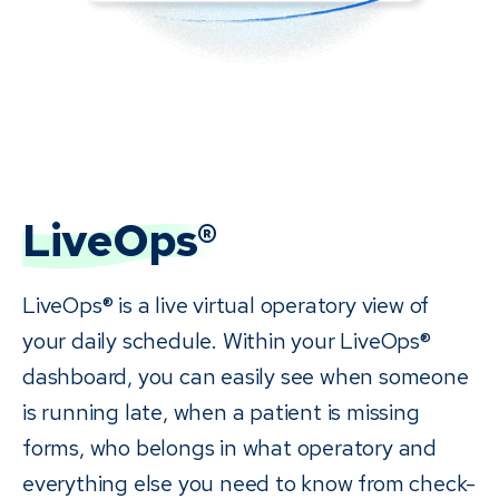
LiveOps®
LiveOps® is a live virtual operatory view of
your daily schedule. Within your LiveOps®
dashboard, you can easily see when someone
is running late, when a patient is missing
forms, who belongs in what operatory and
everything else you need to know from check-