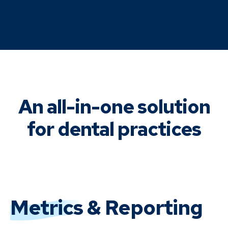
An all-in-one solution
for dental practices
Metrics
& Reporting