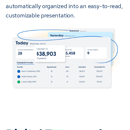
automatically organized into an easy-to-read,
customizable presentation.