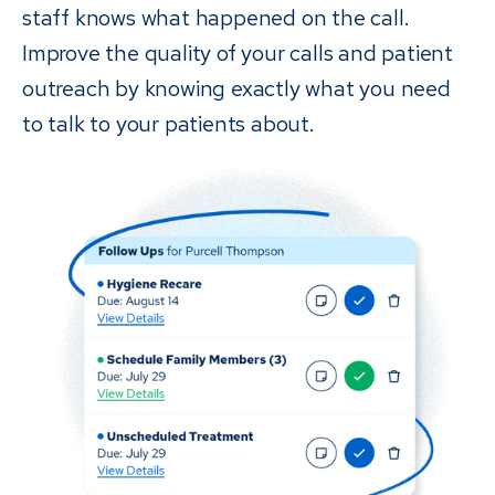
staff knows what happened on the call.
Improve the quality of your calls and patient
outreach by knowing exactly what you need
to talk to your patients about.