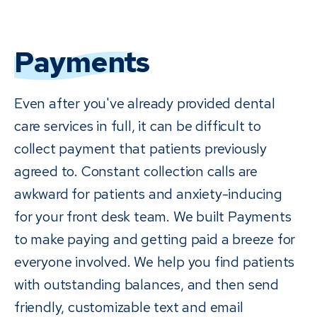
Payments
Even after you've already provided dental
care services in full, it can be difficult to
collect payment that patients previously
agreed to. Constant collection calls are
awkward for patients and anxiety-inducing
for your front desk team. We built Payments
to make paying and getting paid a breeze for
everyone involved. We help you find patients
with outstanding balances, and then send
friendly, customizable text and email