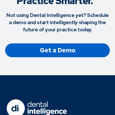
Practice Smarter.™
Not using Dental Intelligence yet? Schedule
a demo and start intelligently shaping the
future of your practice today.
Get a Demo