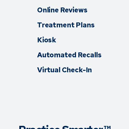
Online Reviews
Treatment Plans
Kiosk
Automated Recalls
Virtual Check-In