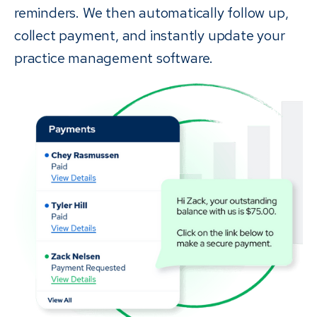
reminders. We then automatically follow up,
collect payment, and instantly update your
practice management software.