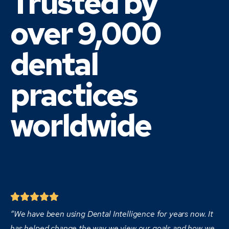
Trusted by
over 9,000
dental
practices
worldwide
“We have been using Dental Intelligence for years now. It
has helped change the way we view our goals and how we