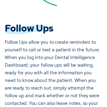
Follow Ups
Follow Ups allow you to create reminders to
yourself to call or text a patient in the future.
When you log into your Dental Intelligence
Dashboard, your follow ups will be waiting,
ready for you with all the information you
need to know about the patient. When you
are ready to reach out, simply attempt the
follow up and mark whether or not they were
contacted. You can also leave notes, so your