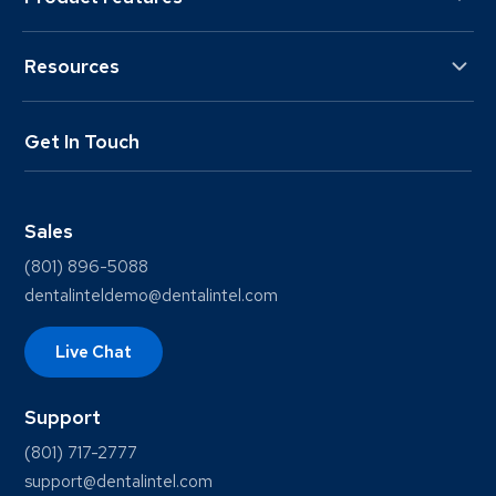
Resources
Get In Touch
Sales
(801) 896-5088
dentalinteldemo@dentalintel.com
Live Chat
Support
(801) 717-2777
support@dentalintel.com