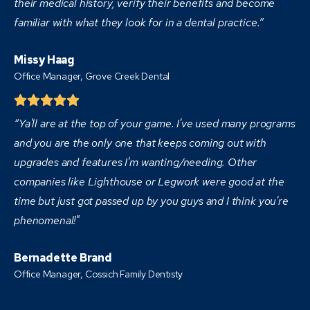
their medical history, verify their benefits and become
familiar with what they look for in a dental practice.”
Missy Haag
Office Manager, Grove Creek Dental
“Ya'll are at the top of your game. I've used many programs
and you are the only one that keeps coming out with
upgrades and features I'm wanting/needing. Other
companies like Lighthouse or Legwork were good at the
time but just got passed up by you guys and I think you're
phenomenal!"
Bernadette Brand
Office Manager, Cossich Family Dentisty