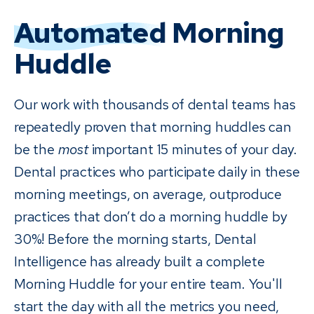
Automated
Morning
Huddle
Our work with thousands of dental teams has
repeatedly proven that morning huddles can
be the
most
important 15 minutes of your day.
Dental practices who participate daily in these
morning meetings, on average, outproduce
practices that don’t do a morning huddle by
30%! Before the morning starts, Dental
Intelligence has already built a complete
Morning Huddle for your entire team. You'll
start the day with all the metrics you need,