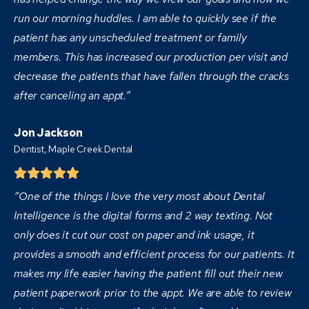
run our morning huddles. I am able to quickly see if the
patient has any unscheduled treatment or family
members. This has increased our production per visit and
decrease the patients that have fallen through the cracks
after canceling an appt.”
Jon Jackson
Dentist,
Maple Creek Dental
“One of the things I love the very most about Dental
Intelligence is the digital forms and 2 way texting. Not
only does it cut our cost on paper and ink usage, it
provides a smooth and efficient process for our patients. It
makes my life easier having the patient fill out their new
patient paperwork prior to the appt. We are able to review