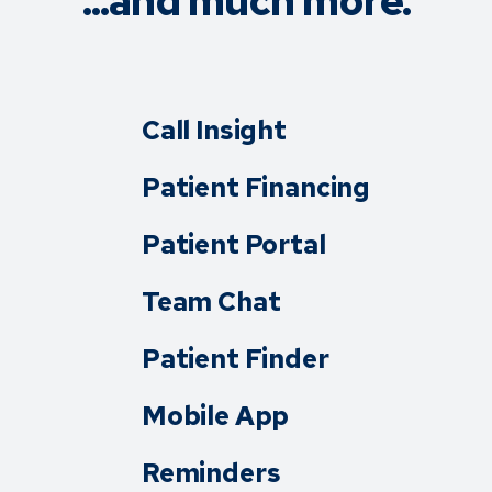
...and much more.
Call Insight
Patient Financing
Patient Portal
Team Chat
Patient Finder
Mobile App
Reminders