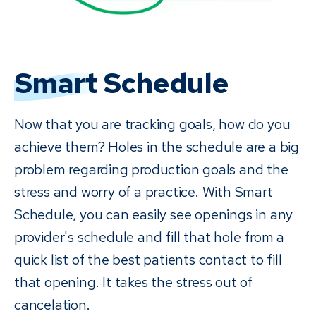
Smart
Schedule
Now that you are tracking goals, how do you
achieve them? Holes in the schedule are a big
problem regarding production goals and the
stress and worry of a practice. With Smart
Schedule, you can easily see openings in any
provider's schedule and fill that hole from a
quick list of the best patients contact to fill
that opening. It takes the stress out of
cancelation.